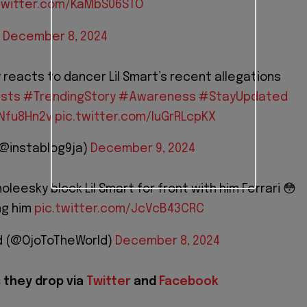
twitter.com/KaMbS06STO
)
December 8, 2024
y reacts to dancer Lil Smart’s recent allegations
ists
#TrendingStory
#Awareness
#StayUpdated
PNfu8Hn2v
pic.twitter.com/IuGrRLcpKX
(@instablog9ja)
December 9, 2024
oleesky block Lil Smart for front with him Ferrari 😳
ng him
pic.twitter.com/JcVcB43CRC
d (@OjoToTheWorld)
December 8, 2024
 they drop via
Twitter
and
Facebook