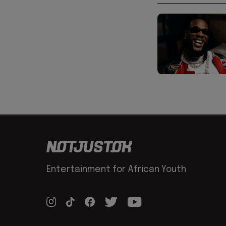
Entertainment for African Youth