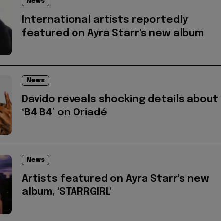
News
International artists reportedly
featured on Ayra Starr's new album
News
Davido reveals shocking details about
‘B4 B4’ on Oriadé
News
Artists featured on Ayra Starr's new
album, 'STARRGIRL'