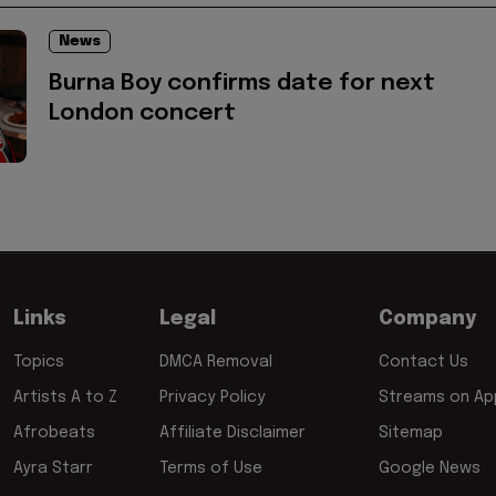
News
Burna Boy confirms date for next
London concert
Links
Legal
Company
Topics
DMCA Removal
Contact Us
Artists A to Z
Privacy Policy
Streams on App
Afrobeats
Affiliate Disclaimer
Sitemap
Ayra Starr
Terms of Use
Google News