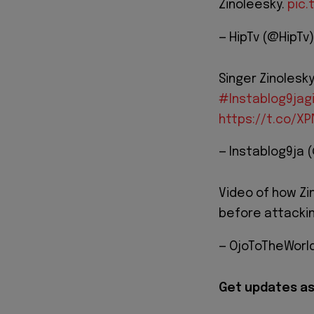
Zinoleesky.
pic.
— HipTv (@HipTv
Singer Zinolesk
#Instablog9jag
https://t.co/X
— Instablog9ja 
Video of how Zin
before attacki
— OjoToTheWorl
Get updates as