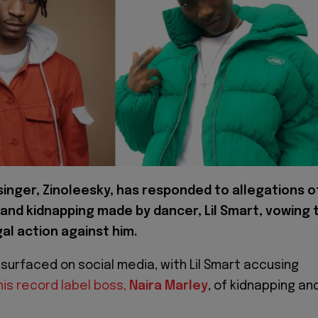
 singer, Zinoleesky, has responded to allegations o
 and kidnapping made by dancer, Lil Smart, vowing 
al action against him.
 surfaced on social media, with Lil Smart accusing
his record label boss,
Naira Marley
, of kidnapping an