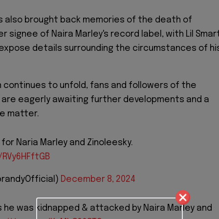
s also brought back memories of the death of
 signee of Naira Marley's record label, with Lil Smar
expose details surrounding the circumstances of hi
n continues to unfold, fans and followers of the
d are eagerly awaiting further developments and a
he matter.
for Naria Marley and Zinoleesky.
m/RVy6HFftGB
randyOfficial)
December 8, 2024
es he was kidnapped & attacked by Naira Marley and