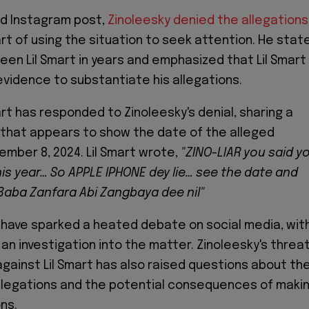
ed Instagram post,
Zinoleesky denied the allegations
art of using the situation to seek attention. He stat
seen Lil Smart in years and emphasized that Lil Smart
evidence to substantiate his allegations.
rt has responded to Zinoleesky's denial, sharing a
that appears to show the date of the alleged
ember 8, 2024. Lil Smart wrote,
"ZINO-LIAR you said y
is year… So APPLE IPHONE dey lie… see the date and
 Baba Zanfara Abi Zangbaya dee nil"
 have sparked a heated debate on social media, wit
 an investigation into the matter. Zinoleesky's threa
 against Lil Smart has also raised questions about th
 allegations and the potential consequences of maki
ns.