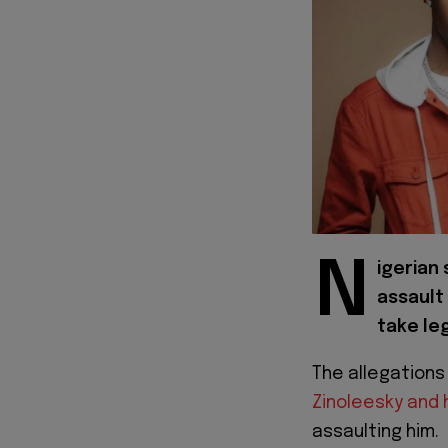
N
igerian
assault
take leg
The allegations
Zinoleesky and 
assaulting him.