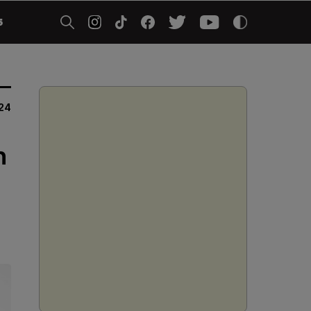
5
24
n