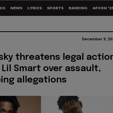
GS
NEWS
LYRICS
SPORTS
RANKING
AFCON '2
December 9, 20
sky threatens legal actio
 Lil Smart over assault,
ing allegations