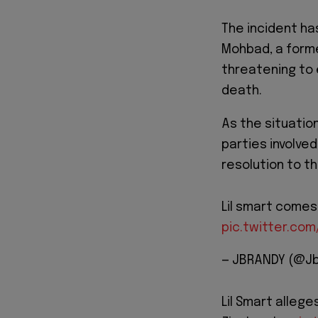
The incident ha
Mohbad, a former
threatening to 
death.
As the situatio
parties involve
resolution to t
Lil smart comes 
pic.twitter.co
— JBRANDY (@Jb
Lil Smart alleg