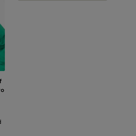
f
to
d