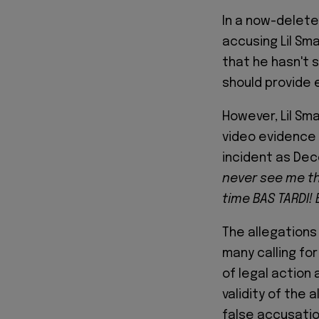
In a now-delet
accusing Lil Sm
that he hasn't 
should provide 
However, Lil Sma
video evidence 
incident as Dec
never see me th
time BAS TARDI!
The allegations
many calling for
of legal action
validity of the
false accusatio