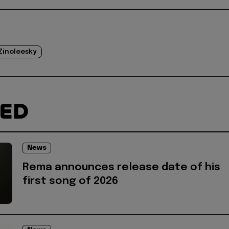
Zinoleesky
TED
News
Rema announces release date of his
first song of 2026