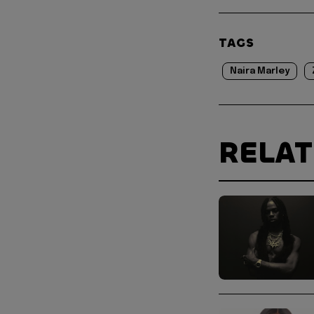
TAGS
Naira Marley
RELA