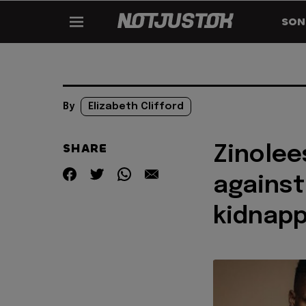
SON
By
Elizabeth Clifford
SHARE
Zinolee
against
kidnapp