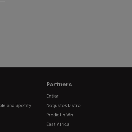
Partners
Entiar
le and Spotify
Notjustok Distro
Predict n Win
East Africa