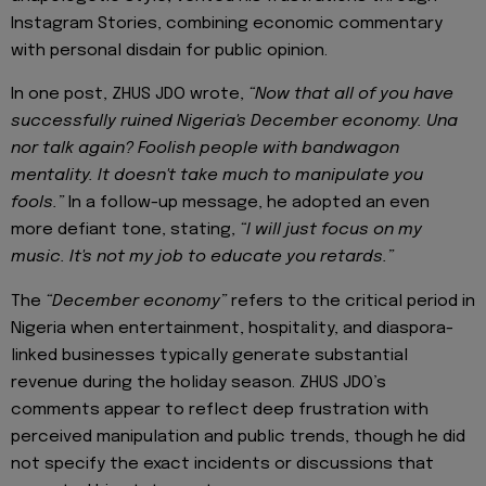
Instagram Stories, combining economic commentary
with personal disdain for public opinion.
In one post, ZHUS JDO wrote,
“Now that all of you have
successfully ruined Nigeria's December economy. Una
nor talk again? Foolish people with bandwagon
mentality. It doesn't take much to manipulate you
fools.”
In a follow-up message, he adopted an even
more defiant tone, stating,
“I will just focus on my
music. It's not my job to educate you retards.”
The
“December economy”
refers to the critical period in
Nigeria when entertainment, hospitality, and diaspora-
linked businesses typically generate substantial
revenue during the holiday season. ZHUS JDO’s
comments appear to reflect deep frustration with
perceived manipulation and public trends, though he did
not specify the exact incidents or discussions that