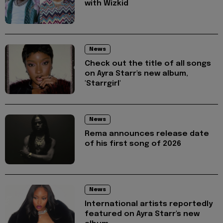
with Wizkid
News
Check out the title of all songs
on Ayra Starr's new album,
'Starrgirl'
News
Rema announces release date
of his first song of 2026
News
International artists reportedly
featured on Ayra Starr's new