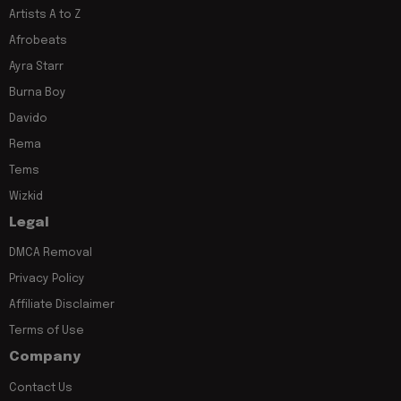
Artists A to Z
Afrobeats
Ayra Starr
Burna Boy
Davido
Rema
Tems
Wizkid
Legal
DMCA Removal
Privacy Policy
Affiliate Disclaimer
Terms of Use
Company
Contact Us