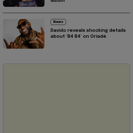
album
News
Davido reveals shocking details
about ‘B4 B4’ on Oriadé