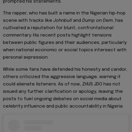
prompted his statements.
The rapper, who has built a name in the Nigerian hip-hop
scene with tracks like
Johnbull
and
Dump on Dem
, has
cultivated a reputation for blunt, confrontational
commentary. His recent posts highlight tensions
between public figures and their audiences, particularly
when national economic or social topics intersect with
personal expression.
While some fans have defended his honesty and candor,
others criticized the aggressive language, warning it
could alienate listeners. As of now, ZHUS JDO has not
issued any further clarification or apology, leaving the
posts to fuel ongoing debates on social media about
celebrity influence and public accountability in Nigeria.