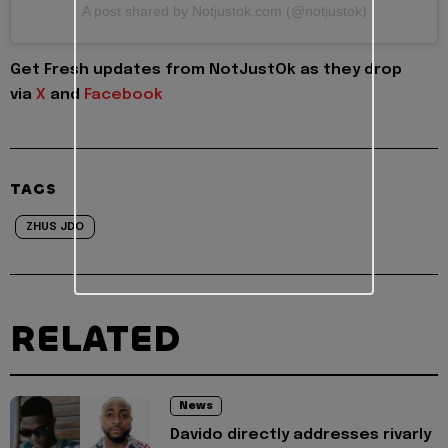
A post shared by Notjustok.com (@notjustok)
Get Fresh updates from NotJustOk as they drop
via
X
and
Facebook
TAGS
ZHUS JDO
RELATED
News
Davido directly addresses rivarly