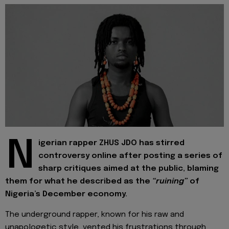
N
igerian rapper ZHUS JDO has stirred
controversy online after posting a series of
sharp critiques aimed at the public, blaming
them for what he described as the
“ruining”
of
Nigeria’s December economy.
The underground rapper, known for his raw and
unapologetic style, vented his frustrations through