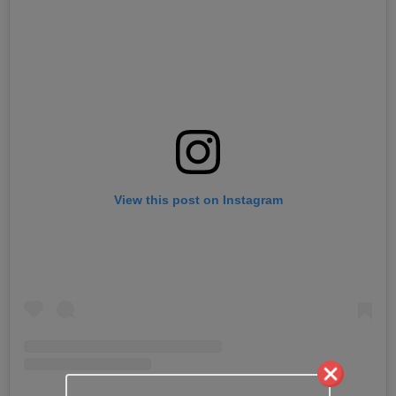
View this post on Instagram