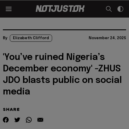
By
Elizabeth Clifford
November 24, 2025
'You’ve ruined Nigeria’s
December economy' -ZHUS
JDO blasts public on social
media
SHARE