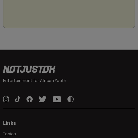
Entertainment for African Youth
Links
Topics