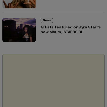
News
Artists featured on Ayra Starr's
new album, 'STARRGIRL'