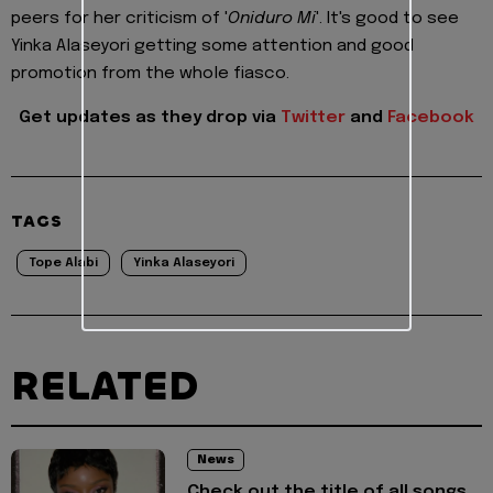
peers for her criticism of '
Oniduro Mi
'. It's good to see
Yinka Alaseyori getting some attention and good
promotion from the whole fiasco.
Get updates as they drop via
Twitter
and
Facebook
TAGS
Tope Alabi
Yinka Alaseyori
RELATED
News
Check out the title of all songs