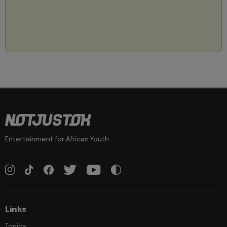
Entertainment for African Youth
Links
Topics