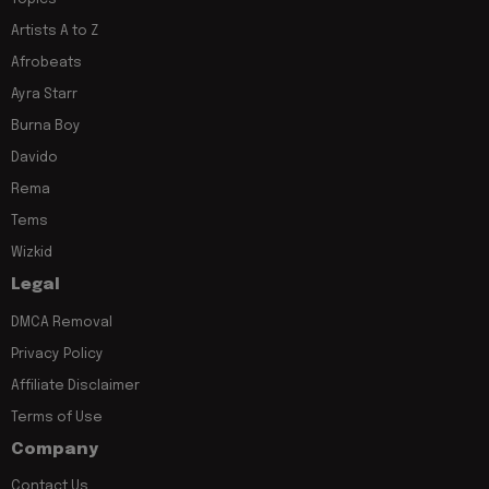
Artists A to Z
Afrobeats
Ayra Starr
Burna Boy
Davido
Rema
Tems
Wizkid
Legal
DMCA Removal
Privacy Policy
Affiliate Disclaimer
Terms of Use
Company
Contact Us