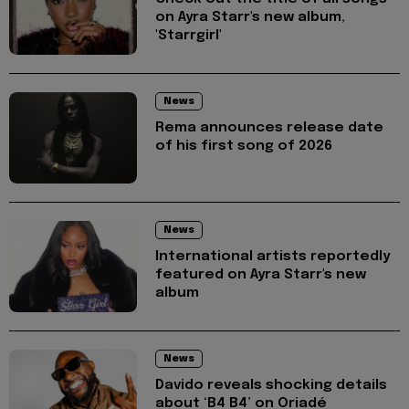
on Ayra Starr's new album,
'Starrgirl'
News
Rema announces release date
of his first song of 2026
News
International artists reportedly
featured on Ayra Starr's new
album
News
Davido reveals shocking details
about ‘B4 B4’ on Oriadé