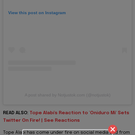
View this post on Instagram
A post shared by Notjustok.com (@notjustok)
READ ALSO:
Tope Alabi's Reaction to 'Oniduro Mi' Sets
Twitter On Fire! | See Reactions
Tope Alabi has come under fire on social media and from