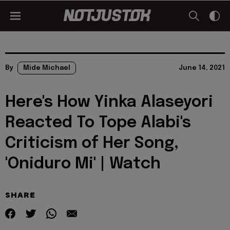
By
Mide Michael
June 14, 2021
Here's How Yinka Alaseyori
Reacted To Tope Alabi's
Criticism of Her Song,
'Oniduro Mi' | Watch
SHARE