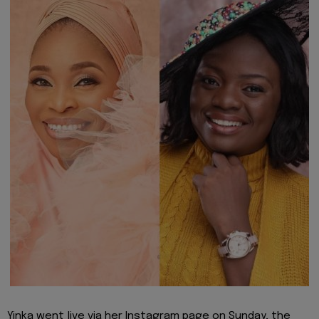
Yinka went live via her Instagram page on Sunday, the