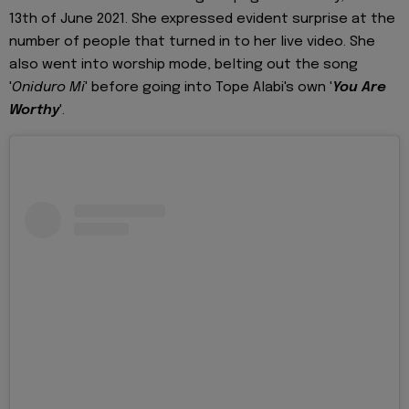
13th of June 2021. She expressed evident surprise at the
number of people that turned in to her live video. She
also went into worship mode, belting out the song
'
Oniduro Mi
' before going into Tope Alabi's own '
You Are
Worthy
'.