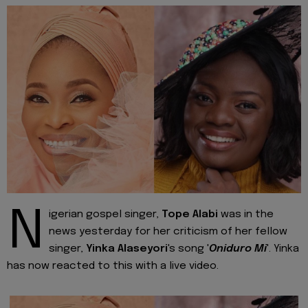
N
igerian gospel singer,
Tope Alabi
was in the
news yesterday for her criticism of her fellow
singer,
Yinka Alaseyori
's song '
Oniduro Mi
'. Yinka
has now reacted to this with a live video.