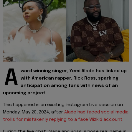
A
ward winning singer, Yemi Alade has linked up
with American rapper, Rick Ross, sparking
anticipation among fans with news of an
upcoming project.
This happened in an exciting Instagram Live session on
Monday, May 20, 2024, after
Alade had faced social media
trolls for mistakenly replying to a fake Wizkid account.
During the live chat, Alade and Ross, whose real name is