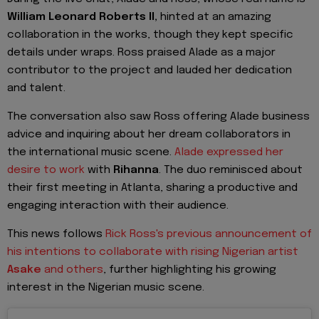
William Leonard Roberts II,
hinted at an amazing
collaboration in the works, though they kept specific
details under wraps. Ross praised Alade as a major
contributor to the project and lauded her dedication
and talent.
The conversation also saw Ross offering Alade business
advice and inquiring about her dream collaborators in
the international music scene.
Alade expressed her
desire to work
with
Rihanna
. The duo reminisced about
their first meeting in Atlanta, sharing a productive and
engaging interaction with their audience.
This news follows
Rick Ross's previous announcement of
his intentions to collaborate with rising Nigerian artist
Asake
and others
, further highlighting his growing
interest in the Nigerian music scene.