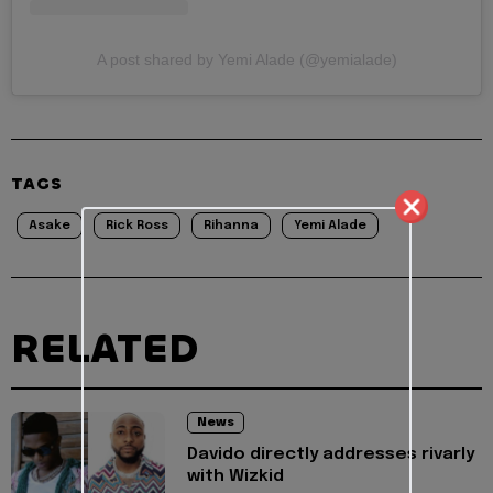
A post shared by Yemi Alade (@yemialade)
TAGS
Asake
Rick Ross
Rihanna
Yemi Alade
RELATED
News
Davido directly addresses rivarly
with Wizkid