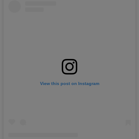
View this post on Instagram