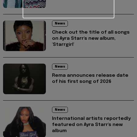
News
Check out the title of all songs
on Ayra Starr's new album,
'Starrgirl'
News
Rema announces release date
of his first song of 2026
News
International artists reportedly
featured on Ayra Starr's new
album