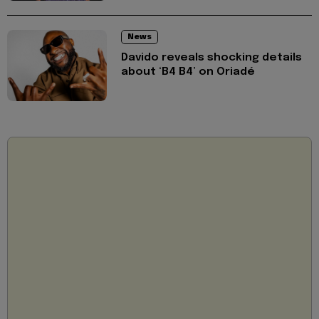
News
Davido reveals shocking details
about ‘B4 B4’ on Oriadé