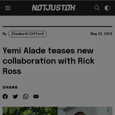
By
Elizabeth Clifford
May 22, 2024
Yemi Alade teases new
collaboration with Rick
Ross
SHARE