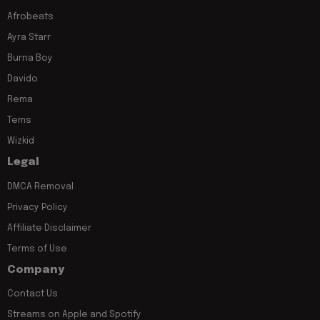
Afrobeats
Ayra Starr
Burna Boy
Davido
Rema
Tems
Wizkid
Legal
DMCA Removal
Privacy Policy
Affiliate Disclaimer
Terms of Use
Company
Contact Us
Streams on Apple and Spotify