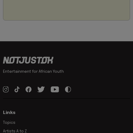
Entertainment for African Youth
Links
Topics
Artists A to Z