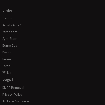
Links
Topics
Artists A to Z
Afrobeats
Ayra Starr
Burna Boy
Davido
Rema
Tems
Wizkid
Legal
DMCA Removal
Privacy Policy
Affiliate Disclaimer