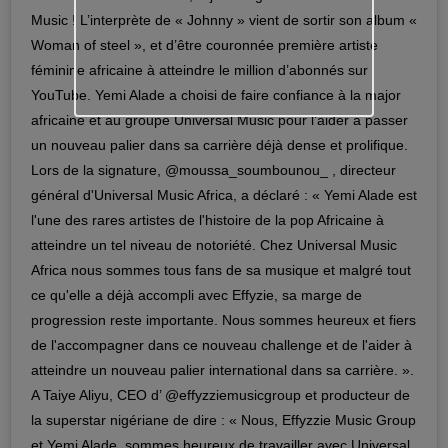
Music ! L’interprète de « Johnny » vient de sortir son album «
Woman of steel », et d’être couronnée première artiste
féminine africaine à atteindre le million d’abonnés sur
YouTube. Yemi Alade a choisi de faire confiance à la major
africaine et au groupe Universal Music pour l’aider à passer
un nouveau palier dans sa carrière déjà dense et prolifique.
Lors de la signature, @moussa_soumbounou_ , directeur
général d'Universal Music Africa, a déclaré : « Yemi Alade est
l'une des rares artistes de l'histoire de la pop Africaine à
atteindre un tel niveau de notoriété. Chez Universal Music
Africa nous sommes tous fans de sa musique et malgré tout
ce qu'elle a déjà accompli avec Effyzie, sa marge de
progression reste importante. Nous sommes heureux et fiers
de l'accompagner dans ce nouveau challenge et de l'aider à
atteindre un nouveau palier international dans sa carrière. ».
A Taiye Aliyu, CEO d’ @effyzziemusicgroup et producteur de
la superstar nigériane de dire : « Nous, Effyzzie Music Group
et Yemi Alade, sommes heureux de travailler avec Universal