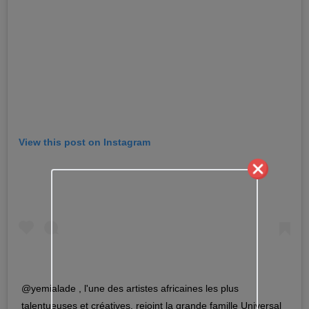
View this post on Instagram
@yemialade , l'une des artistes africaines les plus
talentueuses et créatives, rejoint la grande famille Universal