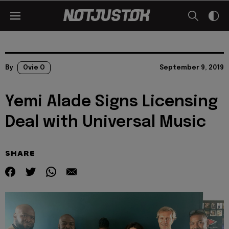
By
Ovie O
September 9, 2019
Yemi Alade Signs Licensing
Deal with Universal Music
SHARE