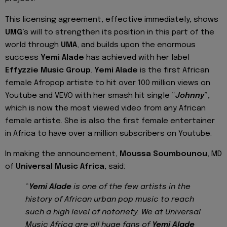
This licensing agreement, effective immediately, shows
UMG
’s will to strengthen its position in this part of the
world through
UMA
, and builds upon the enormous
success
Yemi Alade
has achieved with her label
Effyzzie Music Group
.
Yemi Alade
is the first African
female Afropop artiste to hit over 100 million views on
Youtube and VEVO with her smash hit single “
Johnny
”,
which is now the most viewed video from any African
female artiste. She is also the first female entertainer
in Africa to have over a million subscribers on Youtube.
In making the announcement,
Moussa Soumbounou
, MD
of
Universal Music Africa
, said:
“
Yemi Alade
is one of the few artists in the
history of African urban pop music to reach
such a high level of notoriety. We at Universal
Music Africa are all huge fans of
Yemi Alade