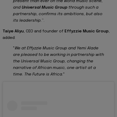
present than ever on the world music scene,
and
Universal Music Group
through such a
partnership, confirms its ambitions, but also
its leadership.
”.
Taiye Aliyu
, CEO and founder of
Effyzzie Music Group
,
added:
"
We at Effyzzie Music Group and Yemi Alade
are pleased to be working in partnership with
the Universal Music Group, changing the
narrative of African music, one artist at a
time. The Future is Africa.
"