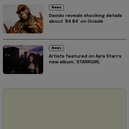
News
Davido reveals shocking details
about ‘B4 B4’ on Oriadé
News
Artists featured on Ayra Starr's
new album, 'STARRGIRL'