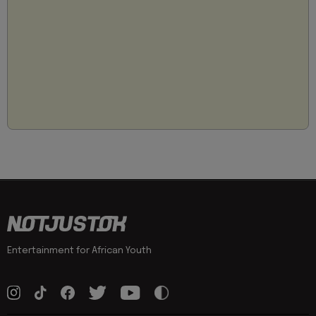
Entertainment for African Youth