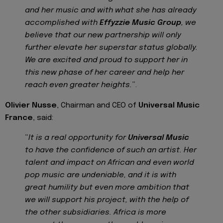
and her music and with what she has already
accomplished with
Effyzzie Music Group
, we
believe that our new partnership will only
further elevate her superstar status globally.
We are excited and proud to support her in
this new phase of her career and help her
reach even greater heights.
”.
Olivier Nusse
, Chairman and CEO of
Universal Music
France
, said:
“
It is a real opportunity for
Universal Music
to have the confidence of such an artist. Her
talent and impact on African and even world
pop music are undeniable, and it is with
great humility but even more ambition that
we will support his project, with the help of
the other subsidiaries. Africa is more