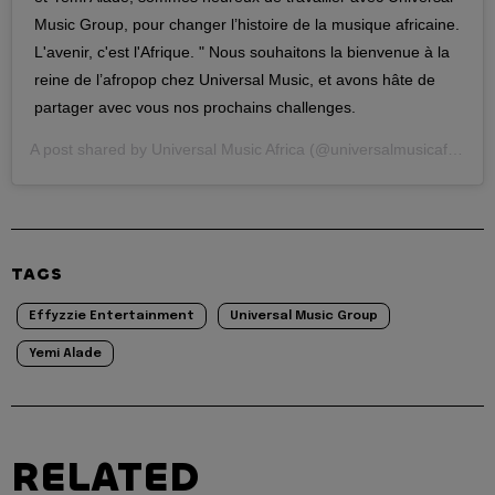
Music Group, pour changer l’histoire de la musique africaine.
L'avenir, c'est l'Afrique. " Nous souhaitons la bienvenue à la
reine de l’afropop chez Universal Music, et avons hâte de
partager avec vous nos prochains challenges.
A post shared by
Universal Music Africa
(@universalmusicafrica) on
TAGS
Effyzzie Entertainment
Universal Music Group
Yemi Alade
RELATED