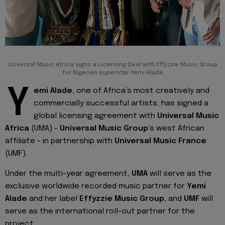
Universal Music Africa signs a Licensing Deal with Effyzzie Music Group
for Nigerian superstar Yemi Alade
Y
emi Alade
, one of Africa’s most creatively and
commercially successful artists, has signed a
global licensing agreement with
Universal Music
Africa
(UMA) -
Universal Music Group
’s west African
affiliate - in partnership with
Universal Music France
(UMF).
Under the multi-year agreement,
UMA
will serve as the
exclusive worldwide recorded music partner for
Yemi
Alade
and her label
Effyzzie Music Group
, and
UMF
will
serve as the international roll-out partner for the
project.