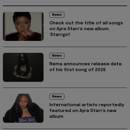
News
Check out the title of all songs
on Ayra Starr's new album,
'Starrgirl'
News
Rema announces release date
of his first song of 2026
News
International artists reportedly
featured on Ayra Starr's new
album