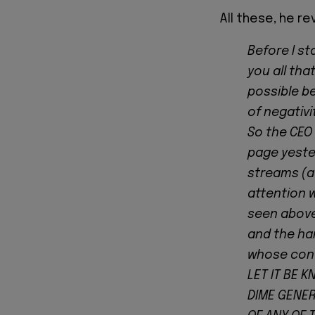
All these, he r
Before I st
you all tha
possible be
of negativi
So the CEO
page yester
streams (a
attention 
seen above
and the han
whose con
LET IT BE 
DIME GENER