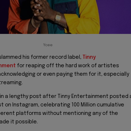
Ycee
slammed his former record label,
Tinny
inment
for reaping off the hard work of artistes
cknowledging or even paying them for it, especially
streaming.
in a lengthy post after Tinny Entertainment posted 
t on Instagram, celebrating 100 Million cumulative
ferent platforms without mentioning any of the
ade it possible.