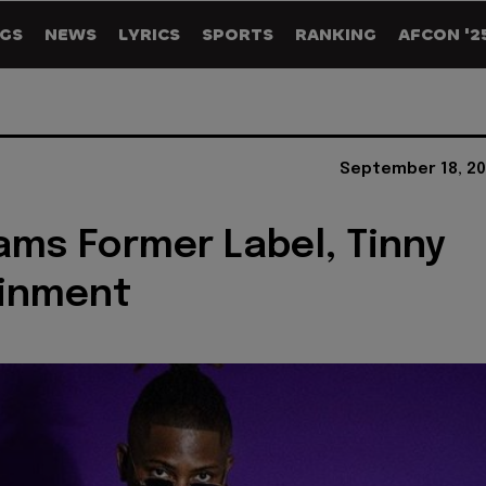
GS
NEWS
LYRICS
SPORTS
RANKING
AFCON '2
September 18, 20
ams Former Label, Tinny
ainment