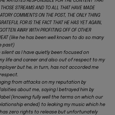
THE ARTISTES RESPONSIBLE FOR THE CONTENT THAT
THOSE STREAMS AND TO ALL THAT HAVE MADE
TORY COMMENTS ON THE POST, THE ONLY THING
GRATEFUL FOR IS THE FACT THAT HE HAS YET AGAIN,
GOTTEN AWAY WITH PROFITING OFF OF OTHER
EAT (like he has been well known to do so many
e past)
 silent as I have quietly been focused on
my life and career and also out of respect to my
mployer but he, in turn, has not accorded me
respect.
nging from attacks on my reputation by
alsities about me, saying I betrayed him by
 label (knowing fully well the terms on which our
elationship ended) to leaking my music which he
has zero rights to release but unfortunately