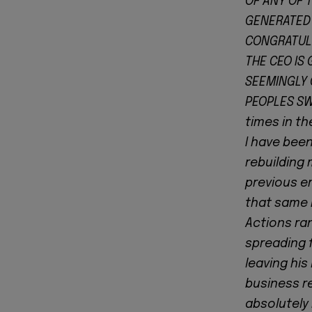
OF ANY OF 
GENERATED 
CONGRATULA
THE CEO IS 
SEEMINGLY 
PEOPLES SW
times in th
I have been
rebuilding 
previous e
that same 
Actions ra
spreading f
leaving his
business r
absolutely 