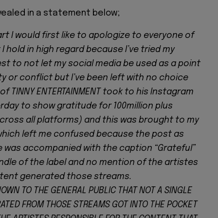
evealed in a statement below;
art I would first like to apologize to everyone of
t I hold in high regard because I’ve tried my
st to not let my social media be used as a point
ty or conflict but I’ve been left with no choice
 of TINNY ENTERTAINMENT took to his Instagram
day to show gratitude for 100million plus
cross all platforms) and this was brought to my
which left me confused because the post as
 was accompanied with the caption “Grateful”
dle of the label and no mention of the artistes
tent generated those streams.
KNOWN TO THE GENERAL PUBLIC THAT NOT A SINGLE
ATED FROM THOSE STREAMS GOT INTO THE POCKET