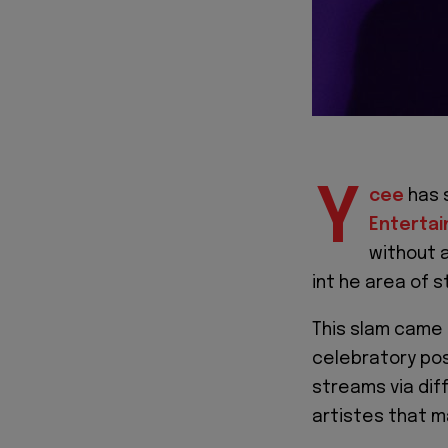
Y
cee
has 
Enterta
without a
int he area of 
This slam came 
celebratory pos
streams via dif
artistes that m