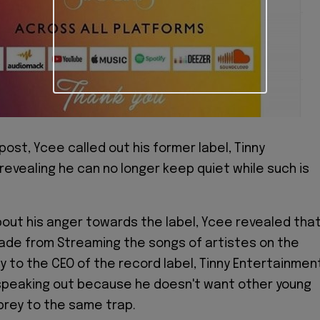
post, Ycee called out his former label, Tinny
revealing he can no longer keep quiet while such is
about his anger towards the label, Ycee revealed tha
ade from Streaming the songs of artistes on the
ly to the CEO of the record label, Tinny Entertainmen
y speaking out because he doesn't want other young
 prey to the same trap.