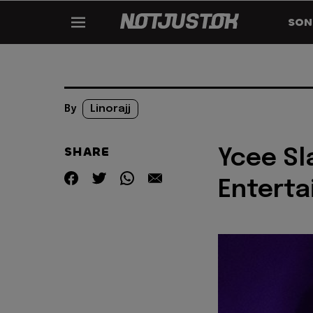
SON
By
Linorajj
SHARE
Ycee Sl
Entert