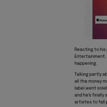
Reacting to his 
Entertainment, 
happening.
Talking partly 
all the money m
label went sole
and he's finall
artistes to fall