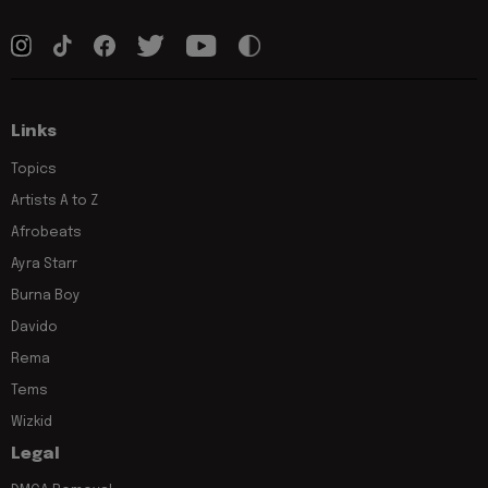
Links
Topics
Artists A to Z
Afrobeats
Ayra Starr
Burna Boy
Davido
Rema
Tems
Wizkid
Legal