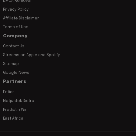
DMCA Removal
Privacy Policy
Affiliate Disclaimer
Terms of Use
Company
Contact Us
Streams on Apple and Spotify
Sitemap
Google News
Partners
Entiar
Notjustok Distro
Predict n Win
East Africa