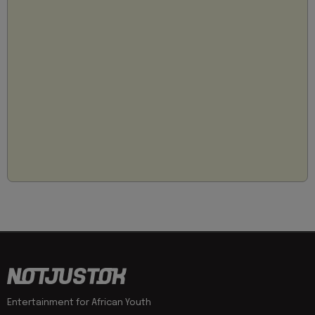
Entertainment for African Youth