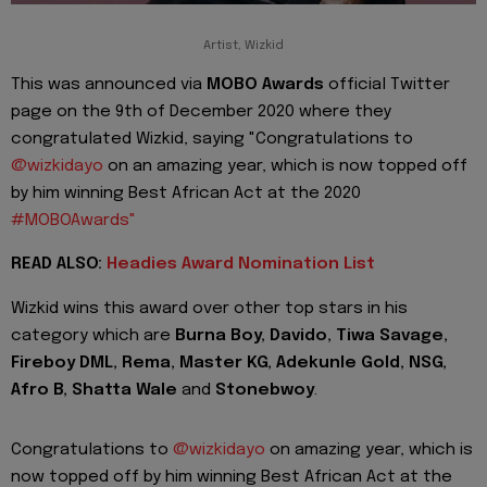
Artist, Wizkid
This was announced via
MOBO Awards
official Twitter
page on the 9th of December 2020 where they
congratulated Wizkid, saying "
Congratulations to
@wizkidayo
on an amazing year, which is now topped off
by him winning Best African Act at the 2020
#MOBOAwards"
READ ALSO:
Headies Award Nomination List
Wizkid wins this award over other top stars in his
category which are
Burna Boy, Davido, Tiwa Savage,
Fireboy DML, Rema, Master KG, Adekunle Gold, NSG,
Afro B, Shatta Wale
and
Stonebwoy
.
Congratulations to
@wizkidayo
on amazing year, which is
now topped off by him winning Best African Act at the