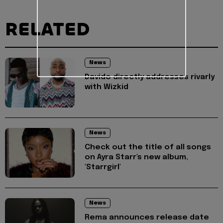
RELATED
News
Davido directly addresses rivarly
with Wizkid
News
Check out the title of all songs
on Ayra Starr's new album,
'Starrgirl'
News
Rema announces release date