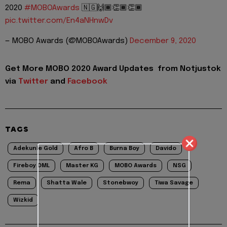
2020
#MOBOAwards
🇳🇬🙌🏾👏🏾👏🏾
pic.twitter.com/En4aNHnwDv
— MOBO Awards (@MOBOAwards)
December 9, 2020
Get More MOBO 2020 Award Updates from Notjustok
via
Twitter
and
Facebook
TAGS
Adekunle Gold
Afro B
Burna Boy
Davido
Fireboy DML
Master KG
MOBO Awards
NSG
Rema
Shatta Wale
Stonebwoy
Tiwa Savage
Wizkid