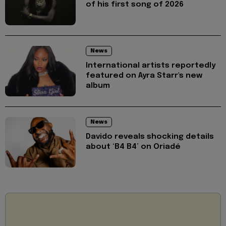
of his first song of 2026
News
International artists reportedly
featured on Ayra Starr's new
album
News
Davido reveals shocking details
about ‘B4 B4’ on Oriadé