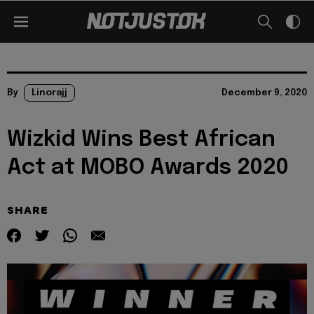
By
Linorajj
December 9, 2020
Wizkid Wins Best African
Act at MOBO Awards 2020
SHARE