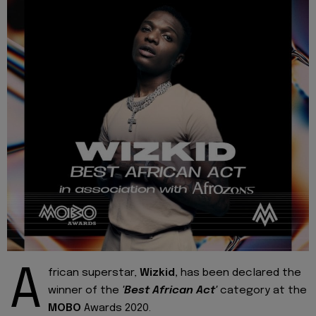
A
frican superstar,
Wizkid,
has been declared the
winner of the
'Best African Act'
category at the
MOBO
Awards 2020.