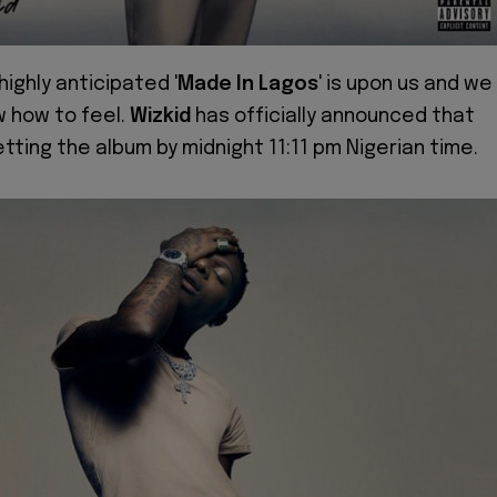
 highly anticipated '
Made In Lagos
' is upon us and we
w how to feel.
Wizkid
has officially announced that
etting the album by midnight 11:11 pm Nigerian time.