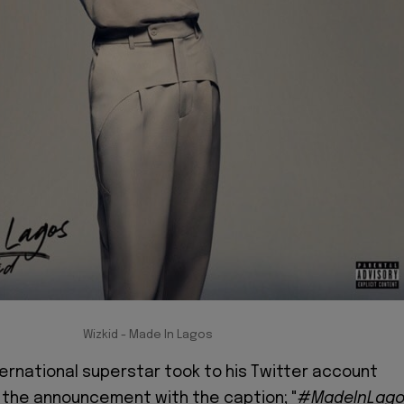
Wizkid - Made In Lagos
ternational superstar took to his Twitter account
the announcement with the caption; "
#MadeInLag