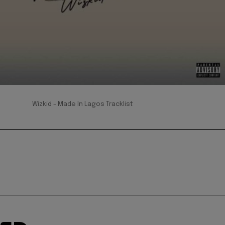
Wizkid - Made In Lagos Tracklist