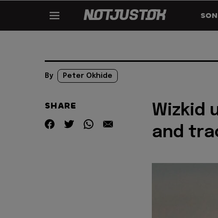
SON
By
Peter Okhide
SHARE
Wizkid u
and trac