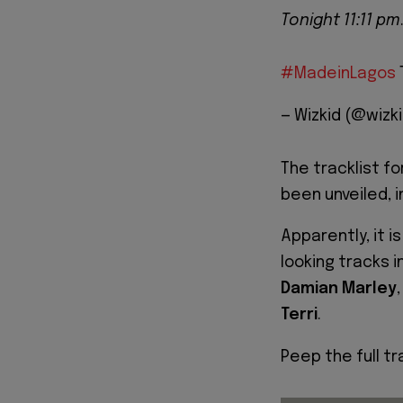
Tonight 11:11 pm
#MadeinLagos
— Wizkid (@wizk
The tracklist fo
been unveiled, i
Apparently, it i
looking tracks i
Damian Marley
Terri
.
Peep the full tr