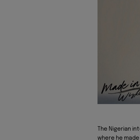
The Nigerian in
where he made 