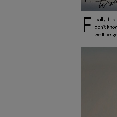
F
inally, the
don't kno
we'll be g