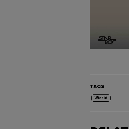
TAGS
Wizkid