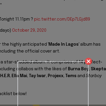
."
Tonight 11.11pm ?
pic.twitter.com/DEp7LGjd89
idayo)
October 29, 2020
r the highly anticipated '
Made In Lagos
' album has
ncluding the official cover art.
s a star-studded album. It comprises of 14 perfect-
ncluding collabos with the likes of
Burna Boy
,
Skepta
,
H.E.R
,
Ella Mai
,
Tay Iwar
,
Projexx
,
Tems
and
Starboy
acklist below!