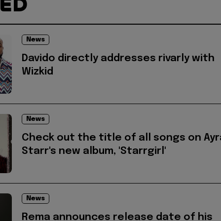
TED
News
Davido directly addresses rivarly with
Wizkid
News
Check out the title of all songs on Ayr
Starr's new album, 'Starrgirl'
News
Rema announces release date of his