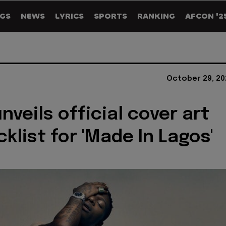
GS
NEWS
LYRICS
SPORTS
RANKING
AFCON '2
October 29, 20
nveils official cover art
klist for 'Made In Lagos'