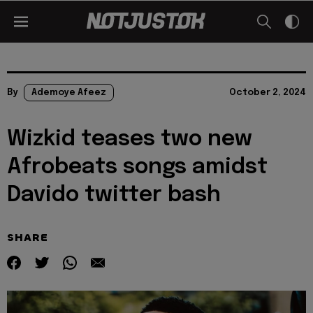
By
Ademoye Afeez
October 2, 2024
Wizkid teases two new
Afrobeats songs amidst
Davido twitter bash
SHARE