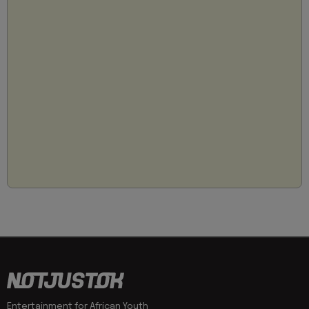
Entertainment for African Youth