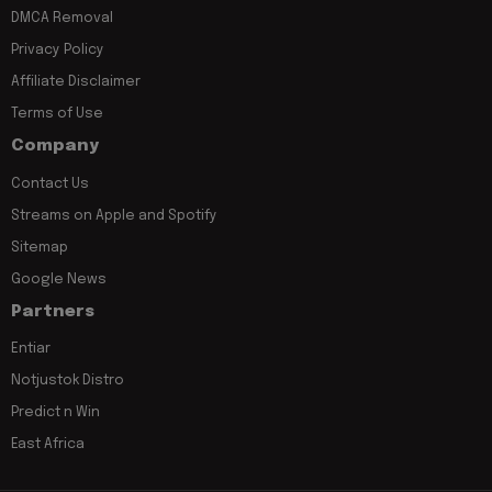
DMCA Removal
Privacy Policy
Affiliate Disclaimer
Terms of Use
Company
Contact Us
Streams on Apple and Spotify
Sitemap
Google News
Partners
Entiar
Notjustok Distro
Predict n Win
East Africa