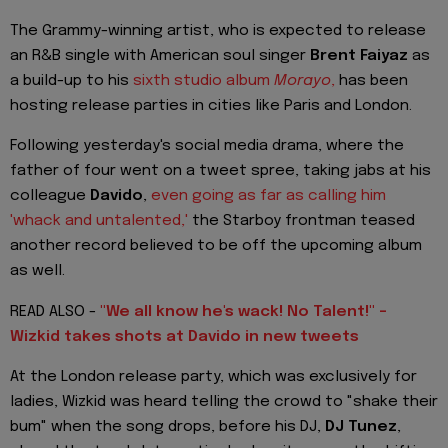
The Grammy-winning artist, who is expected to release
an R&B single with American soul singer
Brent Faiyaz
as
a build-up to his
sixth studio album
Morayo
,
has been
hosting release parties in cities like Paris and London.
Following yesterday's social media drama, where the
father of four went on a tweet spree, taking jabs at his
colleague
Davido
,
even going as far as calling him
'whack and untalented,'
the Starboy frontman teased
another record believed to be off the upcoming album
as well.
READ ALSO -
"We all know he's wack! No Talent!" -
Wizkid takes shots at Davido in new tweets
At the London release party, which was exclusively for
ladies, Wizkid was heard telling the crowd to "shake their
bum" when the song drops, before his DJ,
DJ Tunez
,