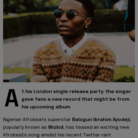
A
t his London single release party, the singer
gave fans a new record that might be from
his upcoming album
.
Nigerian Afrobeats superstar
Balogun Ibrahim Ayodeji,
popularly known as
Wizkid
, has teased an exciting new
Afrobeats song amidst his recent Twitter rant.