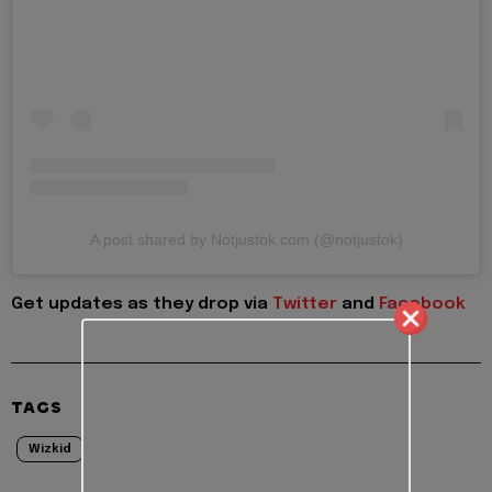
A post shared by Notjustok.com (@notjustok)
Get updates as they drop via
Twitter
and
Facebook
TAGS
Wizkid