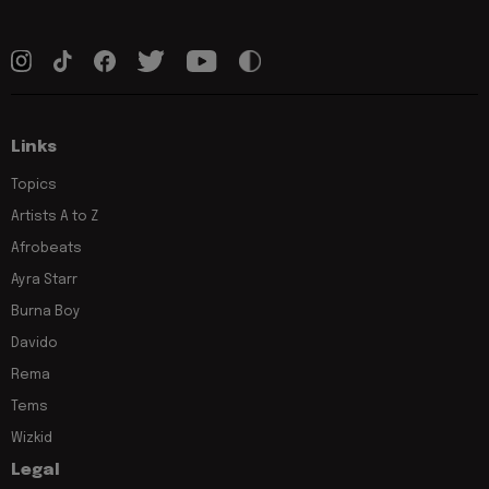
Links
Topics
Artists A to Z
Afrobeats
Ayra Starr
Burna Boy
Davido
Rema
Tems
Wizkid
Legal