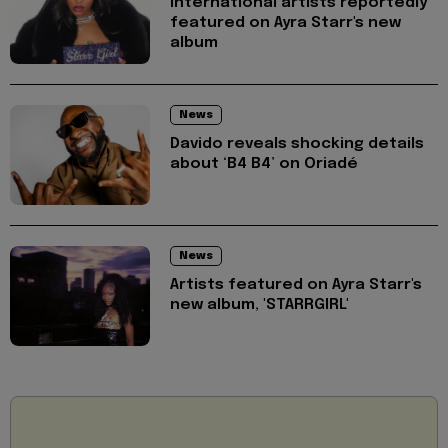
International artists reportedly
featured on Ayra Starr's new
album
News
Davido reveals shocking details
about ‘B4 B4’ on Oriadé
News
Artists featured on Ayra Starr's
new album, 'STARRGIRL'