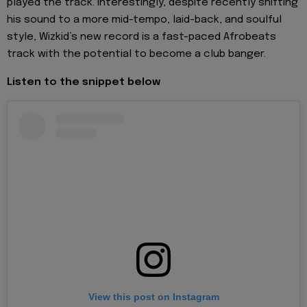
played the track. Interestingly, despite recently shifting
his sound to a more mid-tempo, laid-back, and soulful
style, Wizkid’s new record is a fast-paced Afrobeats
track with the potential to become a club banger.
Listen to the snippet below
View this post on Instagram