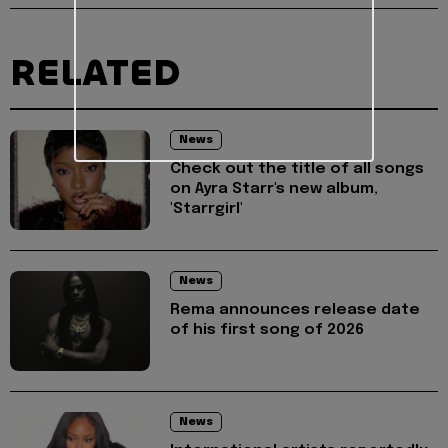
RELATED
News
Check out the title of all songs
on Ayra Starr's new album,
'Starrgirl'
News
Rema announces release date
of his first song of 2026
News