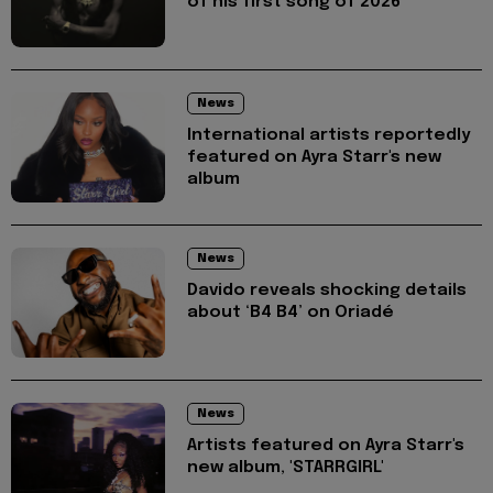
of his first song of 2026
News
International artists reportedly
featured on Ayra Starr's new
album
News
Davido reveals shocking details
about ‘B4 B4’ on Oriadé
News
Artists featured on Ayra Starr's
new album, 'STARRGIRL'