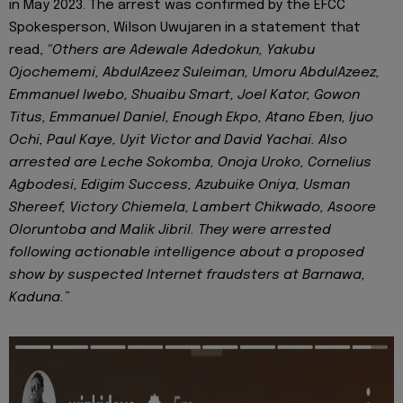
in May 2023. The arrest was confirmed by the EFCC
Spokesperson, Wilson Uwujaren in a statement that
read,
"Others are Adewale Adedokun, Yakubu
Ojochememi, AbdulAzeez Suleiman, Umoru AbdulAzeez,
Emmanuel Iwebo, Shuaibu Smart, Joel Kator, Gowon
Titus, Emmanuel Daniel, Enough Ekpo, Atano Eben, Ijuo
Ochi, Paul Kaye, Uyit Victor and David Yachai. Also
arrested are Leche Sokomba, Onoja Uroko, Cornelius
Agbodesi, Edigim Success, Azubuike Oniya, Usman
Shereef, Victory Chiemela, Lambert Chikwado, Asoore
Oloruntoba and Malik Jibril. They were arrested
following actionable intelligence about a proposed
show by suspected Internet fraudsters at Barnawa,
Kaduna.”