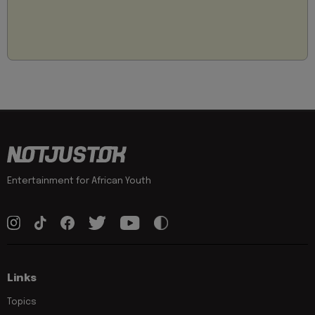
Entertainment for African Youth
Links
Topics