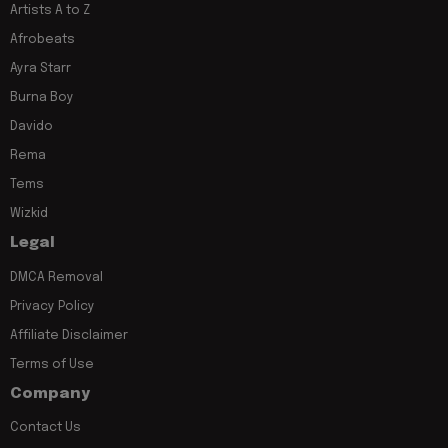
Artists A to Z
Afrobeats
Ayra Starr
Burna Boy
Davido
Rema
Tems
Wizkid
Legal
DMCA Removal
Privacy Policy
Affiliate Disclaimer
Terms of Use
Company
Contact Us