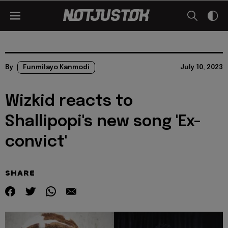
By
Funmilayo Kanmodi
July 10, 2023
Wizkid reacts to
Shallipopi's new song 'Ex-
convict'
SHARE