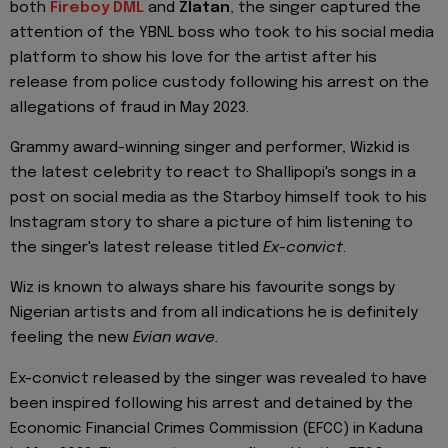
both
Fireboy DML
and
Zlatan
, the singer captured the
attention of the YBNL boss who took to his social media
platform to show his love for the artist after his
release from police custody following his arrest on the
allegations of fraud in May 2023.
Grammy award-winning singer and performer, Wizkid is
the latest celebrity to react to Shallipopi's songs in a
post on social media as the Starboy himself took to his
Instagram story to share a picture of him listening to
the singer's latest release titled
Ex-convict
.
Wiz is known to always share his favourite songs by
Nigerian artists and from all indications he is definitely
feeling the new
Evian wave.
Ex-convict released by the singer was revealed to have
been inspired following his arrest and detained by the
Economic Financial Crimes Commission (EFCC) in Kaduna