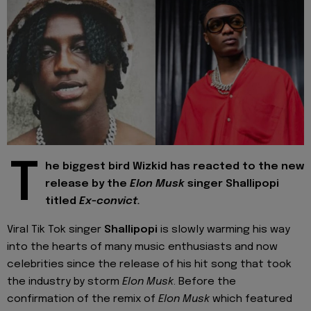
T
he biggest bird Wizkid has reacted to the new
release by the
Elon Musk
singer Shallipopi
titled
Ex-convict.
Viral Tik Tok singer
Shallipopi
is slowly warming his way
into the hearts of many music enthusiasts and now
celebrities since the release of his hit song that took
the industry by storm
Elon Musk
. Before the
confirmation of the remix of
Elon Musk
which featured