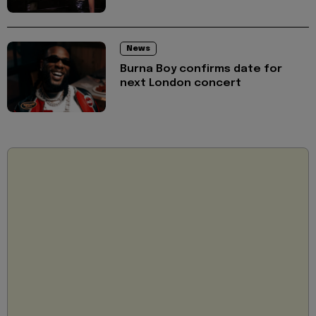
News
Burna Boy confirms date for
next London concert