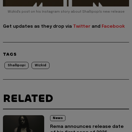
Wizkid's post on his Instagram story about Shallipopi's new release
Get updates as they drop via
Twitter
and
Facebook
TAGS
Shallipopi
Wizkid
RELATED
News
Rema announces release date