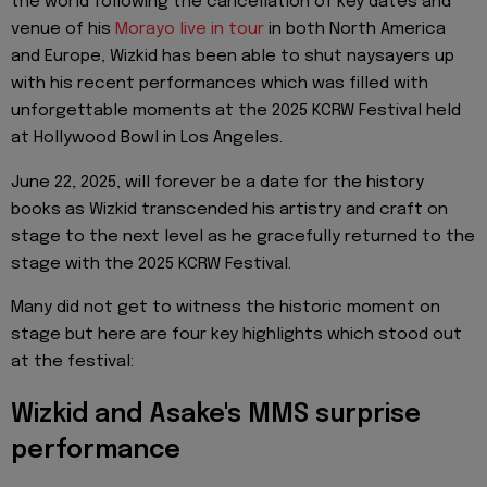
the world following the cancellation of key dates and
venue of his
Morayo live in tour
in both North America
and Europe, Wizkid has been able to shut naysayers up
with his recent performances which was filled with
unforgettable moments at the 2025 KCRW Festival held
at Hollywood Bowl in Los Angeles.
June 22, 2025, will forever be a date for the history
books as Wizkid transcended his artistry and craft on
stage to the next level as he gracefully returned to the
stage with the 2025 KCRW Festival.
Many did not get to witness the historic moment on
stage but here are four key highlights which stood out
at the festival:
Wizkid and Asake's MMS surprise
performance