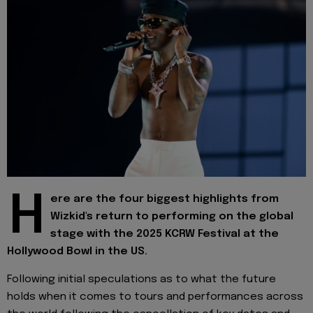
H
ere are the four biggest highlights from
Wizkid's return to performing on the global
stage with the 2025 KCRW Festival at the
Hollywood Bowl in the US.
Following initial speculations as to what the future
holds when it comes to tours and performances across