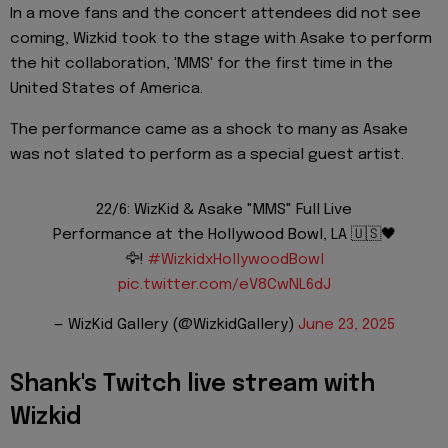
In a move fans and the concert attendees did not see
coming, Wizkid took to the stage with Asake to perform
the hit collaboration, 'MMS' for the first time in the
United States of America.
The performance came as a shock to many as Asake
was not slated to perform as a special guest artist.
22/6: WizKid & Asake "MMS" Full Live
Performance at the Hollywood Bowl, LA 🇺🇸🖤
🦅!
#WizkidxHollywoodBowl
pic.twitter.com/eV8CwNL6dJ
— WizKid Gallery (@WizkidGallery)
June 23, 2025
Shank's Twitch live stream with
Wizkid