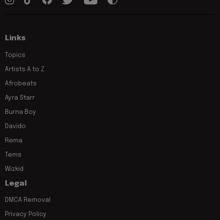
Links
Topics
Artists A to Z
Afrobeats
Ayra Starr
Burna Boy
Davido
Rema
Tems
Wizkid
Legal
DMCA Removal
Privacy Policy