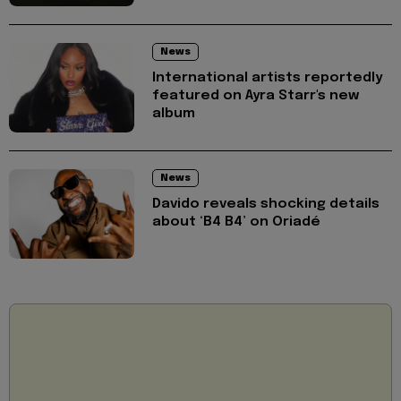
News
International artists reportedly
featured on Ayra Starr's new
album
News
Davido reveals shocking details
about ‘B4 B4’ on Oriadé