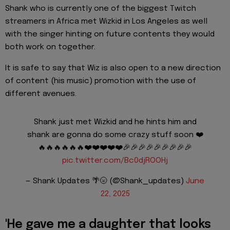
Shank who is currently one of the biggest Twitch
streamers in Africa met Wizkid in Los Angeles as well
with the singer hinting on future contents they would
both work on together.
It is safe to say that Wiz is also open to a new direction
of content (his music) promotion with the use of
different avenues.
Shank just met Wizkid and he hints him and
shank are gonna do some crazy stuff soon ❤️
🔥🔥🔥🔥🔥🔥❤️❤️❤️❤️❤️🎉🎉🎉🎉🎉🎉🎉🎉🎉
pic.twitter.com/Bc0djROOHj
— Shank Updates 🌴🌝 (@Shank_updates)
June
22, 2025
'He gave me a daughter that looks