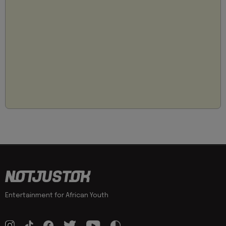
Entertainment for African Youth