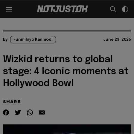
By
Funmilayo Kanmodi
June 23, 2025
Wizkid returns to global
stage: 4 Iconic moments at
Hollywood Bowl
SHARE