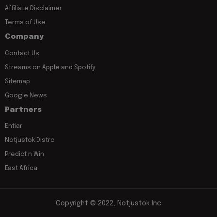
Affiliate Disclaimer
Terms of Use
Company
Contact Us
Streams on Apple and Spotify
Sitemap
Google News
Partners
Entiar
Notjustok Distro
Predict n Win
East Africa
Copyright © 2022, Notjustok Inc