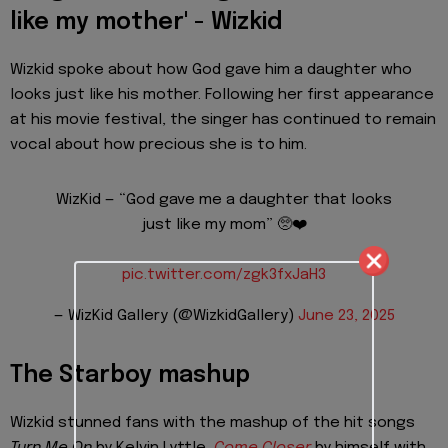
like my mother' - Wizkid
Wizkid spoke about how God gave him a daughter who
looks just like his mother. Following her first appearance
at his movie festival, the singer has continued to remain
vocal about how precious she is to him.
WizKid — “God gave me a daughter that looks
just like my mom” 🥺❤️
pic.twitter.com/zgk3fxJaH3
— WizKid Gallery (@WizkidGallery)
June 23, 2025
The Starboy mashup
Wizkid stunned fans with the mashup of the hit songs
Turn Me On
by Kelvin Lyttle,
Come Closer
by himself with