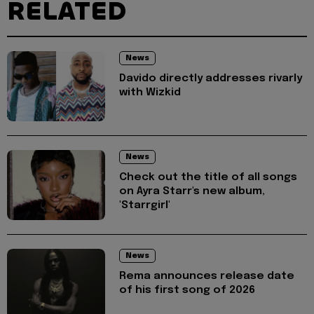
RELATED
News
Davido directly addresses rivarly
with Wizkid
News
Check out the title of all songs
on Ayra Starr's new album,
'Starrgirl'
News
Rema announces release date
of his first song of 2026