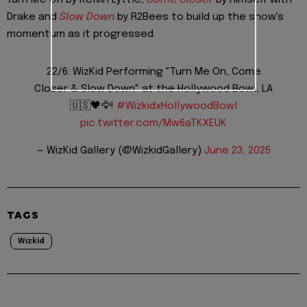
Drake and
Slow Down
by R2Bees to build up the show's
momentum as it progressed.
22/6: WizKid Performing "Turn Me On, Come
Closer & Slow Down" at the Hollywood Bowl, LA
🇺🇸🖤🦅!
#WizkidxHollywoodBowl
pic.twitter.com/Mw6aTKXEUK
— WizKid Gallery (@WizkidGallery)
June 23, 2025
TAGS
Wizkid