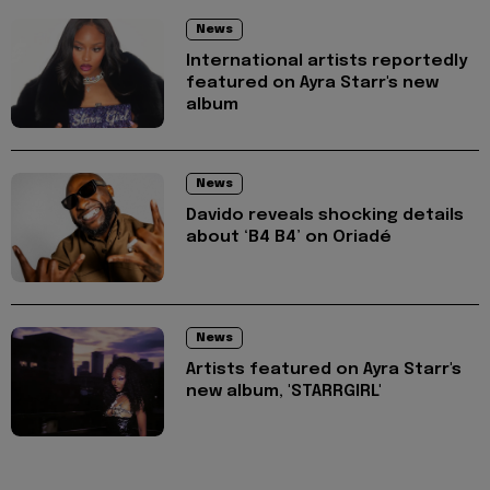
News
International artists reportedly
featured on Ayra Starr's new
album
News
Davido reveals shocking details
about ‘B4 B4’ on Oriadé
News
Artists featured on Ayra Starr's
new album, 'STARRGIRL'