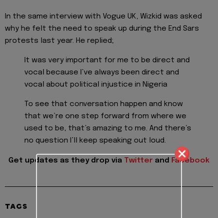
In the same interview with Vogue UK, Wizkid was asked
why he felt the need to speak up during the End Sars
protests last year. He replied;
It was very important for me to be direct and
vocal because I’ve always been direct and
vocal about political injustice in Nigeria
To see that conversation happen and know
that we’re one step forward from where we
used to be, that’s amazing to me. And there’s
no question I’ll keep speaking out loud.
Get updates as they drop via
Twitter
and
Facebook
TAGS