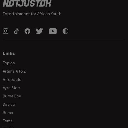
Entertainment for African Youth
Links
Topics
Artists A to Z
Afrobeats
Ayra Starr
Burna Boy
Davido
Rema
Tems