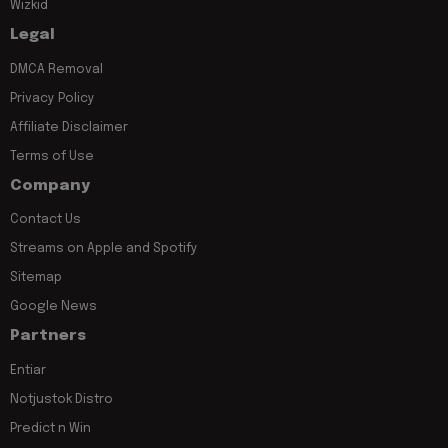
Wizkid
Legal
DMCA Removal
Privacy Policy
Affiliate Disclaimer
Terms of Use
Company
Contact Us
Streams on Apple and Spotify
Sitemap
Google News
Partners
Entiar
Notjustok Distro
Predict n Win