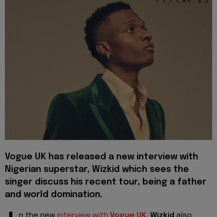
Vogue UK has released a new interview with
Nigerian superstar, Wizkid which sees the
singer discuss his recent tour, being a father
and world domination.
n the new
interview with
Vogue UK
,
Wizkid
also