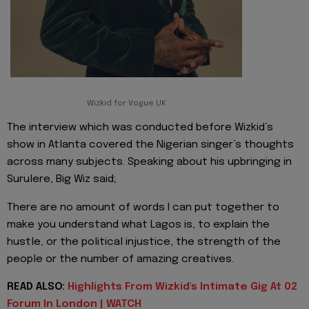
Wizkid for Vogue UK
The interview which was conducted before Wizkid’s
show in Atlanta covered the Nigerian singer’s thoughts
across many subjects. Speaking about his upbringing in
Surulere, Big Wiz said;
There are no amount of words I can put together to
make you understand what Lagos is, to explain the
hustle, or the political injustice, the strength of the
people or the number of amazing creatives.
READ ALSO:
Highlights From Wizkid's Intimate Gig At 02
Forum In London | WATCH