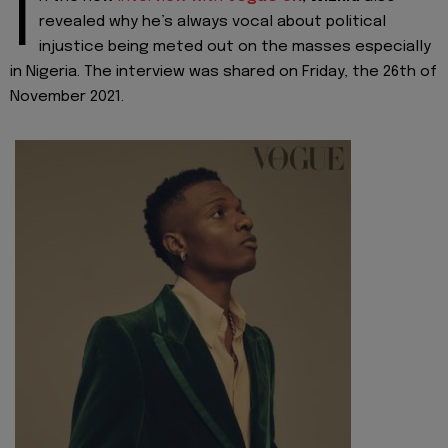
I
revealed why he’s always vocal about political
injustice being meted out on the masses especially
in Nigeria. The interview was shared on Friday, the 26th of
November 2021.