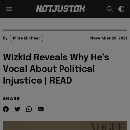
By
Mide Michael
November 26, 2021
Wizkid Reveals Why He’s
Vocal About Political
Injustice | READ
SHARE