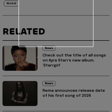
Wizkid
RELATED
News
Check out the title of all songs
on Ayra Starr's new album,
'Starrgirl'
News
Rema announces release date
of his first song of 2026