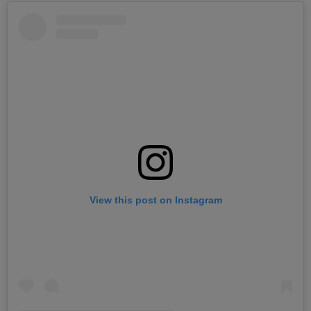
View this post on Instagram