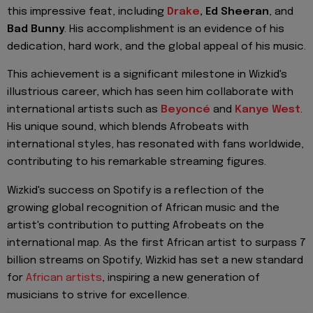
this impressive feat, including
Drake
, Ed Sheeran
, and
Bad Bunny
. His accomplishment is an evidence of his
dedication, hard work, and the global appeal of his music.
This achievement is a significant milestone in Wizkid's
illustrious career, which has seen him collaborate with
international artists such as
Beyoncé
and
Kanye West
.
His unique sound, which blends Afrobeats with
international styles, has resonated with fans worldwide,
contributing to his remarkable streaming figures.
Wizkid's success on Spotify is a reflection of the
growing global recognition of African music and the
artist's contribution to putting Afrobeats on the
international map. As the first African artist to surpass 7
billion streams on Spotify, Wizkid has set a new standard
for
African artists
, inspiring a new generation of
musicians to strive for excellence.