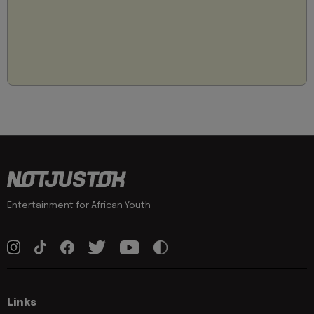
Entertainment for African Youth
Links