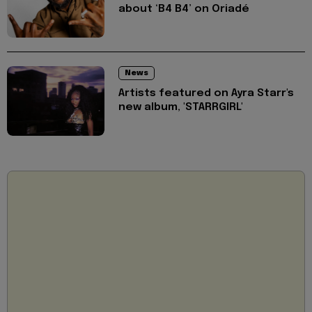
about ‘B4 B4’ on Oriadé
News
Artists featured on Ayra Starr's
new album, 'STARRGIRL'