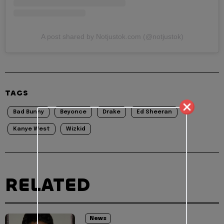
A post shared by Notjustok.com (@notjustok)
TAGS
Bad Bunny
Beyonce
Drake
Ed Sheeran
Kanye West
Wizkid
RELATED
News