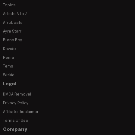
Topics
Artists A to Z
Afrobeats
Ayra Starr
Burna Boy
Davido
Rema
Tems
Wizkid
Legal
DMCA Removal
Privacy Policy
Affiliate Disclaimer
Terms of Use
Company