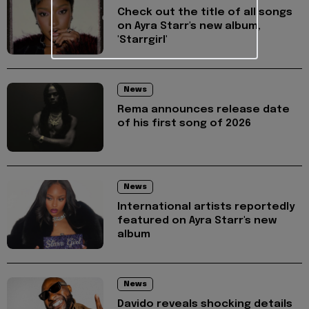
Check out the title of all songs
on Ayra Starr's new album,
'Starrgirl'
News
Rema announces release date
of his first song of 2026
News
International artists reportedly
featured on Ayra Starr's new
album
News
Davido reveals shocking details