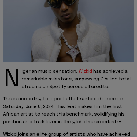
N
igerian music sensation,
Wizkid
has achieved a
remarkable milestone, surpassing 7 billion total
streams on Spotify across all credits.
This is according to reports that surfaced online on
Saturday, June 8, 2024. This feat makes him the first
African artist to reach this benchmark, solidifying his
position as a trailblazer in the global music industry.
Wizkid joins an elite group of artists who have achieved