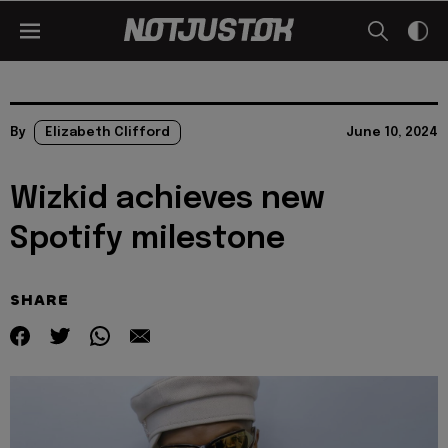
By
Elizabeth Clifford
June 10, 2024
Wizkid achieves new
Spotify milestone
SHARE