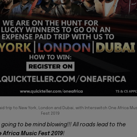
aid trip to New York, London and Dubai, with Interswitch One Africa Mu
Fest 2019
going to be mind blowing!!! All roads lead to the
 Africa Music Fest 2019
!