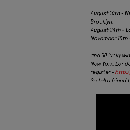
August 10th -
N
Brooklyn.
August 24th -
L
November 15th 
and 30 lucky wi
New York, London
register -
http:
So tell a friend 