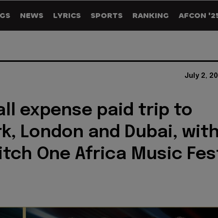
GS
NEWS
LYRICS
SPORTS
RANKING
AFCON '2
July 2, 2
all expense paid trip to
k, London and Dubai, wit
itch One Africa Music Fes