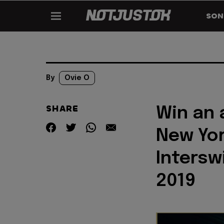
SON
By
Ovie O
SHARE
Win an 
New Yor
Intersw
2019