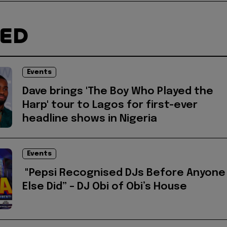
TED
Events
Dave brings 'The Boy Who Played the
Harp' tour to Lagos for first-ever
headline shows in Nigeria
Events
"Pepsi Recognised DJs Before Anyone
Else Did” – DJ Obi of Obi’s House