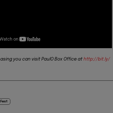
asing you can visit PaulO Box Office at
http://bit.ly/
 Fest