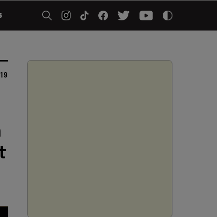
5
019
h
t