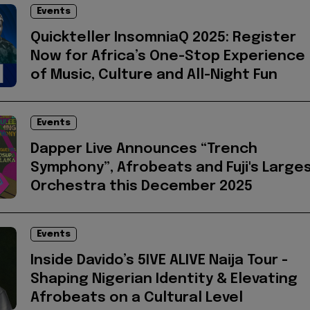
Events
Quickteller InsomniaQ 2025: Register
Now for Africa’s One-Stop Experience
of Music, Culture and All-Night Fun
Events
Dapper Live Announces “Trench
Symphony”, Afrobeats and Fuji's Large
Orchestra this December 2025
Events
Inside Davido’s 5IVE ALIVE Naija Tour -
Shaping Nigerian Identity & Elevating
Afrobeats on a Cultural Level