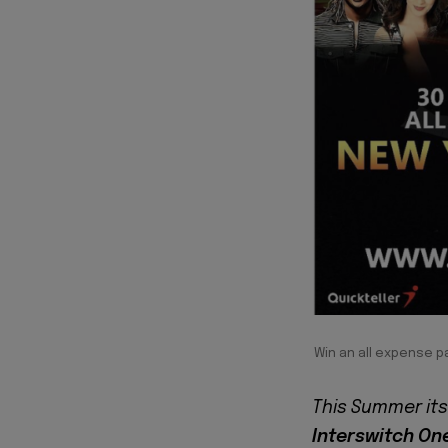
Win an all expense p
This Summer its 
Interswitch One