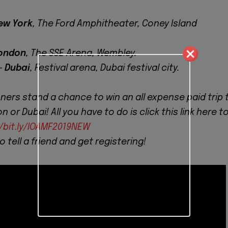
ew York
, The Ford Amphitheater, Coney Island
ondon
, The SSE Arena, Wembley.
-
Dubai
, Festival arena, Dubai festival city.
nners stand a chance to win an all expense paid trip 
 or Dubai! All you have to do is click this link here t
//bit.ly/IOAMF2019NEW
to tell a friend and get registering!