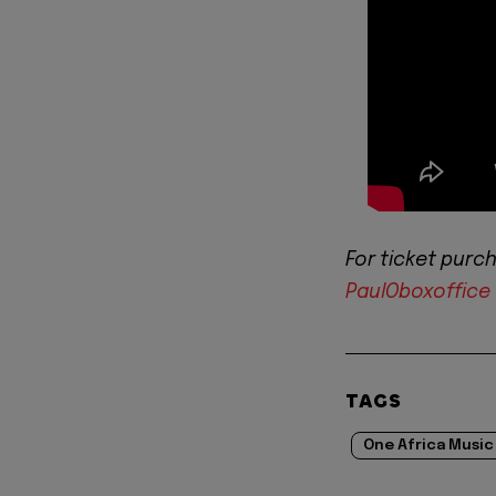
For ticket purch
PaulOboxoffice
TAGS
One Africa Music