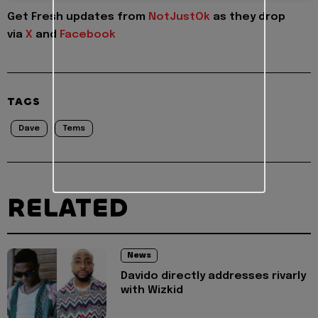
Get Fresh updates from
NotJustOk
as they drop
via
X
and
Facebook
TAGS
Dave
Tems
RELATED
News
Davido directly addresses rivarly
with Wizkid