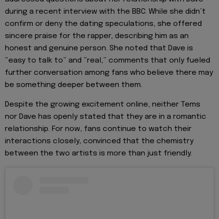
during a recent interview with the BBC. While she didn’t
confirm or deny the dating speculations, she offered
sincere praise for the rapper, describing him as an
honest and genuine person. She noted that Dave is
“easy to talk to” and “real,” comments that only fueled
further conversation among fans who believe there may
be something deeper between them.
Despite the growing excitement online, neither Tems
nor Dave has openly stated that they are in a romantic
relationship. For now, fans continue to watch their
interactions closely, convinced that the chemistry
between the two artists is more than just friendly.