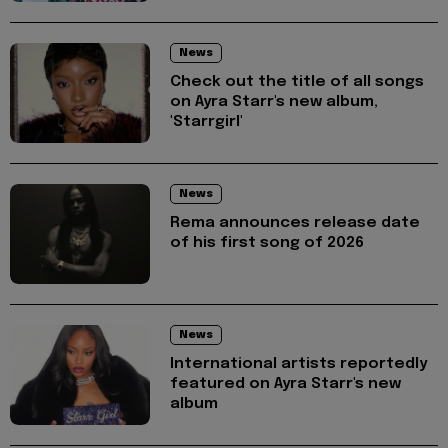
News
Check out the title of all songs
on Ayra Starr's new album,
'Starrgirl'
News
Rema announces release date
of his first song of 2026
News
International artists reportedly
featured on Ayra Starr's new
album