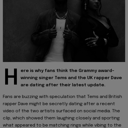
H
ere is why fans think the Grammy award-
winning singer Tems and the UK rapper Dave
are dating after their latest update.
Fans are buzzing with speculation that Tems and British
rapper Dave might be secretly dating after a recent
video of the two artists surfaced on social media. The
clip, which showed them laughing closely and sporting
what appeared to be matching rings while vibing to the