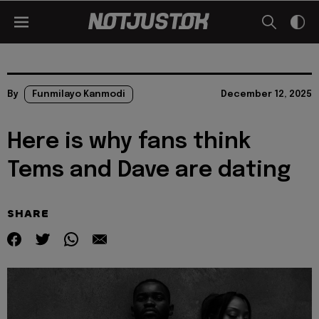
By
Funmilayo Kanmodi
December 12, 2025
Here is why fans think
Tems and Dave are dating
SHARE