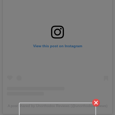
View this post on Instagram
A post shared by Unorthodox Reviews (@unorthodoxreviews)