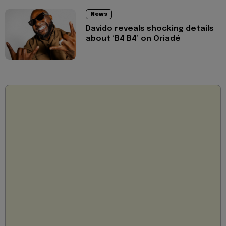
News
Davido reveals shocking details
about ‘B4 B4’ on Oriadé