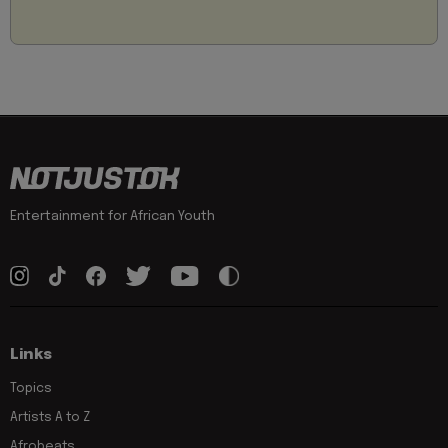
Entertainment for African Youth
Links
Topics
Artists A to Z
Afrobeats