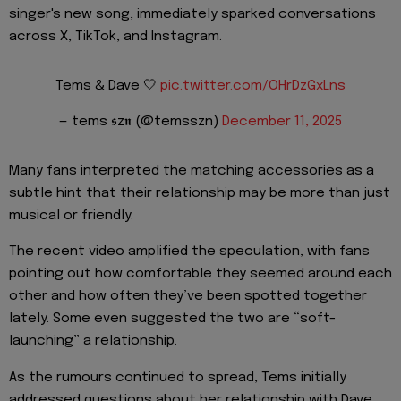
singer's new song, immediately sparked conversations
across X, TikTok, and Instagram.
Tems & Dave 🤍
pic.twitter.com/OHrDzGxLns
— tems 𝖘z𝖓 (@temsszn)
December 11, 2025
Many fans interpreted the matching accessories as a
subtle hint that their relationship may be more than just
musical or friendly.
The recent video amplified the speculation, with fans
pointing out how comfortable they seemed around each
other and how often they’ve been spotted together
lately. Some even suggested the two are “soft-
launching” a relationship.
As the rumours continued to spread, Tems initially
addressed questions about her relationship with Dave