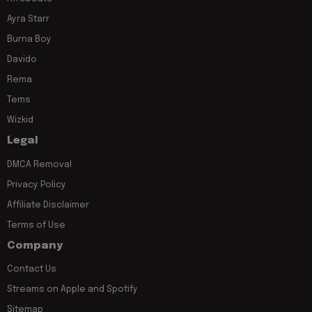
Ayra Starr
Burna Boy
Davido
Rema
Tems
Wizkid
Legal
DMCA Removal
Privacy Policy
Affiliate Disclaimer
Terms of Use
Company
Contact Us
Streams on Apple and Spotify
Sitemap