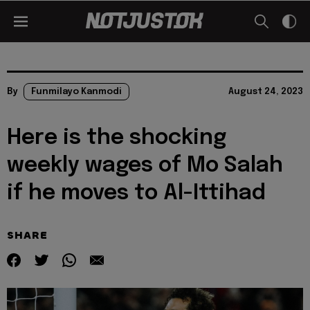
By
Funmilayo Kanmodi
August 24, 2023
Here is the shocking
weekly wages of Mo Salah
if he moves to Al-Ittihad
SHARE