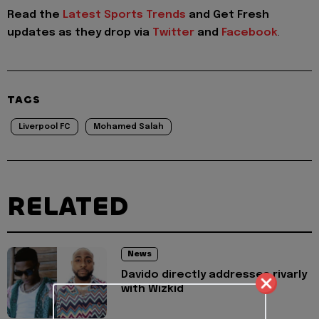
Read the
Latest Sports Trends
and
Get Fresh
updates as they drop via
Twitter
and
Facebook
.
TAGS
Liverpool FC
Mohamed Salah
RELATED
News
Davido directly addresses rivarly
with Wizkid