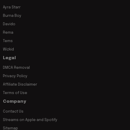
Ayra Starr
Burna Boy
Davido
Rema
Tems
Wizkid
Legal
DMCA Removal
Privacy Policy
Affiliate Disclaimer
Terms of Use
Company
Contact Us
Streams on Apple and Spotify
Sitemap