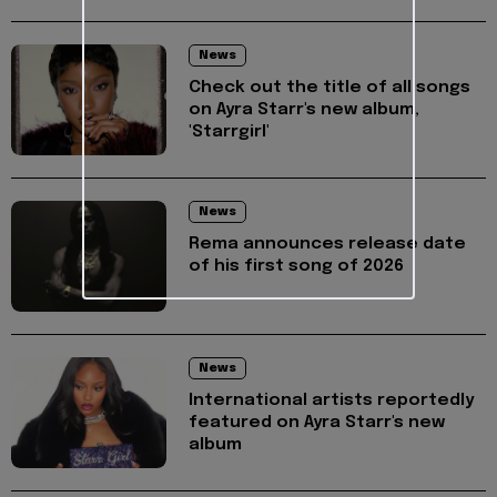
News
Check out the title of all songs
on Ayra Starr's new album,
'Starrgirl'
News
Rema announces release date
of his first song of 2026
News
International artists reportedly
featured on Ayra Starr's new
album