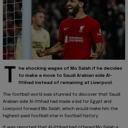
T
he shocking wages of Mo Salah if he decides
to make a move to Saudi Arabian side Al-
Ittihad instead of remaining at Liverpool.
The football world was stunned to discover that Saudi
Arabian side Al-Ittihad had made a bid for Egypt and
Liverpool forward Mo Salah, which would make him the
highest-paid football star in football history.
It was reported that Al-Ittihad had offered Mo Salah a