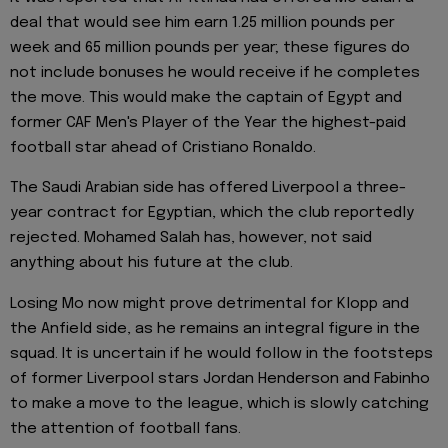
deal that would see him earn 1.25 million pounds per
week and 65 million pounds per year; these figures do
not include bonuses he would receive if he completes
the move. This would make the captain of Egypt and
former CAF Men's Player of the Year the highest-paid
football star ahead of Cristiano Ronaldo.
The Saudi Arabian side has offered Liverpool a three-
year contract for Egyptian, which the club reportedly
rejected. Mohamed Salah has, however, not said
anything about his future at the club.
Losing Mo now might prove detrimental for Klopp and
the Anfield side, as he remains an integral figure in the
squad. It is uncertain if he would follow in the footsteps
of former Liverpool stars Jordan Henderson and Fabinho
to make a move to the league, which is slowly catching
the attention of football fans.