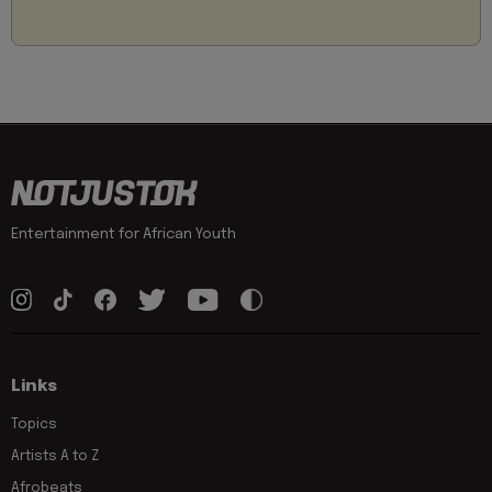
Entertainment for African Youth
Links
Topics
Artists A to Z
Afrobeats