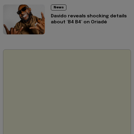
News
Davido reveals shocking details
about ‘B4 B4’ on Oriadé