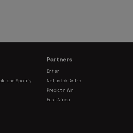
Partners
Entiar
le and Spotify
Notjustok Distro
Predict n Win
East Africa