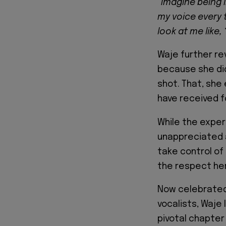
“Imagine being 
my voice every 
look at me like,
Waje further re
because she did
shot. That, she 
have received f
While the expe
unappreciated a
take control of
the respect her
Now celebrated
vocalists, Waje
pivotal chapter 