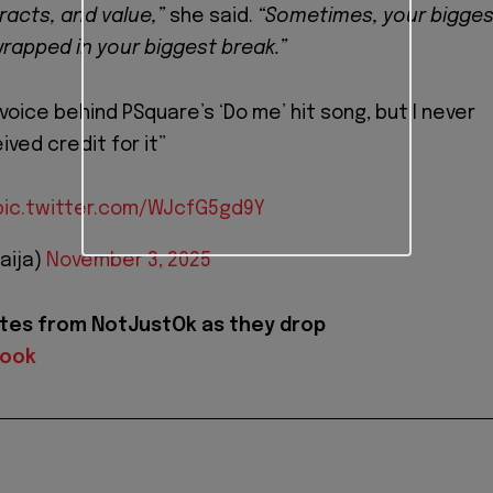
racts, and value,”
she said.
“Sometimes, your bigges
apped in your biggest break.”
voice behind PSquare’s ‘Do me’ hit song, but I never
ived credit for it”
pic.twitter.com/WJcfG5gd9Y
aija)
November 3, 2025
tes from NotJustOk as they drop
book