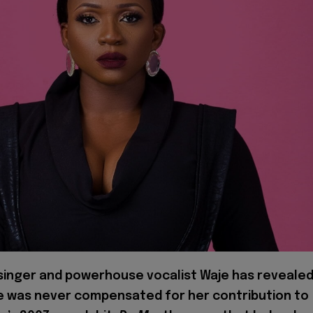
 singer and powerhouse vocalist Waje has reveale
e was never compensated for her contribution to