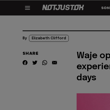
SON
By
Elizabeth Clifford
SHARE
Waje op
experie
days