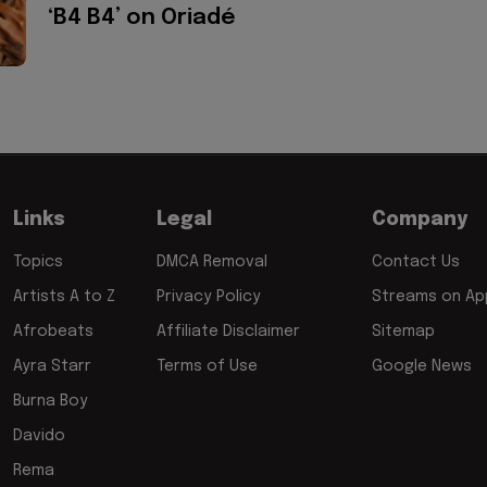
‘B4 B4’ on Oriadé
Links
Legal
Company
Topics
DMCA Removal
Contact Us
Artists A to Z
Privacy Policy
Streams on App
Afrobeats
Affiliate Disclaimer
Sitemap
Ayra Starr
Terms of Use
Google News
Burna Boy
Davido
Rema