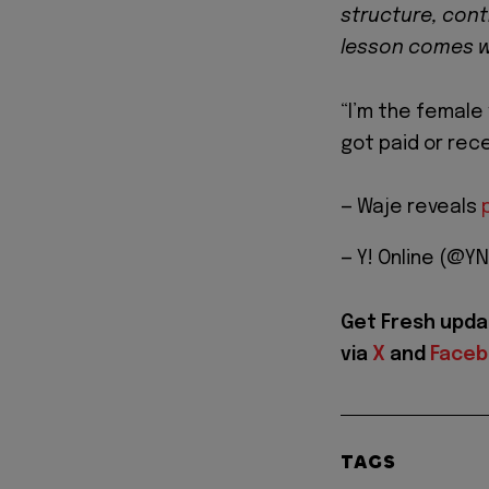
structure, cont
lesson comes wr
“I’m the female 
got paid or rece
— Waje reveals
— Y! Online (@YN
Get Fresh upda
via
X
and
Face
TAGS