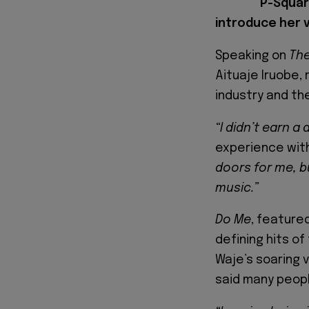
P-Squar
introduce her v
Speaking on
Th
Aituaje Iruobe, 
industry and th
“I didn’t earn a
experience with
doors for me, b
music.”
Do Me
, feature
defining hits of
Waje’s soaring 
said many peopl