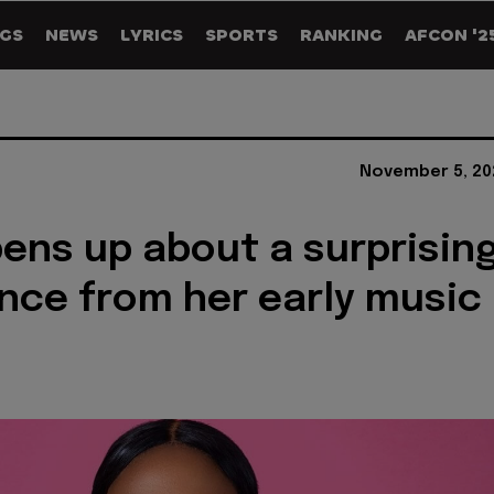
GS
NEWS
LYRICS
SPORTS
RANKING
AFCON '2
November 5, 20
ens up about a surprisin
nce from her early music