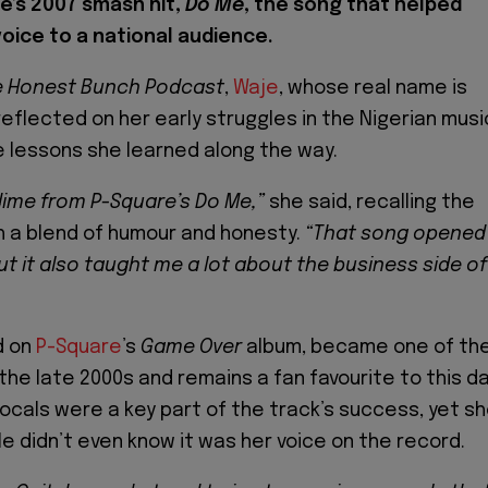
e’s 2007 smash hit,
Do Me
, the song that helped
oice to a national audience.
e Honest Bunch Podcast
,
Waje
, whose real name is
reflected on her early struggles in the Nigerian musi
e lessons she learned along the way.
 dime from P-Square’s Do Me,”
she said, recalling the
 a blend of humour and honesty.
“That song opened
ut it also taught me a lot about the business side of
d on
P-Square
’s
Game Over
album, became one of th
 the late 2000s and remains a fan favourite to this da
vocals were a key part of the track’s success, yet s
e didn’t even know it was her voice on the record.