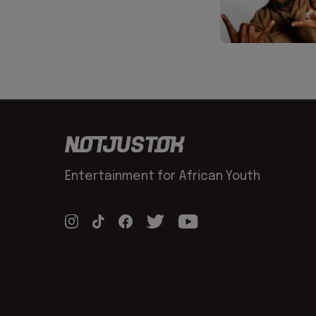
Entertainment for African Youth