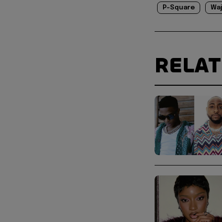
P-Square
Wa
RELA