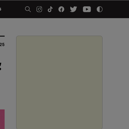
5
25
g