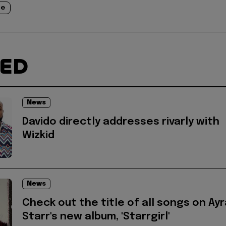
je
TED
News
Davido directly addresses rivarly with
Wizkid
News
Check out the title of all songs on Ayr
Starr's new album, 'Starrgirl'