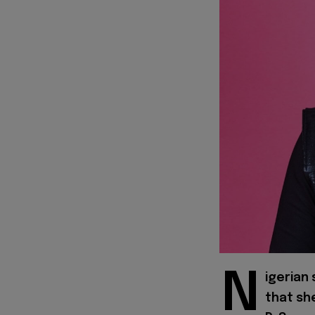
N
igerian
that sh