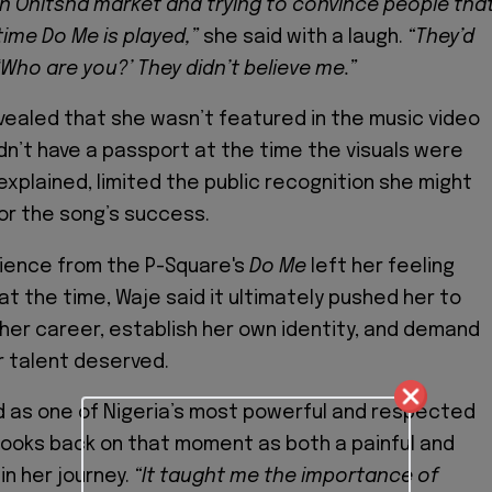
in Onitsha market and trying to convince people that
time Do Me is played,”
she said with a laugh.
“They’d
 ‘Who are you?’ They didn’t believe me.”
vealed that she wasn’t featured in the music video
n’t have a passport at the time the visuals were
explained, limited the public recognition she might
or the song’s success.
rience from the P-Square's
Do Me
left her feeling
t the time, Waje said it ultimately pushed her to
 her career, establish her own identity, and demand
 talent deserved.
 as one of Nigeria’s most powerful and respected
 looks back on that moment as both a painful and
in her journey.
“It taught me the importance of