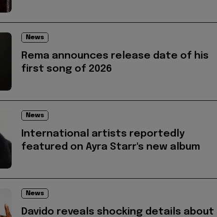
News
Rema announces release date of his
first song of 2026
News
International artists reportedly
featured on Ayra Starr's new album
News
Davido reveals shocking details about