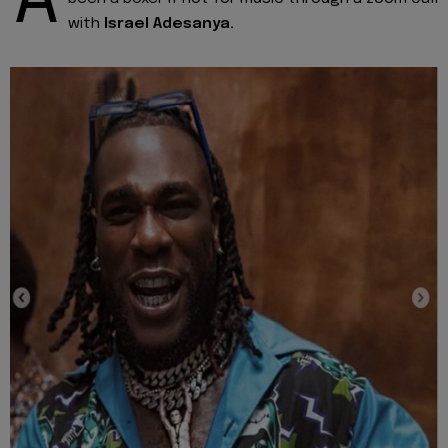
A
with
Israel Adesanya.