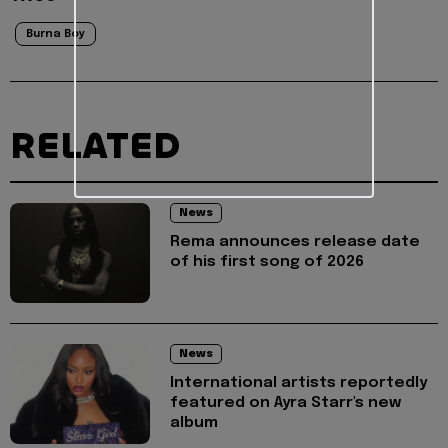
Burna Boy
RELATED
News
Rema announces release date
of his first song of 2026
News
International artists reportedly
featured on Ayra Starr's new
album