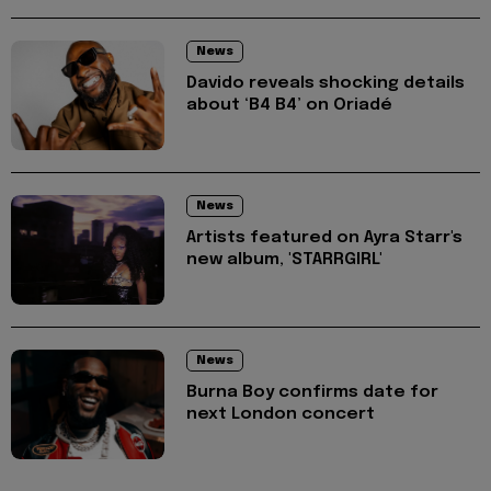
News
Davido reveals shocking details
about ‘B4 B4’ on Oriadé
News
Artists featured on Ayra Starr's
new album, 'STARRGIRL'
News
Burna Boy confirms date for
next London concert