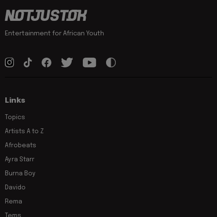
Entertainment for African Youth
Links
Topics
Artists A to Z
Afrobeats
Ayra Starr
Burna Boy
Davido
Rema
Tems