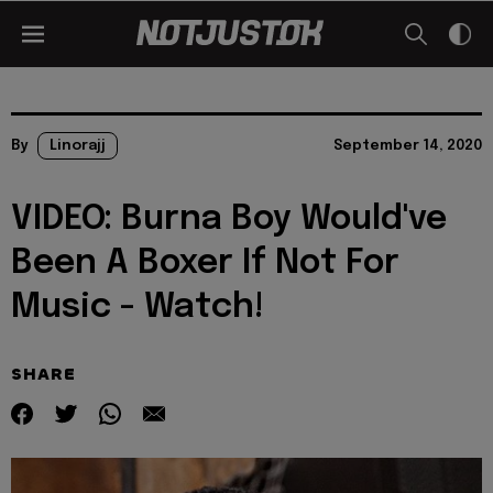
By
Linorajj
September 14, 2020
VIDEO: Burna Boy Would've
Been A Boxer If Not For
Music - Watch!
SHARE