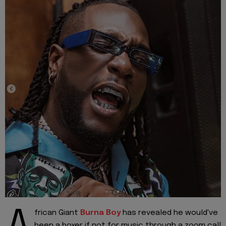
frican Giant
Burna Boy
has revealed he would've
been a boxer if not for music through a zoom call