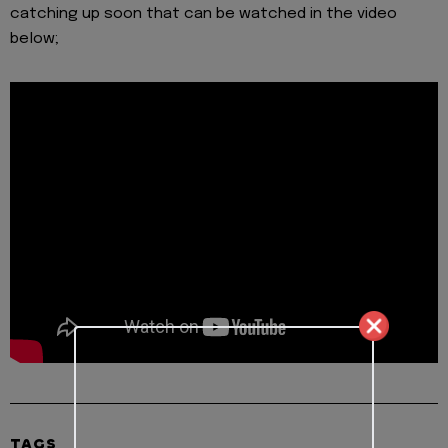
catching up soon that can be watched in the video
below;
TAGS