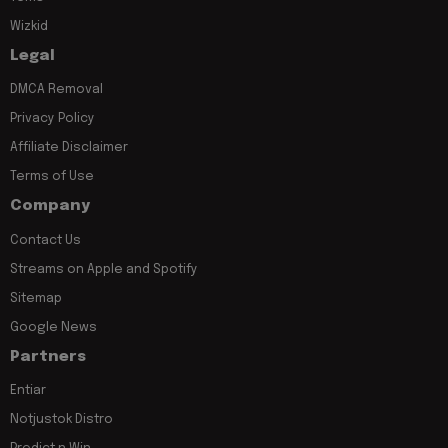
Wizkid
Legal
DMCA Removal
Privacy Policy
Affiliate Disclaimer
Terms of Use
Company
Contact Us
Streams on Apple and Spotify
Sitemap
Google News
Partners
Entiar
Notjustok Distro