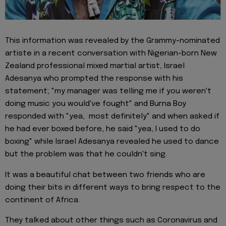
This information was revealed by the Grammy-nominated
artiste in a recent conversation with Nigerian-born New
Zealand professional mixed martial artist, Israel
Adesanya who prompted the response with his
statement; "my manager was telling me if you weren't
doing music you would've fought" and Burna Boy
responded with "yea, most definitely" and when asked if
he had ever boxed before, he said "yea, I used to do
boxing" while Israel Adesanya revealed he used to dance
but the problem was that he couldn't sing.
It was a beautiful chat between two friends who are
doing their bits in different ways to bring respect to the
continent of Africa.
They talked about other things such as Coronavirus and