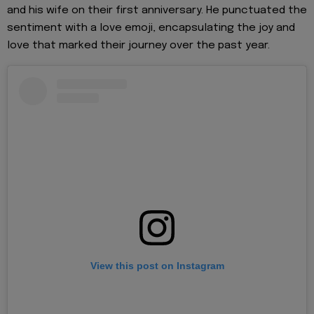
and his wife on their first anniversary. He punctuated the
sentiment with a love emoji, encapsulating the joy and
love that marked their journey over the past year.
View this post on Instagram