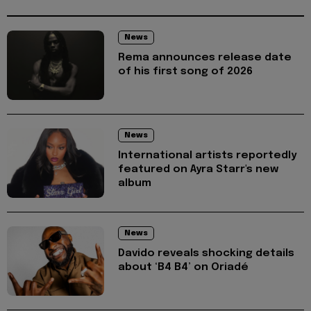
News
Rema announces release date
of his first song of 2026
News
International artists reportedly
featured on Ayra Starr's new
album
News
Davido reveals shocking details
about ‘B4 B4’ on Oriadé