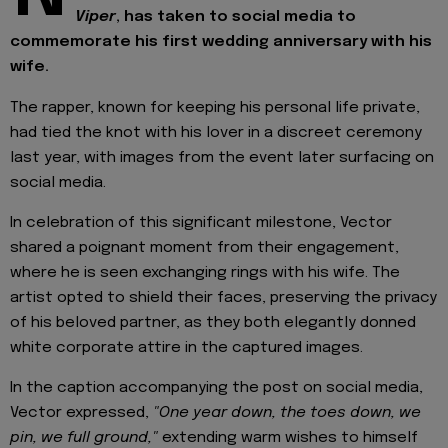
Viper
, has taken to social media to
commemorate his first wedding anniversary with his
wife.
The rapper, known for keeping his personal life private,
had tied the knot with his lover in a discreet ceremony
last year, with images from the event later surfacing on
social media.
In celebration of this significant milestone, Vector
shared a poignant moment from their engagement,
where he is seen exchanging rings with his wife. The
artist opted to shield their faces, preserving the privacy
of his beloved partner, as they both elegantly donned
white corporate attire in the captured images.
In the caption accompanying the post on social media,
Vector expressed,
"One year down, the toes down, we
pin, we full ground,"
extending warm wishes to himself