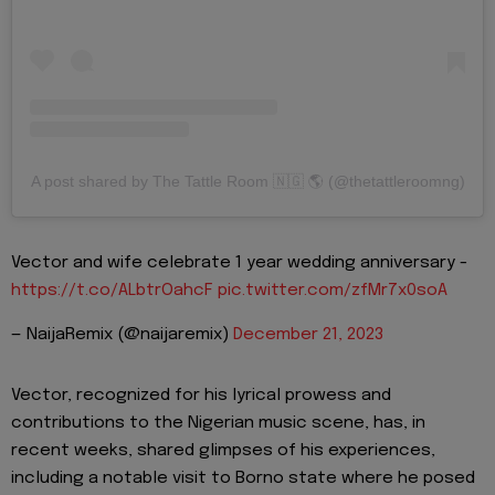
A post shared by The Tattle Room 🇳🇬 🌎 (@thetattleroomng)
Vector and wife celebrate 1 year wedding anniversary -
https://t.co/ALbtrOahcF
pic.twitter.com/zfMr7x0soA
— NaijaRemix (@naijaremix)
December 21, 2023
Vector, recognized for his lyrical prowess and
contributions to the Nigerian music scene, has, in
recent weeks, shared glimpses of his experiences,
including a notable visit to Borno state where he posed