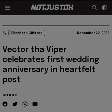
By
Elizabeth Clifford
December 22, 2023
Vector tha Viper
celebrates first wedding
anniversary in heartfelt
post
SHARE