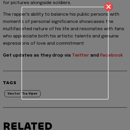
for pictures alongside soldiers.
The rapper's ability to balance his public persona with
moments of personal significance showcases the
multifaceted nature of his life and resonates with fans
who appreciate both his artistic talents and genuine
expressions of love and commitment.
Get updates as they drop via
Twitter
and
Facebook
TAGS
Vector Tha Viper
RELATED