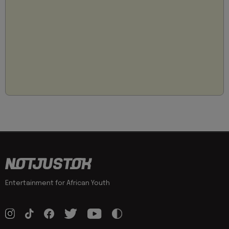
Entertainment for African Youth