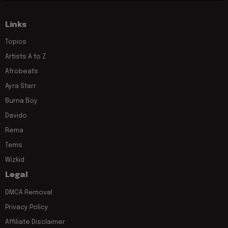
Links
Topics
Artists A to Z
Afrobeats
Ayra Starr
Burna Boy
Davido
Rema
Tems
Wizkid
Legal
DMCA Removal
Privacy Policy
Affiliate Disclaimer