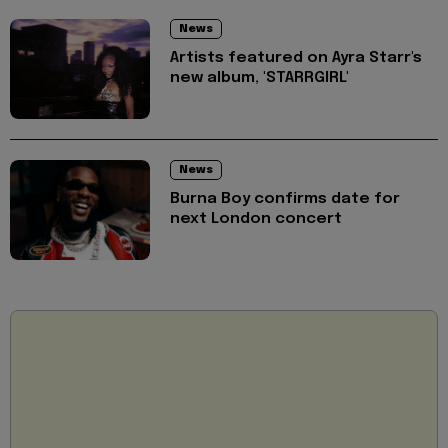
News
Artists featured on Ayra Starr's
new album, 'STARRGIRL'
News
Burna Boy confirms date for
next London concert