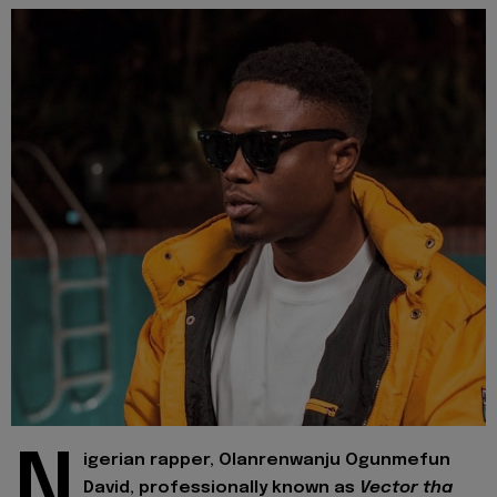
N
igerian rapper, Olanrenwanju Ogunmefun
David, professionally known as
Vector tha