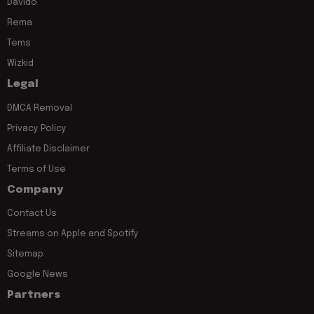
Davido
Rema
Tems
Wizkid
Legal
DMCA Removal
Privacy Policy
Affiliate Disclaimer
Terms of Use
Company
Contact Us
Streams on Apple and Spotify
Sitemap
Google News
Partners