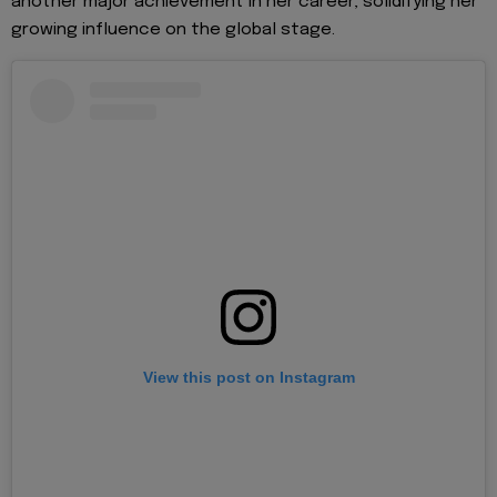
another major achievement in her career, solidifying her
growing influence on the global stage.
View this post on Instagram