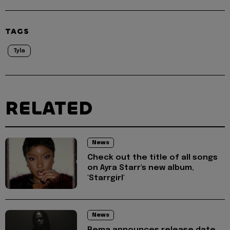
TAGS
Tyla
RELATED
News
Check out the title of all songs
on Ayra Starr's new album,
'Starrgirl'
News
Rema announces release date