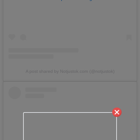
A post shared by Notjustok.com (@notjustok)