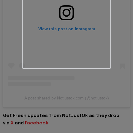
View this post on Instagram
A post shared by Notjustok.com (@notjustok)
Get Fresh updates from NotJustOk as they drop
via
X
and
Facebook