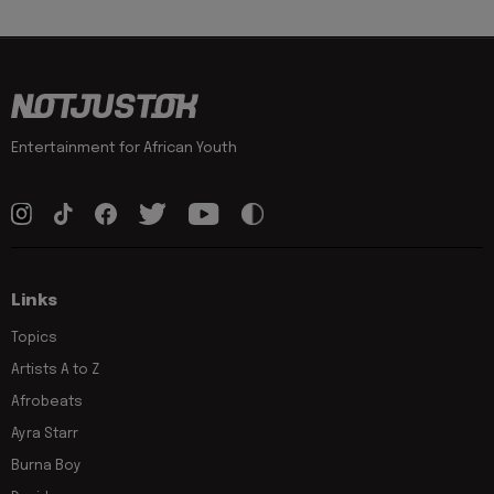
Entertainment for African Youth
Links
Topics
Artists A to Z
Afrobeats
Ayra Starr
Burna Boy