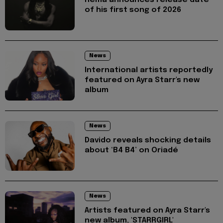
of his first song of 2026
News
International artists reportedly
featured on Ayra Starr's new
album
News
Davido reveals shocking details
about ‘B4 B4’ on Oriadé
News
Artists featured on Ayra Starr's
new album, 'STARRGIRL'