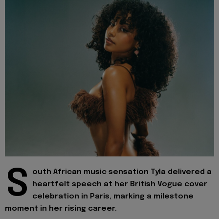
S
outh African music sensation Tyla delivered a
heartfelt speech at her British Vogue cover
celebration in Paris, marking a milestone
moment in her rising career.