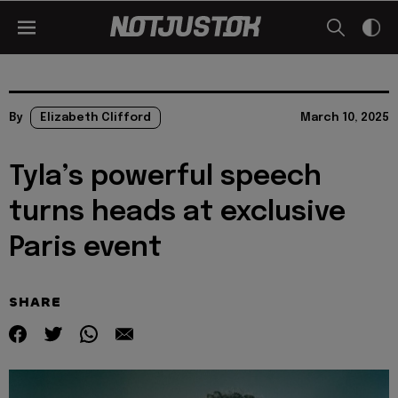
By
Elizabeth Clifford
March 10, 2025
Tyla’s powerful speech
turns heads at exclusive
Paris event
SHARE