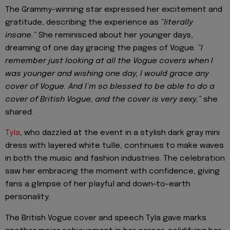
The Grammy-winning star expressed her excitement and
gratitude, describing the experience as
“literally
insane.”
She reminisced about her younger days,
dreaming of one day gracing the pages of Vogue.
“I
remember just looking at all the Vogue covers when I
was younger and wishing one day, I would grace any
cover of Vogue. And I’m so blessed to be able to do a
cover of British Vogue, and the cover is very sexy,”
she
shared.
Tyla
, who dazzled at the event in a stylish dark gray mini
dress with layered white tulle, continues to make waves
in both the music and fashion industries. The celebration
saw her embracing the moment with confidence, giving
fans a glimpse of her playful and down-to-earth
personality.
The British Vogue cover and speech Tyla gave marks