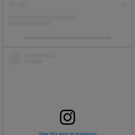
A post shared by Notjustok.com (@notjustok)
View this post on Instagram