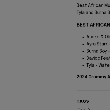
Best African M
Tyla and Burna 
BEST AFRICA
Asake & Ol
Ayra Starr 
Burna Boy -
Davido Feat
Tyla - Wate
2024 Grammy Aw
TAGS