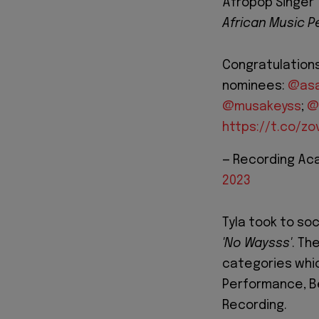
Afropop Singer 
African Music 
Congratulation
nominees:
@asa
@musakeyss
;
@
https://t.co/z
— Recording A
2023
Tyla took to soc
'No Waysss'
. Th
categories whic
Performance, B
Recording.