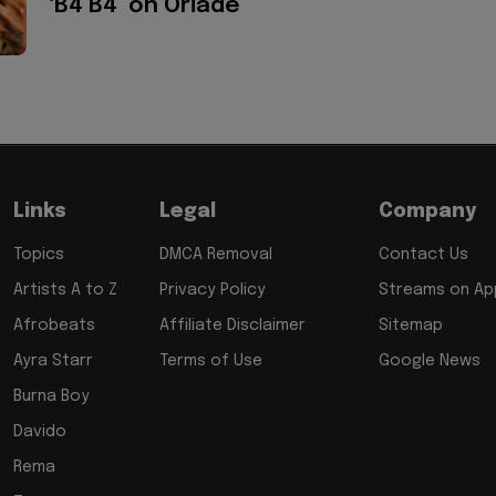
‘B4 B4’ on Oriadé
Links
Legal
Company
Topics
DMCA Removal
Contact Us
Artists A to Z
Privacy Policy
Streams on App
Afrobeats
Affiliate Disclaimer
Sitemap
Ayra Starr
Terms of Use
Google News
Burna Boy
Davido
Rema