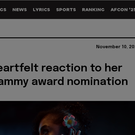
GS
NEWS
LYRICS
SPORTS
RANKING
AFCON '2
November 10, 20
eartfelt reaction to her
rammy award nomination