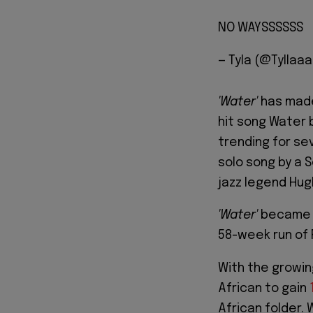
NO WAYSSSSSS
— Tyla (@Tyllaa
'Water'
has made 
hit song Water b
trending for se
solo song by a 
jazz legend Hug
'Water'
became N
58-week run of
With the growing
African to gain
African folder. 