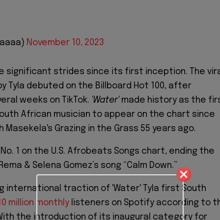
aaaaa)
November 10, 2023
significant strides since its first inception. The vir
y Tyla debuted on the Billboard Hot 100, after
veral weeks on TikTok.
'Water'
made history as the fir
South African musician to appear on the chart since
h Masekela's Grazing in the Grass 55 years ago.
o. 1 on the U.S. Afrobeats Songs chart, ending the
 Rema & Selena Gomez’s song “Calm Down.”
 international traction of 'Water' Tyla first South
10 million monthly
listeners on Spotify according to t
With the introduction of its inaugural category for