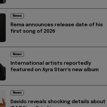
News
Rema announces release date of his
first song of 2026
News
International artists reportedly
featured on Ayra Starr's new album
News
Davido reveals shocking details about