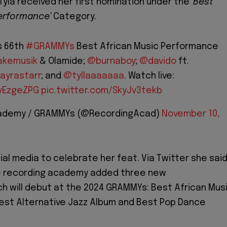
Tyla received her first nomination under the
'Best
Performance'
Category.
s 66th
#GRAMMYs
Best African Music Performance
kemusik
& Olamide;
@burnaboy
;
@davido
ft.
ayrastarr
; and
@tyllaaaaaaa
. Watch live:
ovEzgeZPG
pic.twitter.com/SkyJv3tekb
cademy / GRAMMYs (@RecordingAcad)
November 10,
ial media to celebrate her feat. Via Twitter she said
e recording academy added three new
h will debut at the 2024 GRAMMYs: Best African Mus
est Alternative Jazz Album and Best Pop Dance