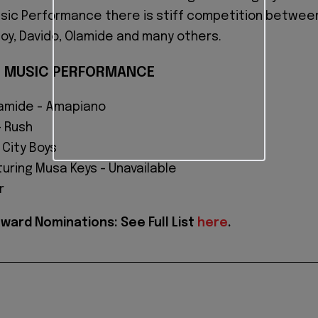
usic Performance there is stiff competition betwee
Boy, Davido, Olamide and many others.
N MUSIC PERFORMANCE
amide - Amapiano
- Rush
 City Boys
uring Musa Keys - Unavailable
r
ard Nominations: See Full List
here
.