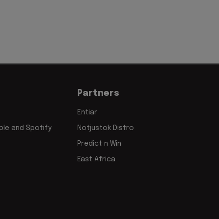
Partners
Entiar
le and Spotify
Notjustok Distro
Predict n Win
East Africa