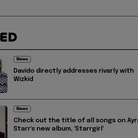
TED
News
Davido directly addresses rivarly with
Wizkid
News
Check out the title of all songs on Ayr
Starr's new album, 'Starrgirl'