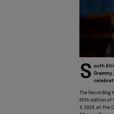
S
outh Afr
Grammy A
celebrat
The Recording A
65th edition of
4, 2024, at the