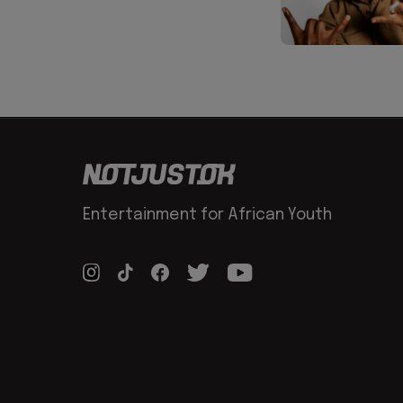
Entertainment for African Youth