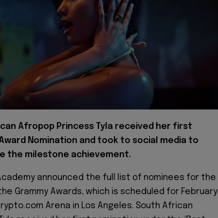
ican Afropop Princess Tyla received her first
ward Nomination and took to social media to
e the milestone achievement.
cademy announced the full list of nominees for the
 the Grammy Awards, which is scheduled for February
 Crypto.com Arena in Los Angeles. South African