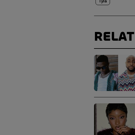
Tyla
RELA