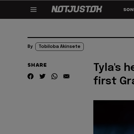
SON
By
Tobiloba Akinsete
SHARE
Tyla's h
first G