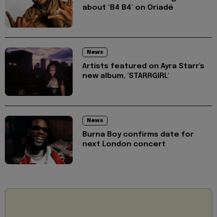
about ‘B4 B4’ on Oriadé
News
Artists featured on Ayra Starr's
new album, 'STARRGIRL'
News
Burna Boy confirms date for
next London concert