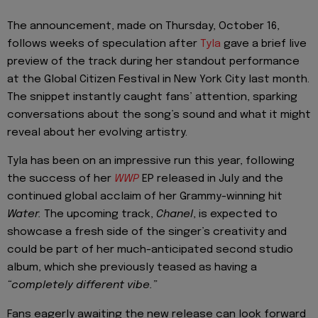
The announcement, made on Thursday, October 16,
follows weeks of speculation after
Tyla
gave a brief live
preview of the track during her standout performance
at the Global Citizen Festival in New York City last month.
The snippet instantly caught fans’ attention, sparking
conversations about the song’s sound and what it might
reveal about her evolving artistry.
Tyla has been on an impressive run this year, following
the success of her
WWP
EP released in July and the
continued global acclaim of her Grammy-winning hit
Water.
The upcoming track,
Chanel
, is expected to
showcase a fresh side of the singer’s creativity and
could be part of her much-anticipated second studio
album, which she previously teased as having a
“completely different vibe.”
Fans eagerly awaiting the new release can look forward