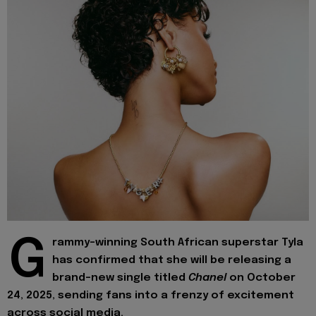
G
rammy-winning South African superstar Tyla
has confirmed that she will be releasing a
brand-new single titled
Chanel
on October
24, 2025, sending fans into a frenzy of excitement
across social media.