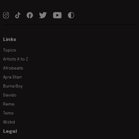
Links
Topics
Artists A to Z
Afrobeats
Ayra Starr
Burna Boy
Davido
Rema
Tems
Wizkid
Legal