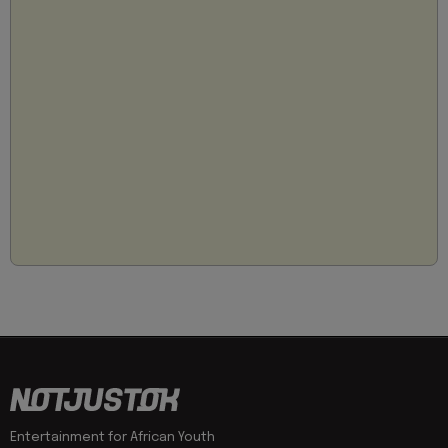
Entertainment for African Youth