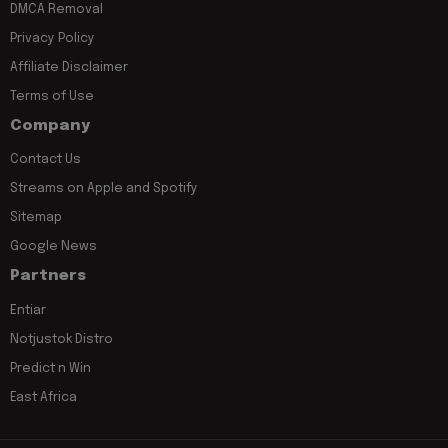
DMCA Removal
Privacy Policy
Affiliate Disclaimer
Terms of Use
Company
Contact Us
Streams on Apple and Spotify
Sitemap
Google News
Partners
Entiar
Notjustok Distro
Predict n Win
East Africa