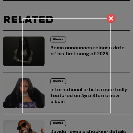
RELATED
News
Rema announces release date
of his first song of 2026
News
International artists reportedly
featured on Ayra Starr's new
album
News
Davido reveals shocking details