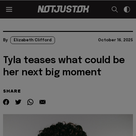
By
Elizabeth Clifford
October 16, 2025
Tyla teases what could be
her next big moment
SHARE