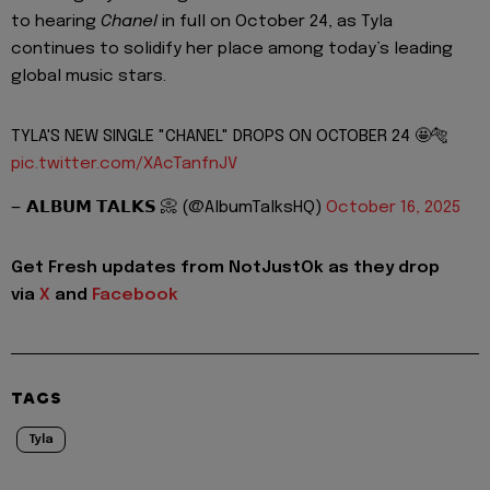
to hearing
Chanel
in full on October 24, as Tyla
continues to solidify her place among today’s leading
global music stars.
TYLA'S NEW SINGLE "CHANEL" DROPS ON OCTOBER 24 🤩🐅
pic.twitter.com/XAcTanfnJV
— 𝗔𝗟𝗕𝗨𝗠 𝗧𝗔𝗟𝗞𝗦 📀 (@AlbumTalksHQ)
October 16, 2025
Get Fresh updates from NotJustOk as they drop
via
X
and
Facebook
TAGS
Tyla