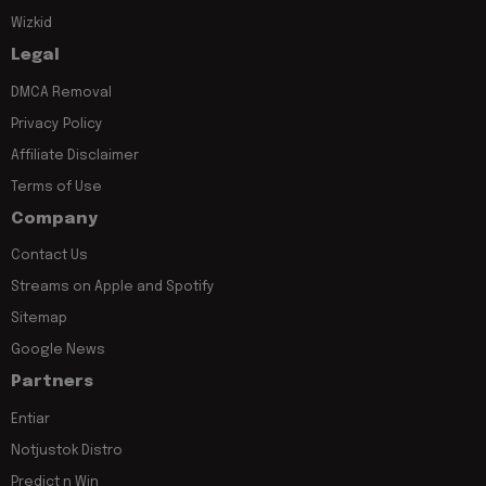
Wizkid
Legal
DMCA Removal
Privacy Policy
Affiliate Disclaimer
Terms of Use
Company
Contact Us
Streams on Apple and Spotify
Sitemap
Google News
Partners
Entiar
Notjustok Distro
Predict n Win