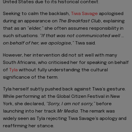
United States due to its historical context.
Seeking to calm the backlash,
Tiwa Savage
apologised
during an appearance on
The Breakfast Club
, explaining
that as an
“elder,”
she often assumes responsibility in
such situations.
“If that was not communicated well …
on behalf of her, we apologise,”
Tiwa said.
However, her intervention did not sit well with many
South Africans, who criticised her for speaking on behalf
of
Tyla
without fully understanding the cultural
significance of the term.
Tyla herself subtly pushed back against Tiwa’s gesture.
While performing at the Global Citizen Festival in New
York, she declared,
“Sorry, I am not sorry,”
before
launching into her track
Mr Media.
The remark was
widely seen as Tyla rejecting Tiwa Savage’s apology and
reaffirming her stance.