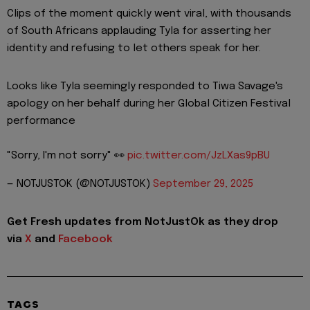
Clips of the moment quickly went viral, with thousands
of South Africans applauding Tyla for asserting her
identity and refusing to let others speak for her.
Looks like Tyla seemingly responded to Tiwa Savage's
apology on her behalf during her Global Citizen Festival
performance
"Sorry, I'm not sorry" 👀
pic.twitter.com/JzLXas9pBU
— NOTJUSTOK (@NOTJUSTOK)
September 29, 2025
Get Fresh updates from NotJustOk as they drop
via
X
and
Facebook
TAGS