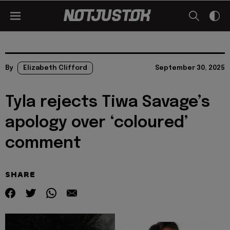
By
Elizabeth Clifford
September 30, 2025
Tyla rejects Tiwa Savage’s
apology over ‘coloured’
comment
SHARE