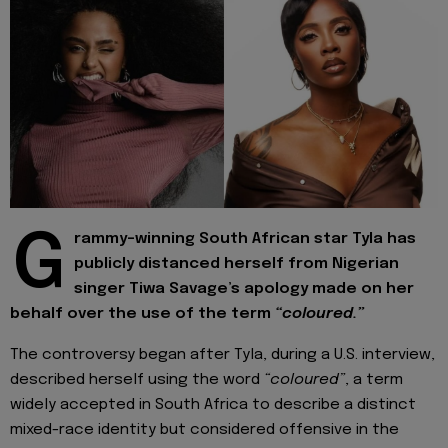
G
rammy-winning South African star Tyla has
publicly distanced herself from Nigerian
singer Tiwa Savage’s apology made on her
behalf over the use of the term
“coloured.”
The controversy began after Tyla, during a U.S. interview,
described herself using the word
“coloured”
, a term
widely accepted in South Africa to describe a distinct
mixed-race identity but considered offensive in the