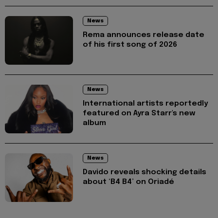
News
Rema announces release date
of his first song of 2026
News
International artists reportedly
featured on Ayra Starr's new
album
News
Davido reveals shocking details
about ‘B4 B4’ on Oriadé