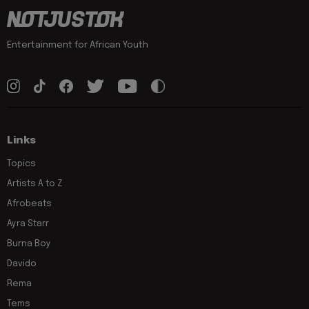
Entertainment for African Youth
Links
Topics
Artists A to Z
Afrobeats
Ayra Starr
Burna Boy
Davido
Rema
Tems