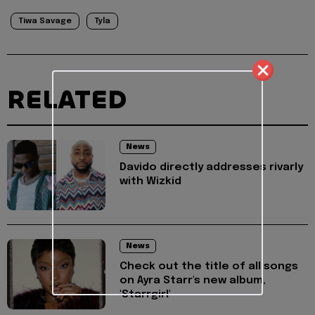
Tiwa Savage
Tyla
RELATED
News
Davido directly addresses rivarly
with Wizkid
News
Check out the title of all songs
on Ayra Starr's new album,
'Starrgirl'