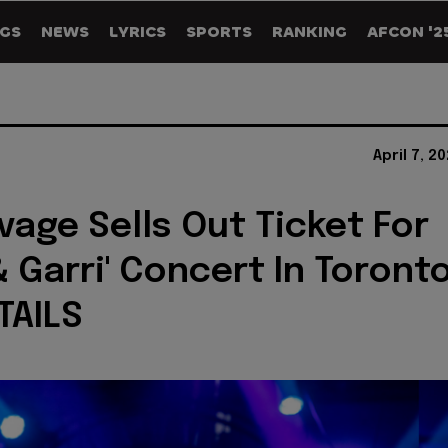
GS
NEWS
LYRICS
SPORTS
RANKING
AFCON '2
April 7, 2
vage Sells Out Ticket For
& Garri' Concert In Toront
TAILS