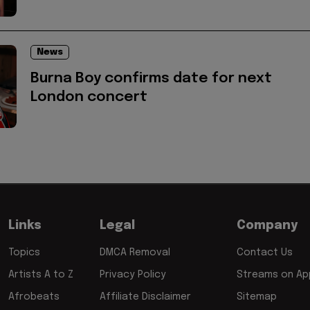
News
Burna Boy confirms date for next
London concert
Links
Legal
Company
Topics
DMCA Removal
Contact Us
Artists A to Z
Privacy Policy
Streams on App
Afrobeats
Affiliate Disclaimer
Sitemap