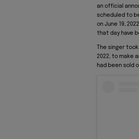
an official ann
scheduled to be
on June 19, 2022
that day have b
The singer took
2022, to make a
had been sold o