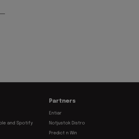
Partners
Entiar
le and Spotify
Notjustok Distro
Predict n Win