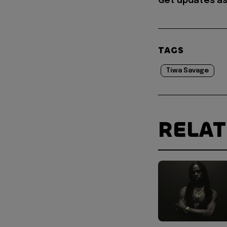
Get updates as
TAGS
Tiwa Savage
RELA