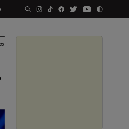
5
022
o