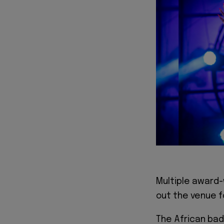
Multiple award-
out the venue fo
The African bad 