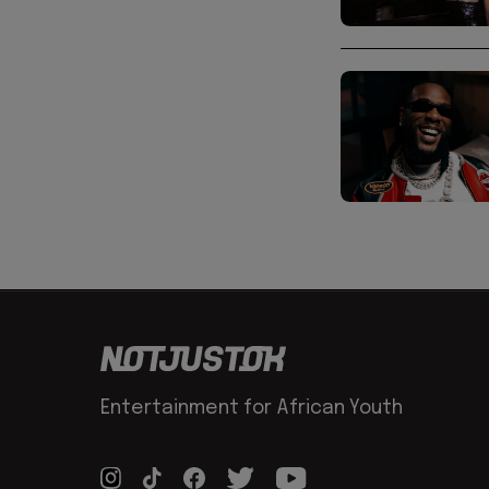
Entertainment for African Youth