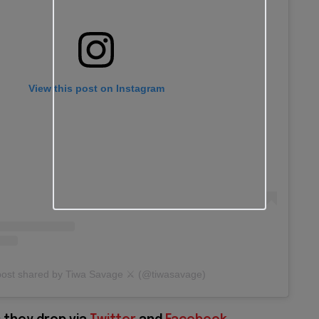
View this post on Instagram
post shared by Tiwa Savage ⚔️ (@tiwasavage)