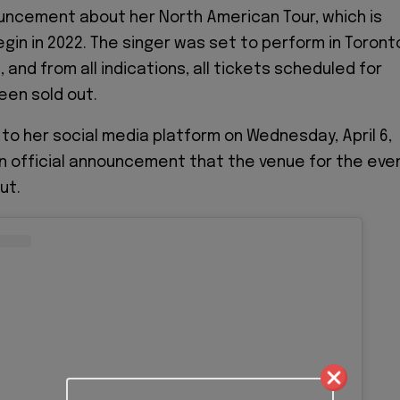
ouncement about her North American Tour, which is
gin in 2022. The singer was set to perform in Toront
, and from all indications, all tickets scheduled for
een sold out.
 to her social media platform on Wednesday, April 6,
n official announcement that the venue for the eve
ut.