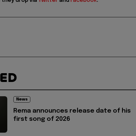
 they drop via
Twitter
and
Facebook
.
TED
News
Rema announces release date of his
first song of 2026