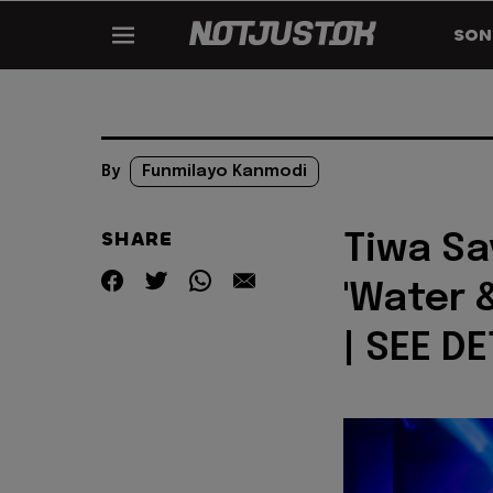
SON
By
Funmilayo Kanmodi
SHARE
Tiwa Sa
'Water 
| SEE DE