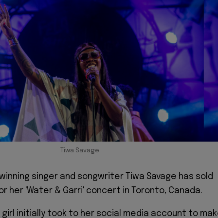
Tiwa Savage
winning singer and songwriter Tiwa Savage has sold
r her 'Water & Garri' concert in Toronto, Canada.
girl initially took to her social media account to ma