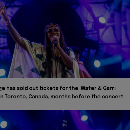
e has sold out tickets for the 'Water & Garri'
in Toronto, Canada, months before the concert.