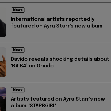
News
International artists reportedly
featured on Ayra Starr's new album
News
Davido reveals shocking details about
‘B4 B4’ on Oriadé
News
Artists featured on Ayra Starr's new
album, 'STARRGIRL'