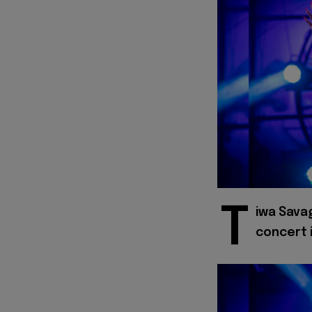
T
iwa Savag
concert 