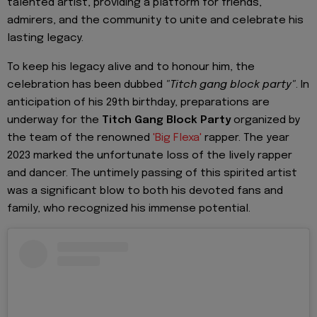
talented artist, providing a platform for friends,
admirers, and the community to unite and celebrate his
lasting legacy.
To keep his legacy alive and to honour him, the
celebration has been dubbed
"Titch gang block party"
. In
anticipation of his 29th birthday, preparations are
underway for the
Titch Gang Block Party
organized by
the team of the renowned
'Big Flexa'
rapper. The year
2023 marked the unfortunate loss of the lively rapper
and dancer. The untimely passing of this spirited artist
was a significant blow to both his devoted fans and
family, who recognized his immense potential.