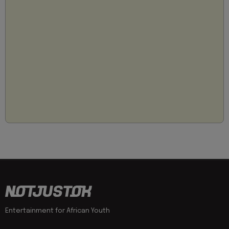
Entertainment for African Youth