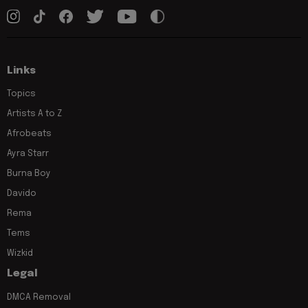
Links
Topics
Artists A to Z
Afrobeats
Ayra Starr
Burna Boy
Davido
Rema
Tems
Wizkid
Legal
DMCA Removal