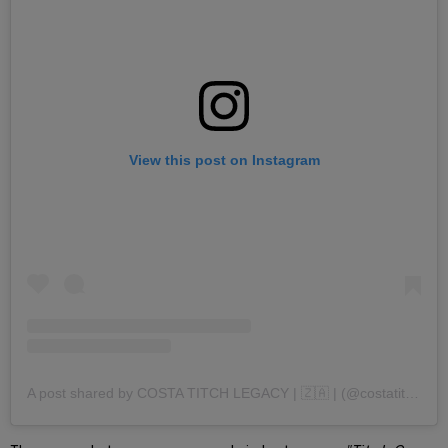
View this post on Instagram
A post shared by COSTA TITCH LEGACY | 🇿🇦 | (@costatitch)