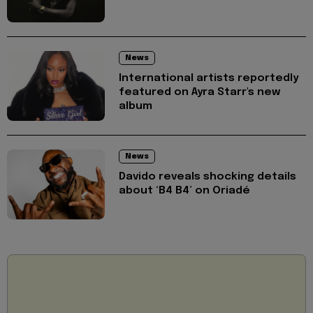
News
International artists reportedly
featured on Ayra Starr's new
album
News
Davido reveals shocking details
about ‘B4 B4’ on Oriadé