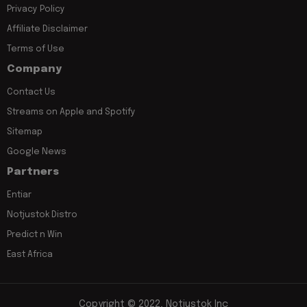
Privacy Policy
Affiliate Disclaimer
Terms of Use
Company
Contact Us
Streams on Apple and Spotify
Sitemap
Google News
Partners
Entiar
Notjustok Distro
Predict n Win
East Africa
Copyright © 2022, Notjustok Inc