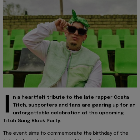
I
n a heartfelt tribute to the late rapper Costa
Titch, supporters and fans are gearing up for an
unforgettable celebration at the upcoming
Titch Gang Block Party.
The event aims to commemorate the birthday of the