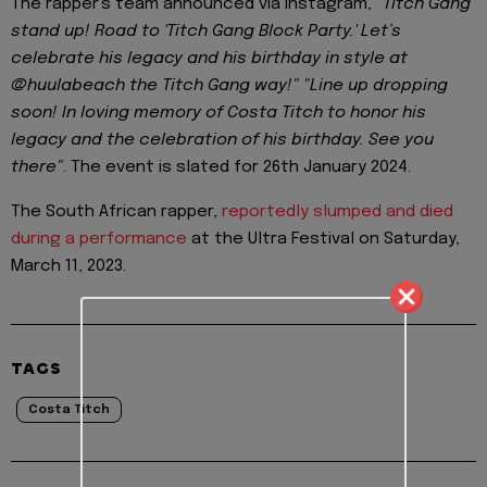
The rapper's team announced via Instagram,
"Titch Gang
stand up! Road to 'Titch Gang Block Party.' Let’s
celebrate his legacy and his birthday in style at
@huulabeach the Titch Gang way!" "Line up dropping
soon! In loving memory of Costa Titch to honor his
legacy and the celebration of his birthday. See you
there"
. The event is slated for 26th January 2024.
The South African rapper,
reportedly slumped and died
during a performance
at the Ultra Festival on Saturday,
March 11, 2023.
TAGS
Costa Titch