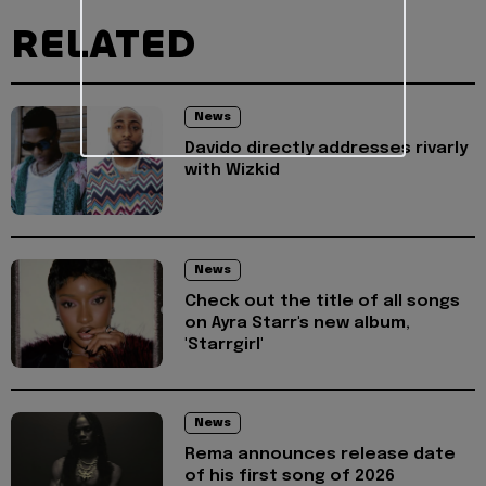
RELATED
News
Davido directly addresses rivarly
with Wizkid
News
Check out the title of all songs
on Ayra Starr's new album,
'Starrgirl'
News
Rema announces release date
of his first song of 2026