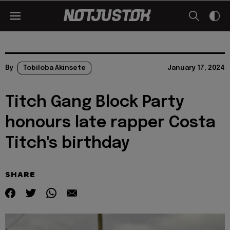
By
Tobiloba Akinsete
January 17, 2024
Titch Gang Block Party
honours late rapper Costa
Titch's birthday
SHARE