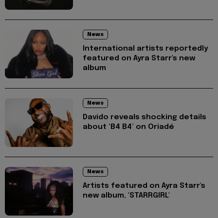
News
International artists reportedly
featured on Ayra Starr's new
album
News
Davido reveals shocking details
about ‘B4 B4’ on Oriadé
News
Artists featured on Ayra Starr's
new album, 'STARRGIRL'