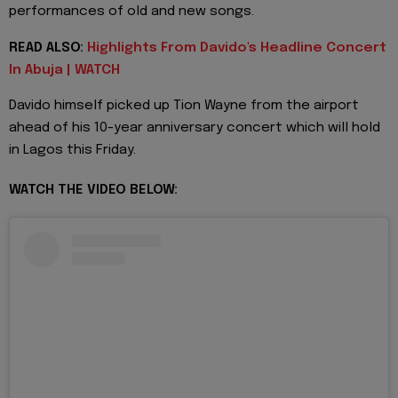
performances of old and new songs.
READ ALSO:
Highlights From Davido's Headline Concert
In Abuja | WATCH
Davido himself picked up Tion Wayne from the airport
ahead of his 10-year anniversary concert which will hold
in Lagos this Friday.
WATCH THE VIDEO BELOW: