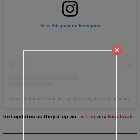
View this post on Instagram
A post shared by Afrobeats The Genre (@afrobeatsthegenre)
Get updates as they drop via
Twitter
and
Facebook