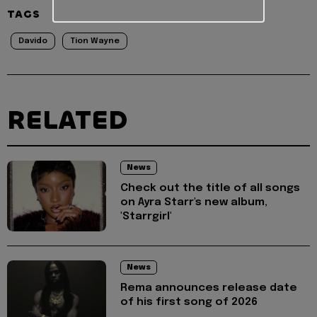
TAGS
Davido
Tion Wayne
RELATED
News
Check out the title of all songs
on Ayra Starr's new album,
'Starrgirl'
News
Rema announces release date
of his first song of 2026