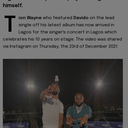
himself.
T
ion Wayne
who featured
Davido
on the lead
single off his latest album has now arrived in
Lagos for the singer's concert in Lagos which
celebrates his 10 years on stage. The video was shared
via Instagram on Thursday, the 23rd of December 2021.