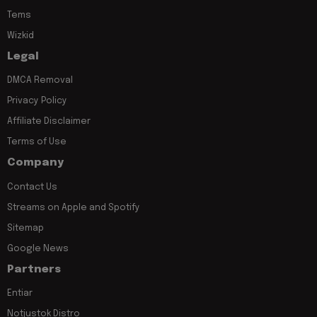
Tems
Wizkid
Legal
DMCA Removal
Privacy Policy
Affiliate Disclaimer
Terms of Use
Company
Contact Us
Streams on Apple and Spotify
Sitemap
Google News
Partners
Entiar
Notjustok Distro