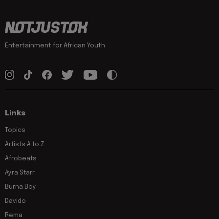
Entertainment for African Youth
Links
Topics
Artists A to Z
Afrobeats
Ayra Starr
Burna Boy
Davido
Rema