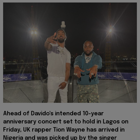
Ahead of Davido's intended 10-year
anniversary concert set to hold in Lagos on
Friday, UK rapper Tion Wayne has arrived in
Nigeria and was picked up by the singer