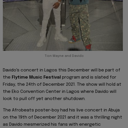
Tion Wayne and Davido
Davido's concert in Lagos this December will be part of
the
Flytime Music Festival
program and is slated for
Friday, the 24th of December 2021. The show will hold at
the Eko Convention Center in Lagos where Davido will
look to pull off yet another shutdown.
The Afrobeats poster-boy had his live concert in Abuja
on the 19th of December 2021 and it was a thrilling night
as Davido mesmerized his fans with energetic