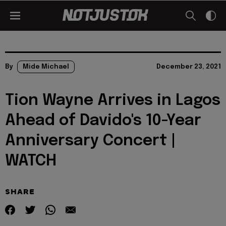
By
Mide Michael
December 23, 2021
Tion Wayne Arrives in Lagos
Ahead of Davido's 10-Year
Anniversary Concert |
WATCH
SHARE