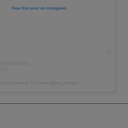
View this post on Instagram
A post shared by TG Omori (@boy_director)