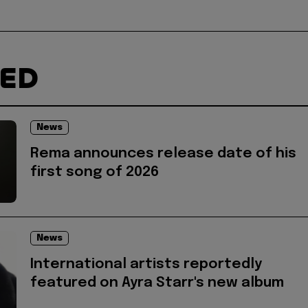
TED
News
Rema announces release date of his
first song of 2026
News
International artists reportedly
featured on Ayra Starr's new album