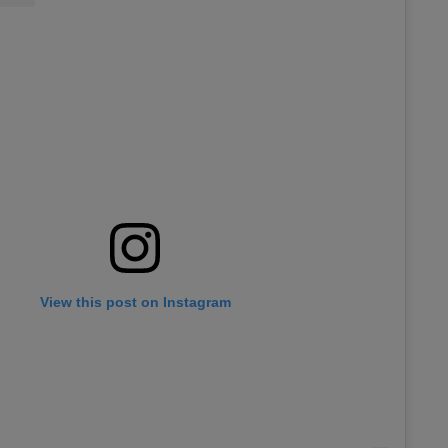
View this post on Instagram