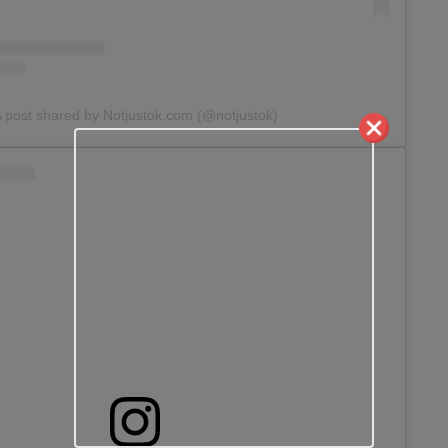
 post shared by Notjustok.com (@notjustok)