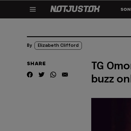
SON
By
Elizabeth Clifford
SHARE
TG Omor
buzz on