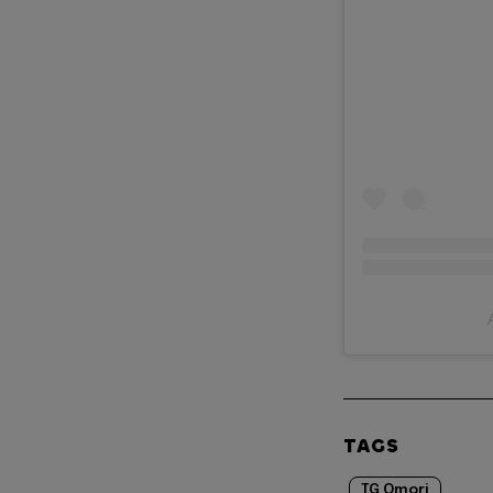
TAGS
TG Omori