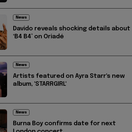
News
Davido reveals shocking details about
‘B4 B4’ on Oriadé
News
Artists featured on Ayra Starr's new
album, 'STARRGIRL'
News
Burna Boy confirms date for next
London concert