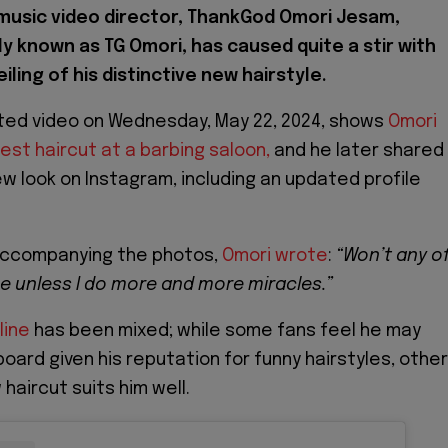
 music video director, ThankGod Omori Jesam,
ly known as TG Omori, has caused quite a stir with
iling of his distinctive new hairstyle.
ated video on Wednesday, May 22, 2024, shows
Omori
test haircut at a barbing saloon,
and he later shared
ew look on Instagram, including an updated profile
 accompanying the photos,
Omori wrote
:
“Won’t any o
me unless I do more and more miracles.”
line
has been mixed; while some fans feel he may
oard given his reputation for funny hairstyles, othe
haircut suits him well.