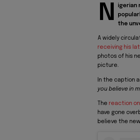
N
igerian
popular
the unve
A widely circul
receiving his la
photos of his n
picture.
In the caption
you believe in 
The
reaction on
have gone overb
believe the new 