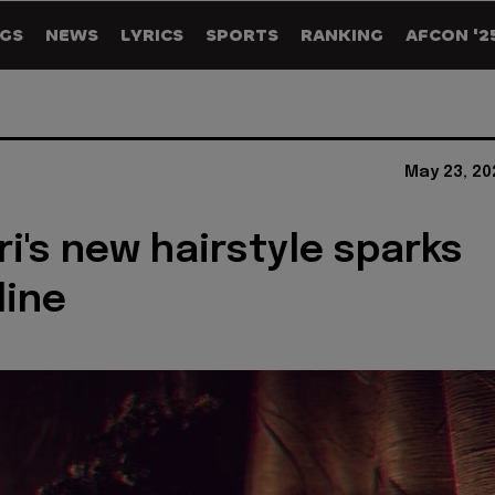
GS
NEWS
LYRICS
SPORTS
RANKING
AFCON '2
May 23, 20
i's new hairstyle sparks
line