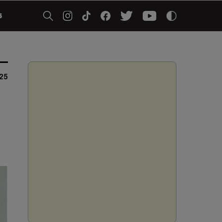
5
025