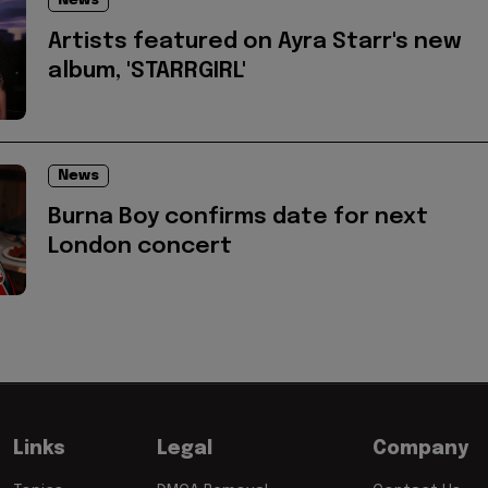
News
Artists featured on Ayra Starr's new
album, 'STARRGIRL'
News
Burna Boy confirms date for next
London concert
Links
Legal
Company