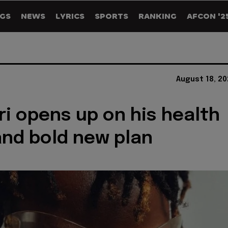
GS
NEWS
LYRICS
SPORTS
RANKING
AFCON '2
August 18, 2
i opens up on his health
and bold new plan