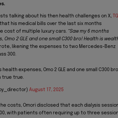
es.
osts talking about his then health challenges on X,
T
hat his medical bills over the last six months
 cost of multiple luxury cars.
“Saw my 6 months
, Omo 2 GLE and one small C300 bro! Health is wealt
rote, likening the expenses to two Mercedes-Benz
ass 300.
 health expenses, Omo 2 GLE and one small C300 bro
 true true.
oy_director)
August 17, 2025
he costs, Omori disclosed that each dialysis sessio
0, with patients often requiring up to three sessio