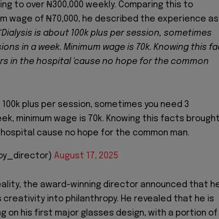
ng to over ₦300,000 weekly. Comparing this to
um wage of ₦70,000, he described the experience as
“Dialysis is about 100k plus per session, sometimes
ions in a week. Minimum wage is 70k. Knowing this fa
rs in the hospital 'cause no hope for the common
ut 100k plus per session, sometimes you need 3
eek, minimum wage is 70k. Knowing this facts brough
 hospital cause no hope for the common man.
oy_director)
August 17, 2025
eality, the award-winning director announced that h
s creativity into philanthropy. He revealed that he is
g on his first major glasses design, with a portion of