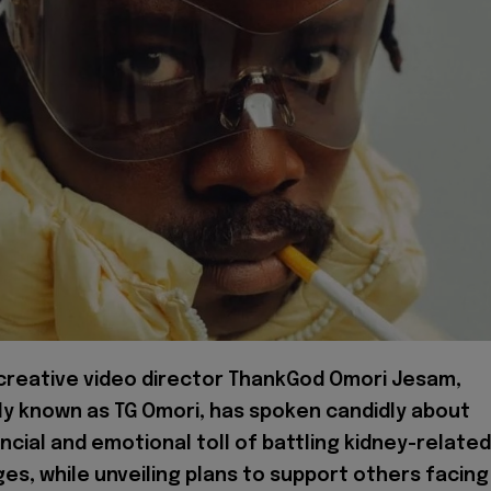
 creative video director ThankGod Omori Jesam,
ly known as TG Omori, has spoken candidly about
ncial and emotional toll of battling kidney-related
es, while unveiling plans to support others facing