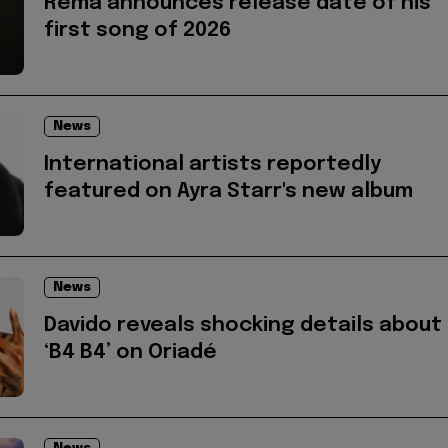
Rema announces release date of his
first song of 2026
News
International artists reportedly
featured on Ayra Starr's new album
News
Davido reveals shocking details about
‘B4 B4’ on Oriadé