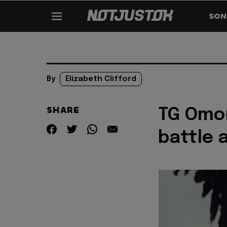
SON
By
Elizabeth Clifford
SHARE
TG Omor
battle 