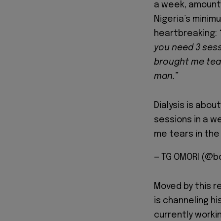
a week, amounti
Nigeria’s minim
heartbreaking:
you need 3 sess
brought me tea
man.”
Dialysis is abo
sessions in a w
me tears in the
— TG OMORI (@b
Moved by this r
is channeling hi
currently workin