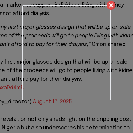
rmarked to support individuals living with kidney
not afford dialysis.
my first major glasses design that will be up on sale
e of the proceeds will go to people living with kidn
n’t afford to pay for their dialysis,”
Omori shared.
y first major glasses design that will be up on sale
 of the proceeds will go to people living with Kidne
n’t afford pay for their dialysis.
sbxoDd4mB
oy_director)
August 17, 2025
revelation not only sheds light on the crippling cost
n Nigeria but also underscores his determination to