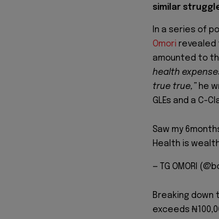
similar struggl
In a series of p
Omori
revealed t
amounted to the
health expenses
true true,”
he w
GLEs and a C-Cl
Saw my 6months
Health is wealth
— TG OMORI (@b
Breaking down t
exceeds ₦100,00