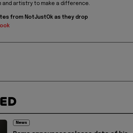
m and artistry to make a difference.
tes from NotJustOk as they drop
book
TED
News