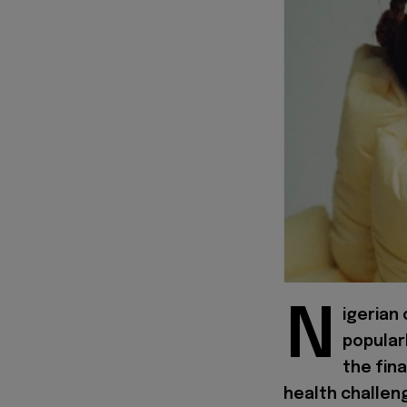
N
igerian
popular
the fina
health challeng