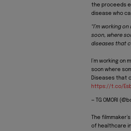
the proceeds ea
disease who can
“I’m working on 
soon, where som
diseases that ca
I’m working on m
soon where some
Diseases that ca
https://t.co/E
— TG OMORI (@b
The filmmaker’s 
of healthcare i