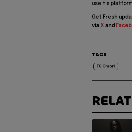
use his platfor
Get Fresh upda
via
X
and
Face
TAGS
TG Omori
RELA