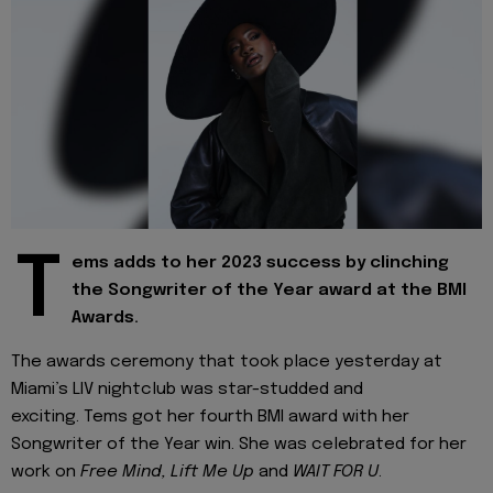
T
ems adds to her 2023 success by clinching
the Songwriter of the Year award at the BMI
Awards.
The awards ceremony that took place yesterday at
Miami’s LIV nightclub was star-studded and
exciting. Tems got her fourth BMI award with her
Songwriter of the Year win. She was celebrated for her
work on
Free Mind, Lift Me Up
and
WAIT FOR U
.