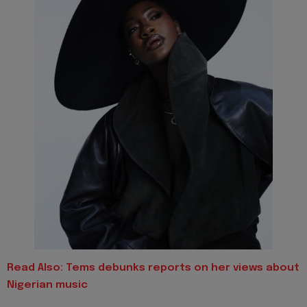
Read Also:
Tems debunks reports on her views about
Nigerian music