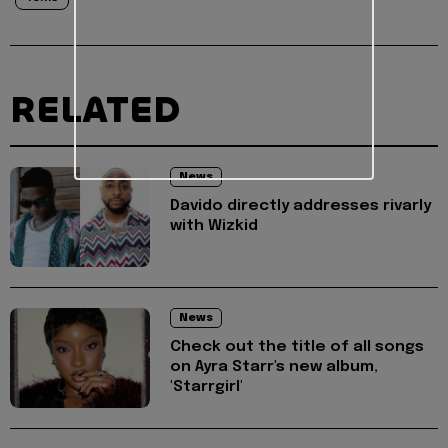
RELATED
News
Davido directly addresses rivarly
with Wizkid
News
Check out the title of all songs
on Ayra Starr's new album,
'Starrgirl'