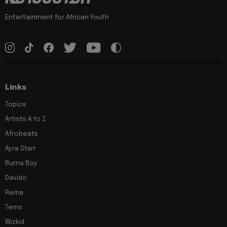
Entertainment for African Youth
Links
Topics
Artists A to Z
Afrobeats
Ayra Starr
Burna Boy
Davido
Rema
Tems
Wizkid