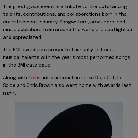
The prestigious event is a tribute to the outstanding
talents, contributions, and collaborations born in the
entertainment industry. Songwriters, producers, and
music publishers from around the world are spotlighted
and appreciated.
The BMI awards are presented annually to honour
musical talents with the year’s most performed songs
in the BMI catalogue.
Along with
Tems
, international acts like Doja Cat, Ice
Spice and Chris Brown also went home with awards last
night.