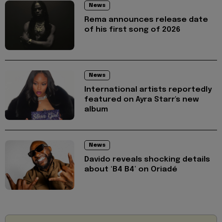
News
Rema announces release date
of his first song of 2026
News
International artists reportedly
featured on Ayra Starr's new
album
News
Davido reveals shocking details
about ‘B4 B4’ on Oriadé