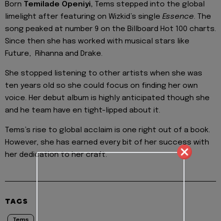
Born
Temilade Openiyi,
Tems stepped into the global
limelight after featuring on Wizkid’s single
Essence
. The
song peaked at number 9 on the Billboard Hot 100 charts.
Since then she has worked with musical stars like
Future, Rihanna and Drake.
She stopped listening to other artists when she was
ten years old so she could focus on finding her own
voice. Her debut album is highly anticipated though she
and he team have en tight-lipped about it.
Tems’s rise to global acclaim is one right out of a book.
However, she has earned every bit of her success with
her dedication to her craft.
TAGS
Tems