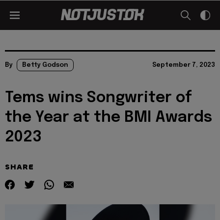
By
Betty Godson
September 7, 2023
Tems wins Songwriter of
the Year at the BMI Awards
2023
SHARE