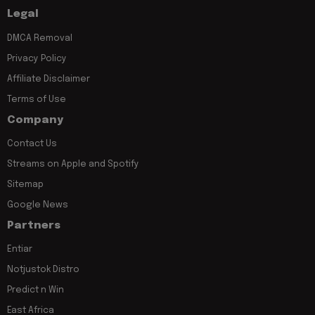
Legal
DMCA Removal
Privacy Policy
Affiliate Disclaimer
Terms of Use
Company
Contact Us
Streams on Apple and Spotify
Sitemap
Google News
Partners
Entiar
Notjustok Distro
Predict n Win
East Africa