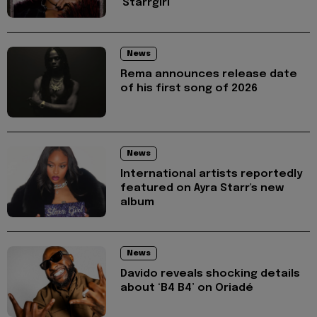
'Starrgirl'
News
Rema announces release date
of his first song of 2026
News
International artists reportedly
featured on Ayra Starr's new
album
News
Davido reveals shocking details
about ‘B4 B4’ on Oriadé