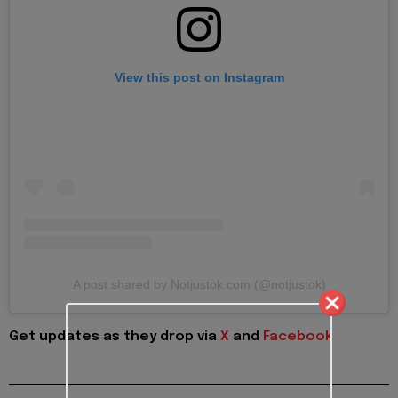
View this post on Instagram
A post shared by Notjustok.com (@notjustok)
Get updates as they drop via
X
and
Facebook