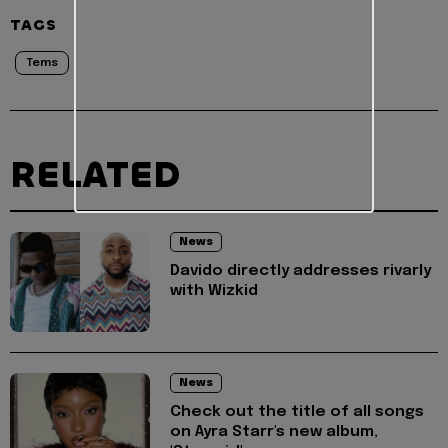
TAGS
Tems
RELATED
News
Davido directly addresses rivarly
with Wizkid
News
Check out the title of all songs
on Ayra Starr's new album,