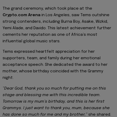
The grand ceremony, which took place at the
Crypto.com Arena
in Los Angeles, saw Tems outshine
strong contenders, including Burna Boy, Asake, Wizkid,
Yemi Alade, and Davido. This latest achievement further
cements her reputation as one of Africa’s most
influential global music stars.
Tems expressed heartfelt appreciation for her
supporters, team, and family during her emotional
acceptance speech. She dedicated the award to her
mother, whose birthday coincided with the Grammy
night.
“Dear God, thank you so much for putting me on this
stage and blessing me with this incredible team.
Tomorrow is my mum’s birthday, and this is her first
Grammys. I just want to thank you, mum, because she
has done so much for me and my brother,”
she shared.