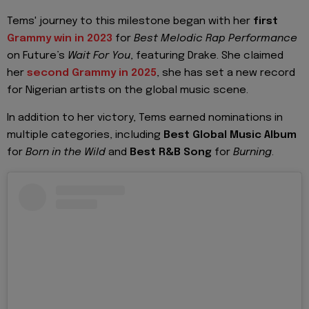
Tems' journey to this milestone began with her
first
Grammy win in 2023
for
Best Melodic Rap Performance
on Future’s
Wait For You
, featuring Drake. She claimed
her
second Grammy in 2025
, she has set a new record
for Nigerian artists on the global music scene.
In addition to her victory, Tems earned nominations in
multiple categories, including
Best Global Music Album
for
Born in the Wild
and
Best R&B Song
for
Burning
.