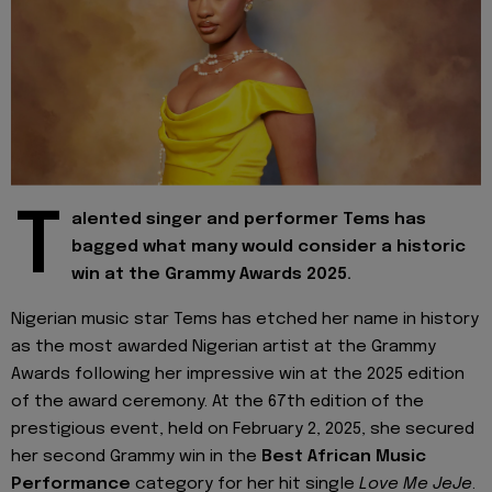
T
alented singer and performer Tems has
bagged what many would consider a historic
win at the Grammy Awards 2025.
Nigerian music star Tems has etched her name in history
as the most awarded Nigerian artist at the Grammy
Awards following her impressive win at the 2025 edition
of the award ceremony. At the 67th edition of the
prestigious event, held on February 2, 2025, she secured
her second Grammy win in the
Best African Music
Performance
category for her hit single
Love Me JeJe
.