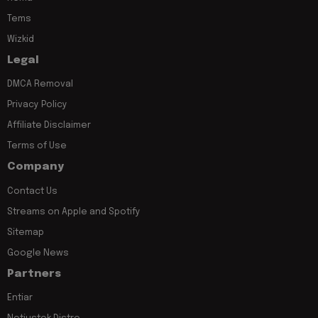
Tems
Wizkid
Legal
DMCA Removal
Privacy Policy
Affiliate Disclaimer
Terms of Use
Company
Contact Us
Streams on Apple and Spotify
Sitemap
Google News
Partners
Entiar