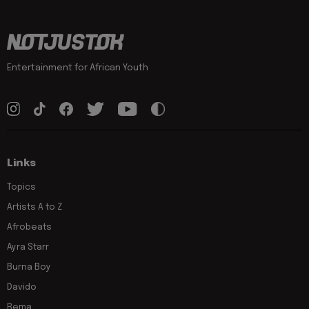
Entertainment for African Youth
Links
Topics
Artists A to Z
Afrobeats
Ayra Starr
Burna Boy
Davido
Rema