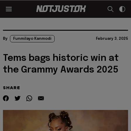
By
Funmilayo Kanmodi
February 3, 2025
Tems bags historic win at
the Grammy Awards 2025
SHARE