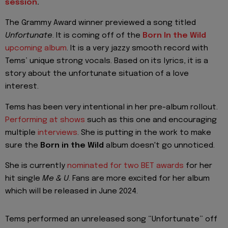
session
.
The Grammy Award winner previewed a song titled
Unfortunate
. It is coming off of the
Born In the Wild
upcoming album
. It is a very jazzy smooth record with
Tems’ unique strong vocals. Based on its lyrics, it is a
story about the unfortunate situation of a love
interest.
Tems has been very intentional in her pre-album rollout.
Performing at shows
such as this one and encouraging
multiple
interviews
. She is putting in the work to make
sure the
Born in the Wild
album doesn't go unnoticed.
She is currently
nominated for two BET awards
for her
hit single
Me & U
. Fans are more excited for her album
which will be released in June 2024.
Tems performed an unreleased song “Unfortunate” off