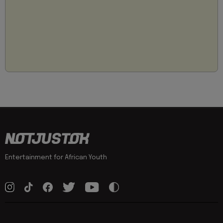
Entertainment for African Youth