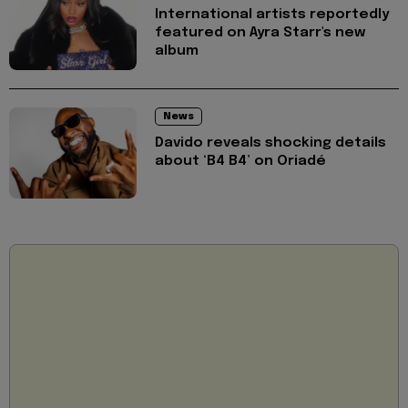
International artists reportedly
featured on Ayra Starr's new
album
News
Davido reveals shocking details
about ‘B4 B4’ on Oriadé