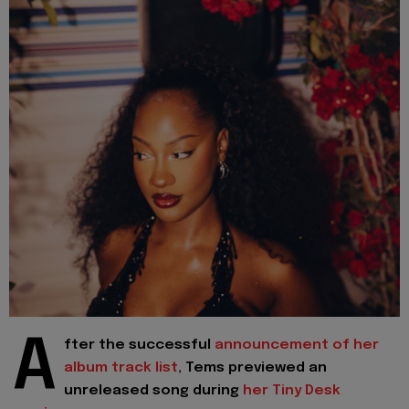
A
fter the successful
announcement of her
album track list
, Tems previewed an
unreleased song during
her Tiny Desk