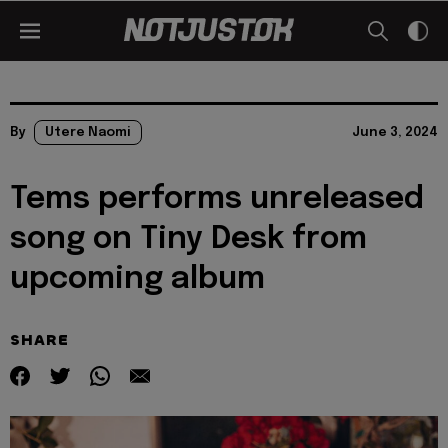
By
Utere Naomi
June 3, 2024
Tems performs unreleased
song on Tiny Desk from
upcoming album
SHARE