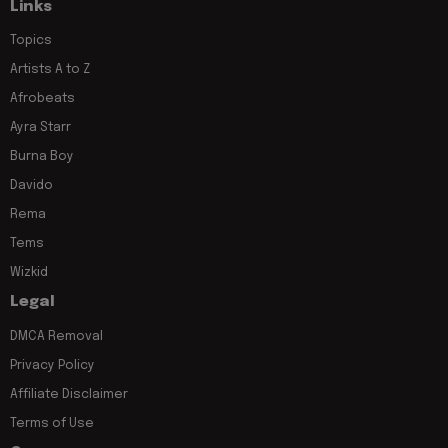
Links
Topics
Artists A to Z
Afrobeats
Ayra Starr
Burna Boy
Davido
Rema
Tems
Wizkid
Legal
DMCA Removal
Privacy Policy
Affiliate Disclaimer
Terms of Use