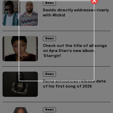
News
Davido directly addresses rivarly
with Wizkid
News
Check out the title of all songs
on Ayra Starr's new album,
'Starrgirl'
News
Rema announces release date
of his first song of 2026
News