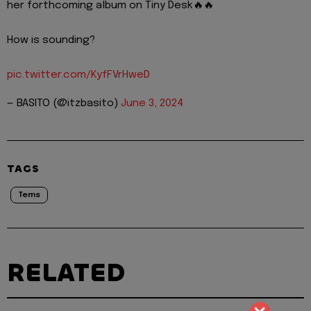
her forthcoming album on Tiny Desk🔥🔥
How is sounding?
pic.twitter.com/KyfFVrHweD
— BASITO (@itzbasito)
June 3, 2024
TAGS
Tems
RELATED