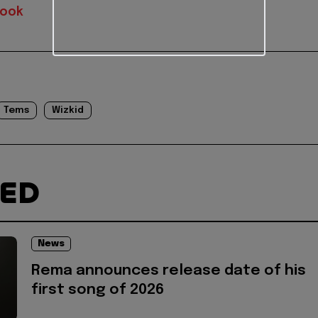
book
Tems
Wizkid
TED
News
Rema announces release date of his
first song of 2026