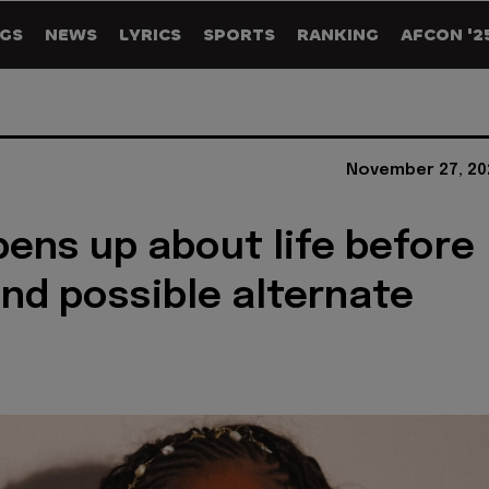
GS
NEWS
LYRICS
SPORTS
RANKING
AFCON '2
November 27, 20
ens up about life before
nd possible alternate