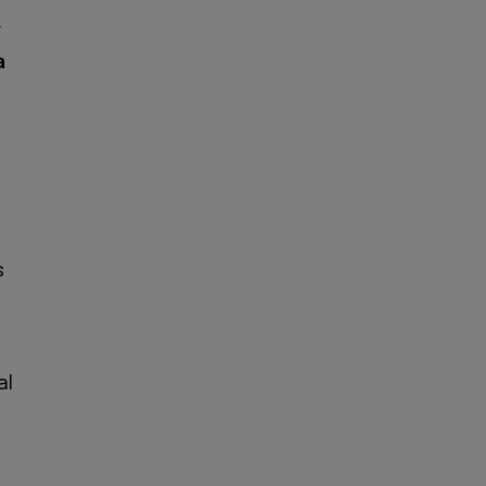
y
a
s
al