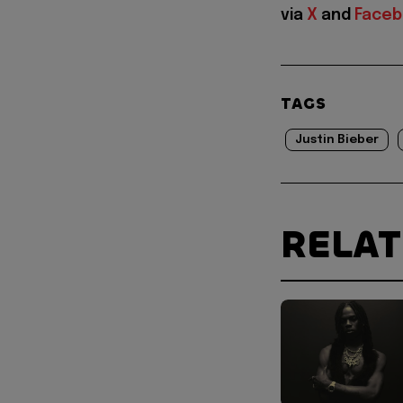
via
X
and
Face
TAGS
Justin Bieber
RELA