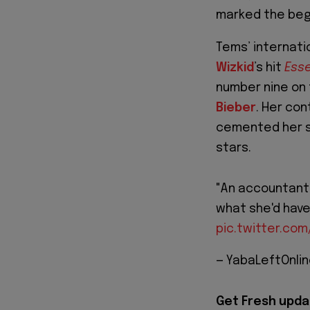
marked the begin
Tems’ internati
Wizkid
’s hit
Ess
number nine on 
Bieber
. Her co
cemented her s
stars.
"An accountant
what she'd have
pic.twitter.com
— YabaLeftOnli
Get Fresh upda