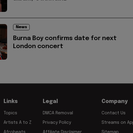
News
Burna Boy confirms date for next
London concert
Links
Legal
Company
Topics
DMCA Removal
Contact Us
Artists A to Z
Privacy Policy
Streams on App
Afrobeats
Affiliate Disclaimer
Sitemap