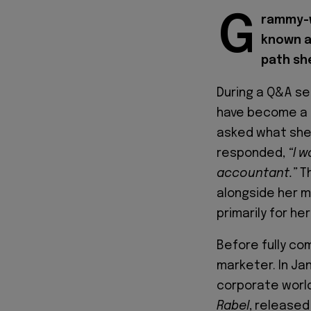
G
rammy-w
known a
path sh
During a Q&A se
have become a 
asked what she 
responded,
“I 
accountant.”
Th
alongside her m
primarily for her
Before fully co
marketer. In Ja
corporate world
Rabel
, released