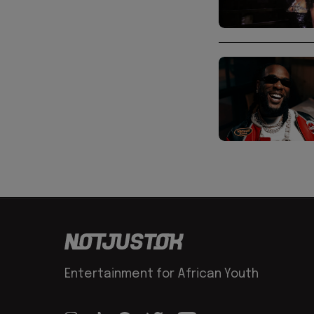
Entertainment for African Youth