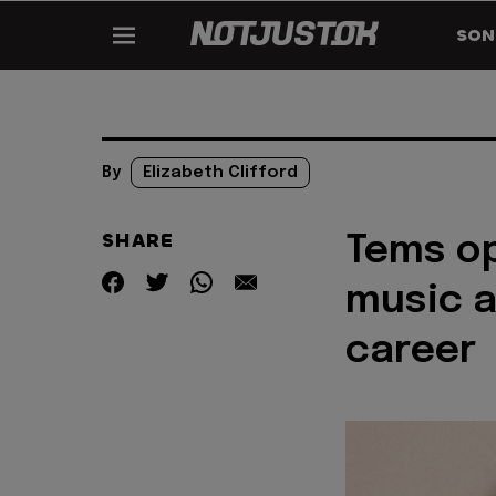
SON
By
Elizabeth Clifford
SHARE
Tems op
music a
career