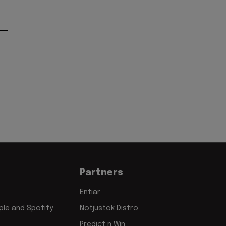
Partners
Entiar
le and Spotify
Notjustok Distro
Predict n Win