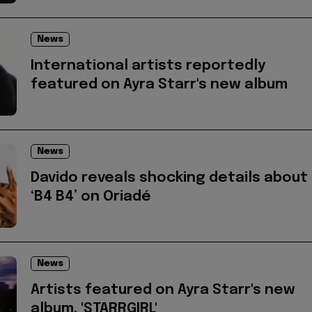
News
International artists reportedly
featured on Ayra Starr's new album
News
Davido reveals shocking details about
‘B4 B4’ on Oriadé
News
Artists featured on Ayra Starr's new
album, 'STARRGIRL'