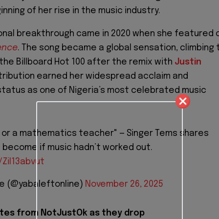
ning of her rise in the music industry.
onal breakthrough came in 2020 when she featured 
ence
. The song became a global sensation, climbing 
the Billboard Hot 100 after the remix with
Justin
ntribution earned her widespread acclaim and
tatus as one of Nigeria’s most celebrated music
 or a mathematics teacher" — Singer Tems shares
 become if music hadn’t worked out.
/Zil13abvut
ne (@yabaleftonline)
November 26, 2025
tes from NotJustOk as they drop