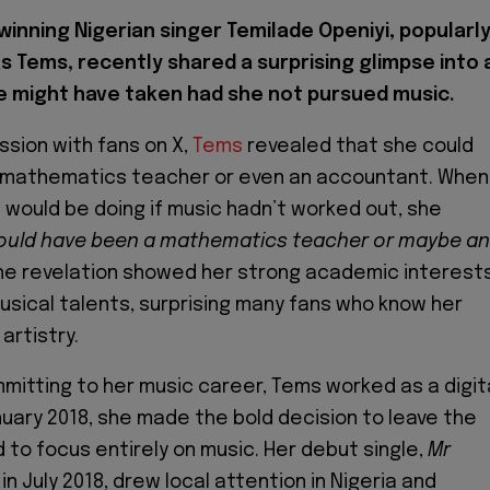
inning Nigerian singer Temilade Openiyi, popularl
s Tems, recently shared a surprising glimpse into 
e might have taken had she not pursued music.
ssion with fans on X,
Tems
revealed that she could
mathematics teacher or even an accountant. When
would be doing if music hadn’t worked out, she
would have been a mathematics teacher or maybe an
e revelation showed her strong academic interest
usical talents, surprising many fans who know her
 artistry.
mmitting to her music career, Tems worked as a digit
nuary 2018, she made the bold decision to leave the
 to focus entirely on music. Her debut single,
Mr
 in July 2018, drew local attention in Nigeria and