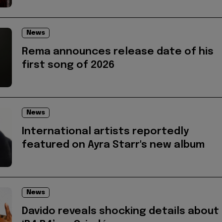
News
Rema announces release date of his
first song of 2026
News
International artists reportedly
featured on Ayra Starr's new album
News
Davido reveals shocking details about