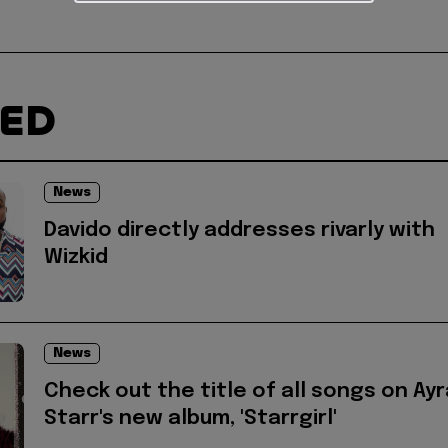
TED
News
Davido directly addresses rivarly with
Wizkid
News
Check out the title of all songs on Ayr
Starr's new album, 'Starrgirl'