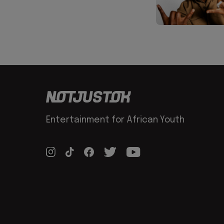
Entertainment for African Youth