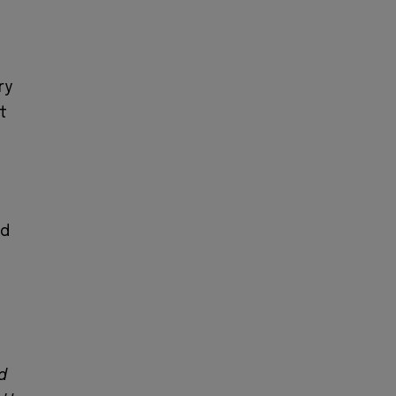
ry
t
ed
d