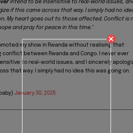
ver
intend to be insensitive to real-world issues, and
ize if this came across that way. I simply had no ide
on. My heart goes out to those affected. Conflict is 
 hope and pray for peace in this time."
romoted my show in Rwanda without realising that
g conflict between Rwanda and Congo. I never ever
ensitive to real-world issues, and I sincerely apologi
oss that way. I simply had no idea this was going on.
baby)
January 30, 2025