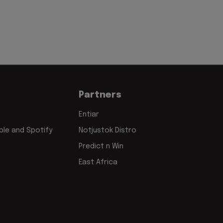
Partners
Entiar
le and Spotify
Notjustok Distro
Predict n Win
East Africa