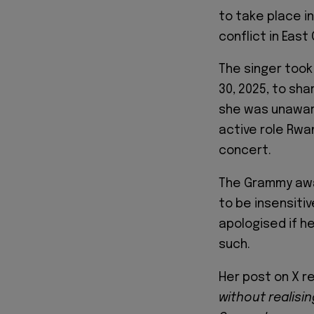
to take place i
conflict in East
The singer took
30, 2025, to sha
she was unaware
active role Rwan
concert.
The Grammy awa
to be insensiti
apologised if 
such.
Her post on X re
without realisi