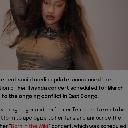
 recent social media update, announced the
tion of her Rwanda concert scheduled for March
 to the ongoing conflict in East Congo.
winning singer and performer Tems has taken to her
atform to apologize to her fans and announce the
her "
Born in the Wild
" concert, which was scheduled