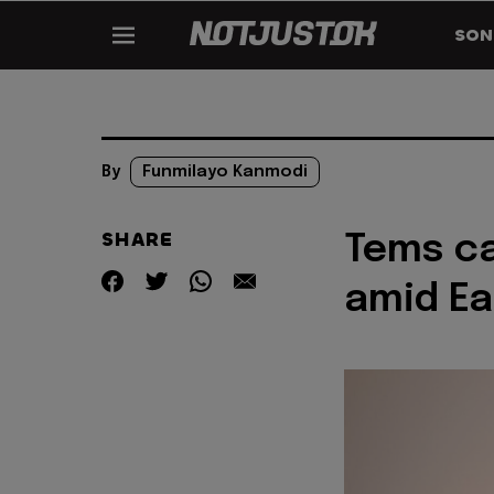
SON
By
Funmilayo Kanmodi
SHARE
Tems c
amid Ea