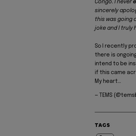
Congo. I never
e
sincerely apolog
this was going 
joke and I truly
So I recently p
there is ongoin
intend to be ins
if this came acr
My heart…
— TEMS (@tems
TAGS