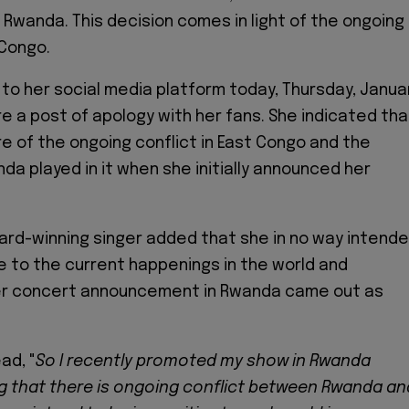
n Rwanda. This decision comes in light of the ongoing
 Congo.
 to her social media platform today, Thursday, Janua
re a post of apology with her fans. She indicated tha
 of the ongoing conflict in East Congo and the
da played in it when she initially announced her
rd-winning singer added that she in no way intend
ve to the current happenings in the world and
her concert announcement in Rwanda came out as
ad, "
So I recently promoted my show in Rwanda
ng that there is ongoing conflict between Rwanda an