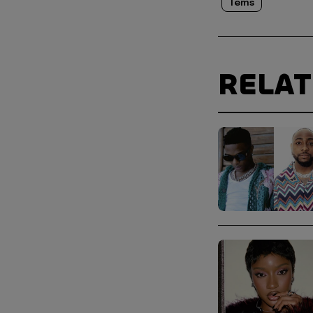
Tems
RELA