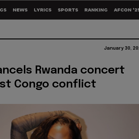
GS
NEWS
LYRICS
SPORTS
RANKING
AFCON '2
January 30, 20
ancels Rwanda concert
st Congo conflict