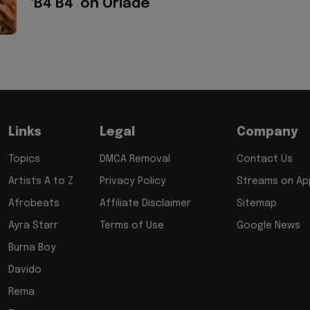
‘B4 B4’ on Oriadé
Links
Legal
Company
Topics
DMCA Removal
Contact Us
Artists A to Z
Privacy Policy
Streams on App
Afrobeats
Affiliate Disclaimer
Sitemap
Ayra Starr
Terms of Use
Google News
Burna Boy
Davido
Rema