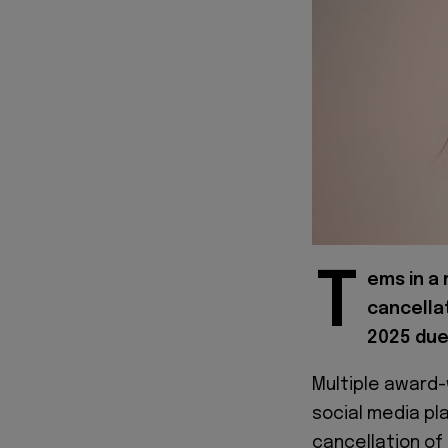
T
ems in a
cancella
2025 due
Multiple award-
social media pl
cancellation of 