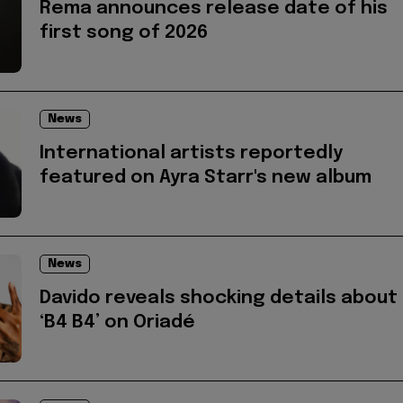
Rema announces release date of his
first song of 2026
News
International artists reportedly
featured on Ayra Starr's new album
News
Davido reveals shocking details about
‘B4 B4’ on Oriadé