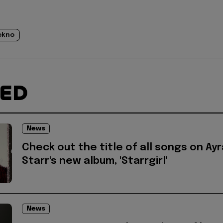
ekno
TED
News
Check out the title of all songs on Ayr
Starr's new album, 'Starrgirl'
News