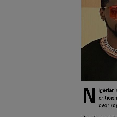
N
igerian
criticis
over roy