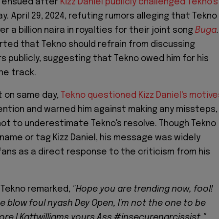
n ensued after
Kizz Daniel publicly challenged Tekno's
. April 29, 2024, refuting rumors alleging that Tekno
 a billion naira in royalties for their joint song
Buga
.
erted that Tekno should refrain from discussing
rs publicly, suggesting that Tekno owed him for his
he track.
rt on same day,
Tekno questioned Kizz Daniel's motive
ention and warned him against making any missteps,
not to underestimate Tekno's resolve. Though Tekno
y name or tag Kizz Daniel, his message was widely
fans as a direct response to the criticism from his
, Tekno remarked,
"Hope you are trending now, fool!
ze blow foul nyash Dey Open, I'm not the one to be
ore I Kattwilliams yours Ass #insecurenarcissist,"