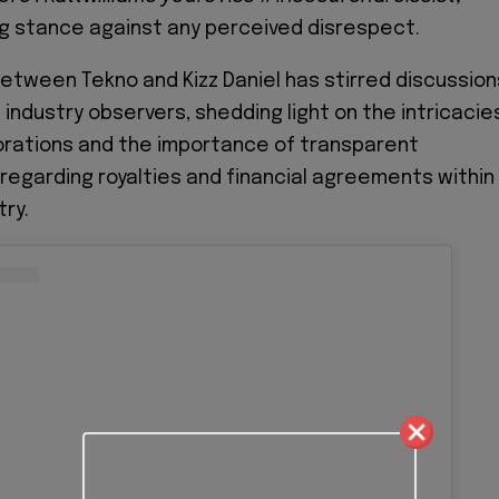
ng stance against any perceived disrespect.
tween Tekno and Kizz Daniel has stirred discussion
industry observers, shedding light on the intricacie
borations and the importance of transparent
egarding royalties and financial agreements within
try.