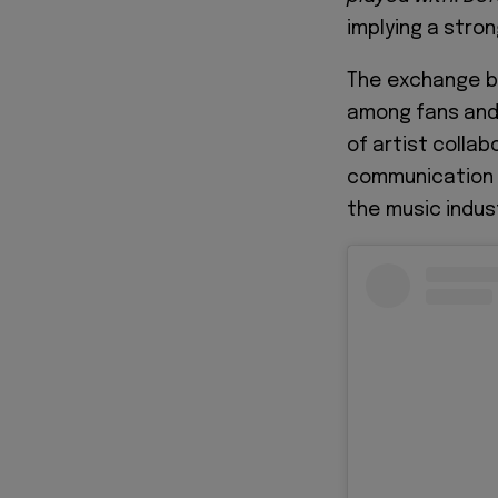
implying a stro
The exchange be
among fans and 
of artist colla
communication r
the music indus