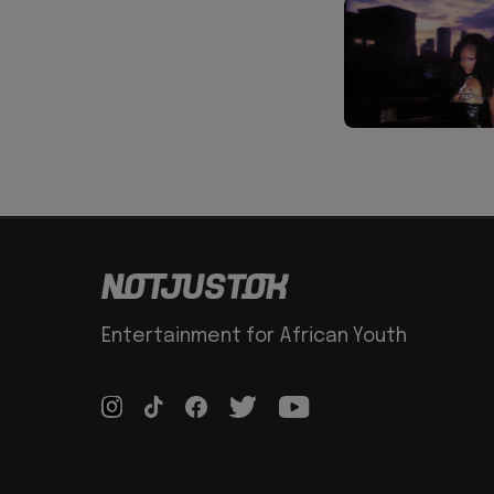
Entertainment for African Youth