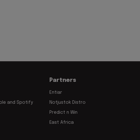
Partners
Entiar
le and Spotify
Notjustok Distro
Predict n Win
East Africa