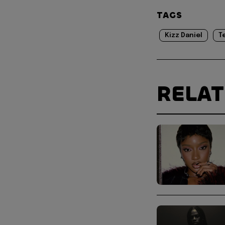
TAGS
Kizz Daniel
T
RELA