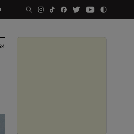
5
024