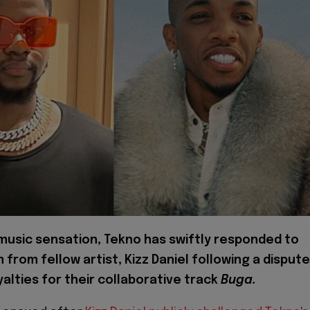
 music sensation, Tekno has swiftly responded to
m from fellow artist, Kizz Daniel following a dispute
alties for their collaborative track
Buga.