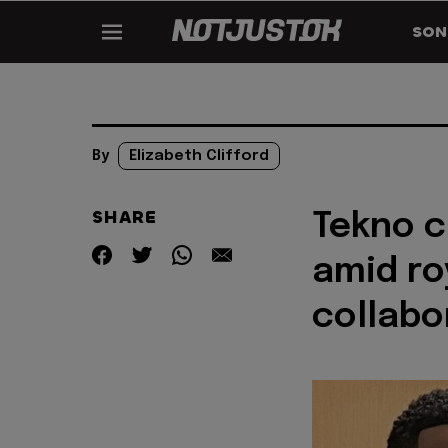
SON
By
Elizabeth Clifford
SHARE
Tekno c
amid ro
collabo