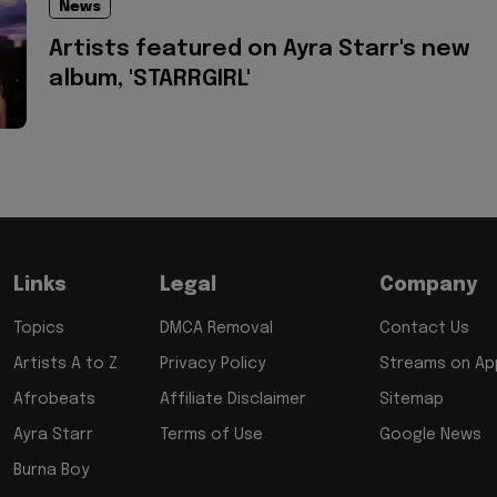
News
Artists featured on Ayra Starr's new
album, 'STARRGIRL'
Links
Legal
Company
Topics
DMCA Removal
Contact Us
Artists A to Z
Privacy Policy
Streams on App
Afrobeats
Affiliate Disclaimer
Sitemap
Ayra Starr
Terms of Use
Google News
Burna Boy