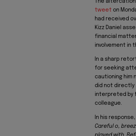
The altercatio
tweet
on Monday
had received over
Kizz Daniel ass
financial matte
involvement in t
In a sharp reto
for seeking att
cautioning him 
did not directl
interpreted by 
colleague.
In his response
Careful o, bree
played with. Bef