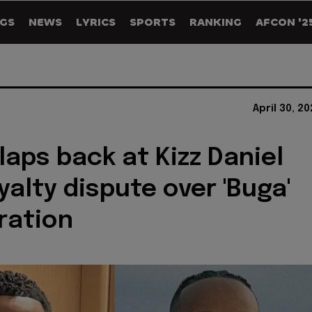
GS
NEWS
LYRICS
SPORTS
RANKING
AFCON '2
April 30, 2
laps back at Kizz Daniel
yalty dispute over 'Buga'
ration