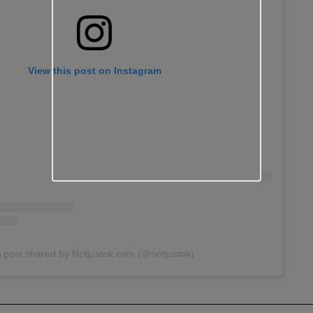
View this post on Instagram
 post shared by Notjustok.com (@notjustok)