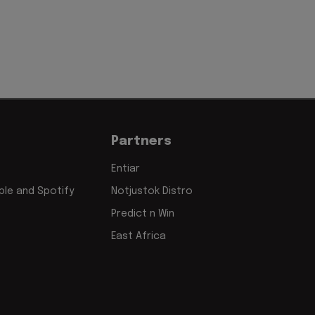
Partners
Entiar
le and Spotify
Notjustok Distro
Predict n Win
East Africa