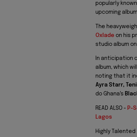
popularly known
upcoming album 
The heavyweight
Oxlade
on his pr
studio album on
In anticipation 
album, which wil
noting that it i
Ayra Starr, Ten
do Ghana's
Blac
READ ALSO -
P-S
Lagos
Highly Talented