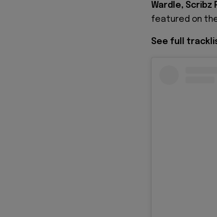
Wardle, Scribz R
featured on the
See full trackl