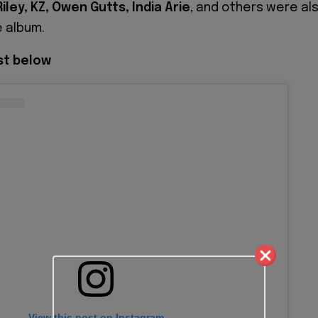
iley, KZ, Owen Gutts, India Arie
, and others were al
 album.
ist below
View this post on Instagram