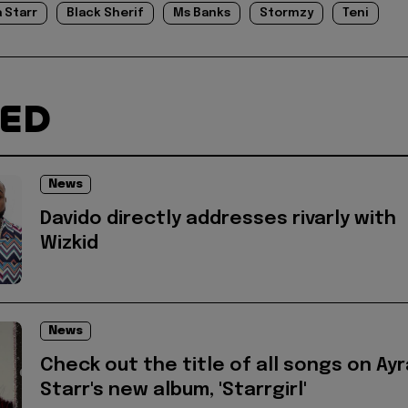
a Starr
Black Sherif
Ms Banks
Stormzy
Teni
TED
News
Davido directly addresses rivarly with
Wizkid
News
Check out the title of all songs on Ayr
Starr's new album, 'Starrgirl'