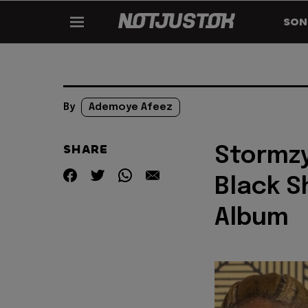
SON
By
Ademoye Afeez
SHARE
Stormzy
Black S
Album