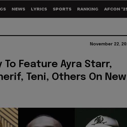
GS
NEWS
LYRICS
SPORTS
RANKING
AFCON '2
November 22, 20
 To Feature Ayra Starr,
herif, Teni, Others On New