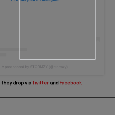
A post shared by STORMZY (@stormzy)
 they drop via
Twitter
and
Facebook