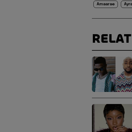
Amaarae
Ayr
RELA