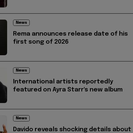
News
Rema announces release date of his
first song of 2026
News
International artists reportedly
featured on Ayra Starr's new album
News
Davido reveals shocking details about