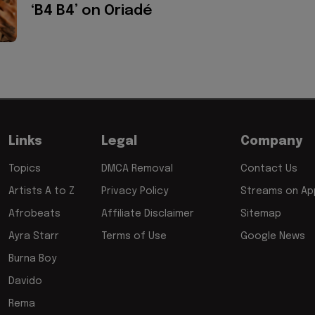
‘B4 B4’ on Oriadé
Links
Legal
Company
Topics
DMCA Removal
Contact Us
Artists A to Z
Privacy Policy
Streams on App
Afrobeats
Affiliate Disclaimer
Sitemap
Ayra Starr
Terms of Use
Google News
Burna Boy
Davido
Rema