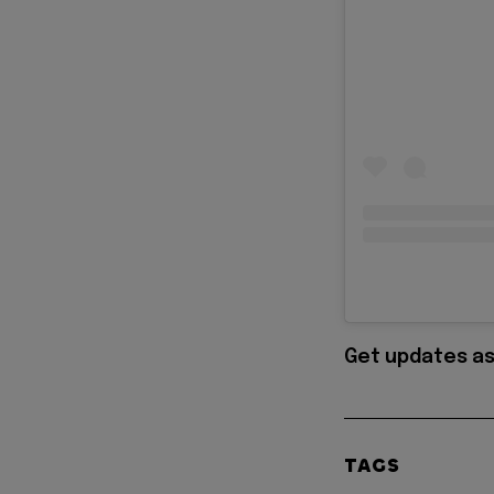
Get updates as
TAGS