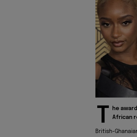
T
he award-
African 
British-Ghanai