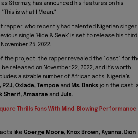
 as Stormzy, has announced his features on his
"This is what I Mean."
 rapper, who recently had talented Nigerian singer
evious single 'Hide & Seek' is set to release his third
 November 25, 2022.
of the project, the rapper revealed the "cast" for t
l be released on November 22, 2022, and it's worth
ncludes a sizable number of African acts. Nigeria
's
i, P2J, Oxlade, Tempoe
and
Ms. Banks
join the cast, 
k Sherif
,
Amaarae
and
Juls.
quare Thrills Fans With Mind-Blowing Performance 
 acts like
Goerge Moore, Knox Brown, Ayanna, Dion