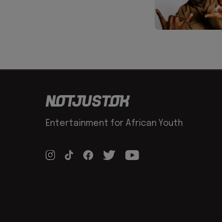
Entertainment for African Youth