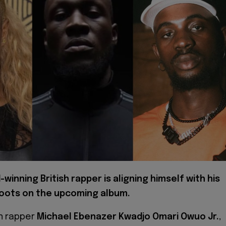
winning British rapper is aligning himself with his
roots on the upcoming album.
an rapper
Michael Ebenazer Kwadjo Omari Owuo Jr.
,