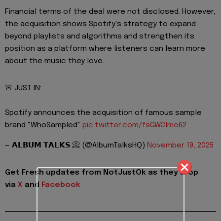
Financial terms of the deal were not disclosed. However,
the acquisition shows Spotify’s strategy to expand
beyond playlists and algorithms and strengthen its
position as a platform where listeners can learn more
about the music they love.
🚨 JUST IN:
Spotify announces the acquisition of famous sample
brand "WhoSampled"
pic.twitter.com/fsGWClmo62
— 𝗔𝗟𝗕𝗨𝗠 𝗧𝗔𝗟𝗞𝗦 📀 (@AlbumTalksHQ)
November 19, 2025
Get Fresh updates from NotJustOk as they drop
via
X
and
Facebook