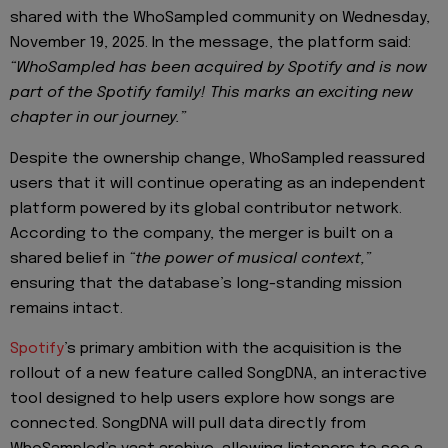
shared with the WhoSampled community on Wednesday,
November 19, 2025. In the message, the platform said:
“WhoSampled has been acquired by Spotify and is now
part of the Spotify family! This marks an exciting new
chapter in our journey.”
Despite the ownership change, WhoSampled reassured
users that it will continue operating as an independent
platform powered by its global contributor network.
According to the company, the merger is built on a
shared belief in
“the power of musical context,”
ensuring that the database’s long-standing mission
remains intact.
Spotify
’s primary ambition with the acquisition is the
rollout of a new feature called SongDNA, an interactive
tool designed to help users explore how songs are
connected. SongDNA will pull data directly from