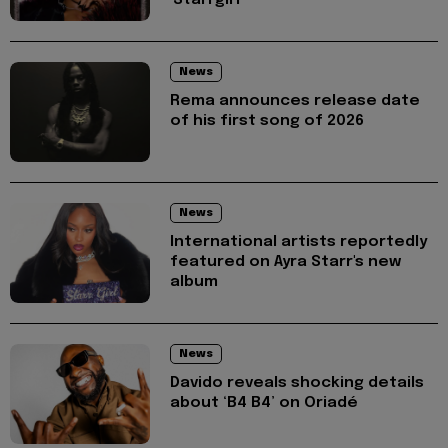
News
Rema announces release date
of his first song of 2026
News
International artists reportedly
featured on Ayra Starr's new
album
News
Davido reveals shocking details
about ‘B4 B4’ on Oriadé