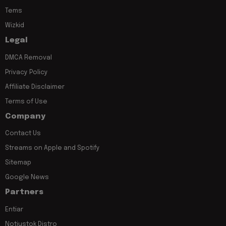
Tems
Wizkid
Legal
DMCA Removal
Privacy Policy
Affiliate Disclaimer
Terms of Use
Company
Contact Us
Streams on Apple and Spotify
Sitemap
Google News
Partners
Entiar
Notjustok Distro