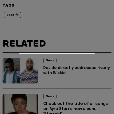
TAGS
Spotify
RELATED
News
Davido directly addresses rivarly
with Wizkid
News
Check out the title of all songs
on Ayra Starr's new album,
'Starrgirl'