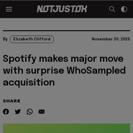
By
Elizabeth Clifford
November 20, 2025
Spotify makes major move
with surprise WhoSampled
acquisition
SHARE