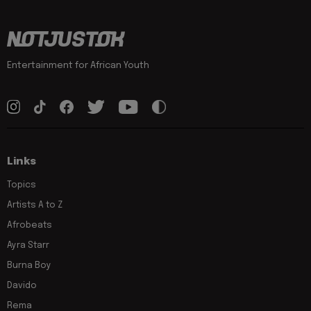
Entertainment for African Youth
Links
Topics
Artists A to Z
Afrobeats
Ayra Starr
Burna Boy
Davido
Rema