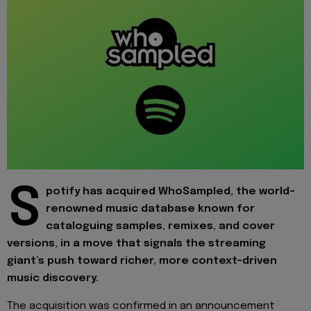
S
potify has acquired WhoSampled, the world-
renowned music database known for
cataloguing samples, remixes, and cover
versions, in a move that signals the streaming
giant’s push toward richer, more context-driven
music discovery.
The acquisition was confirmed in an announcement