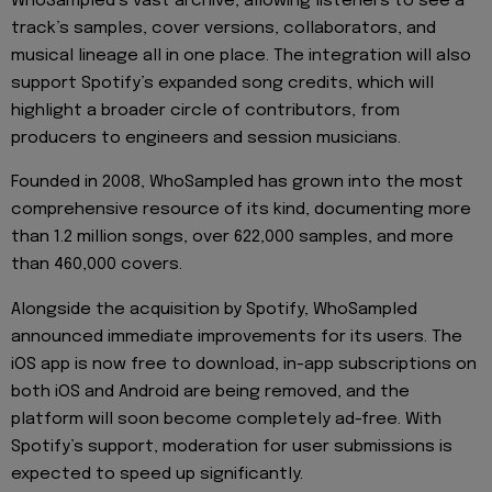
WhoSampled’s vast archive, allowing listeners to see a
track’s samples, cover versions, collaborators, and
musical lineage all in one place. The integration will also
support Spotify’s expanded song credits, which will
highlight a broader circle of contributors, from
producers to engineers and session musicians.
Founded in 2008, WhoSampled has grown into the most
comprehensive resource of its kind, documenting more
than 1.2 million songs, over 622,000 samples, and more
than 460,000 covers.
Alongside the acquisition by Spotify, WhoSampled
announced immediate improvements for its users. The
iOS app is now free to download, in-app subscriptions on
both iOS and Android are being removed, and the
platform will soon become completely ad-free. With
Spotify’s support, moderation for user submissions is
expected to speed up significantly.