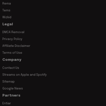
Rema
Tems
Wizkid
Legal
DMCA Removal
Privacy Policy
Affiliate Disclaimer
Terms of Use
Company
Contact Us
Streams on Apple and Spotify
Sitemap
Google News
Partners
Entiar