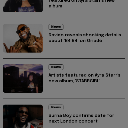
featured on Ayra Starr's new
album
News
Davido reveals shocking details
about ‘B4 B4’ on Oriadé
News
Artists featured on Ayra Starr's
new album, 'STARRGIRL'
News
Burna Boy confirms date for
next London concert