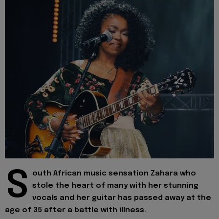
S
outh African music sensation Zahara who
stole the heart of many with her stunning
vocals and her guitar has passed away at the
age of 35 after a battle with illness.