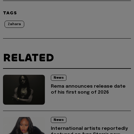
TAGS
Zahara
RELATED
News
Rema announces release date
of his first song of 2026
News
International artists reportedly