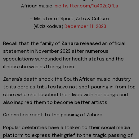
African music.
pic.twitter.com/1a402aQfLs
— Minister of Sport, Arts & Culture
(@zizikodwa)
December 11, 2023
Recall that the family of
Zahara
released an official
statement in November 2023 after numerous
speculations surrounded her health status and the
illness she was suffering from.
Zahara's death shook the South African music industry
to its core as tributes have not spot pouring in from top
stars who she touched their lives with her songs and
also inspired them to become better artists.
Celebrities react to the passing of Zahara
Popular celebrities have all taken to their social media
platform to express their grief to the tragic passing of