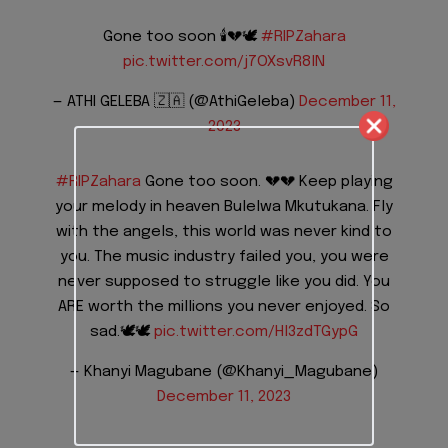
Gone too soon 🕯️💔🕊️
#RIPZahara
pic.twitter.com/j7OXsvR8lN
— ATHI GELEBA 🇿🇦 (@AthiGeleba)
December 11,
2023
#RIPZahara
Gone too soon. 💔💔 Keep playing
your melody in heaven Bulelwa Mkutukana. Fly
with the angels, this world was never kind to
you. The music industry failed you, you were
never supposed to struggle like you did. You
ARE worth the millions you never enjoyed. So
sad.🕊️🕊️
pic.twitter.com/Hl3zdTGypG
— Khanyi Magubane (@Khanyi_Magubane)
December 11, 2023