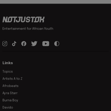
Entertainment for African Youth
Links
Topics
Artists A to Z
Afrobeats
Ayra Starr
Burna Boy
Davido