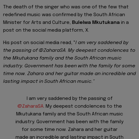
The death of the singer who was one of the few that
redefined music was confirmed by the South African
Minister for Arts and Culture,
Bulelwa Mkutukana
in a
post on the social media platform, X.
His post on social media read, "
I am very saddened by
the passing of @ZaharaSA. My deepest condolences to
the Mkutukana family and the South African music
industry. Government has been with the family for some
time now. Zahara and her guitar made an incredible and
lasting impact in South African music."
I am very saddened by the passing of
@ZaharaSA
. My deepest condolences to the
Mkutukana family and the South African music
industry. Government has been with the family
for some time now. Zahara and her guitar
made an incredible and lasting impact in South