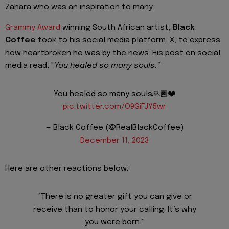
Zahara who was an inspiration to many.
Grammy Award
winning South African artist,
Black
Coffee
took to his social media platform, X, to express
how heartbroken he was by the news. His post on social
media read, "
You healed so many souls."
You healed so many souls🙏🏿❤️
pic.twitter.com/O9GiFJY5wr
— Black Coffee (@RealBlackCoffee)
December 11, 2023
Here are other reactions below:
“There is no greater gift you can give or
receive than to honor your calling. It’s why
you were born.”