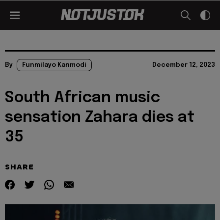
By
Funmilayo Kanmodi
December 12, 2023
South African music
sensation Zahara dies at
35
SHARE