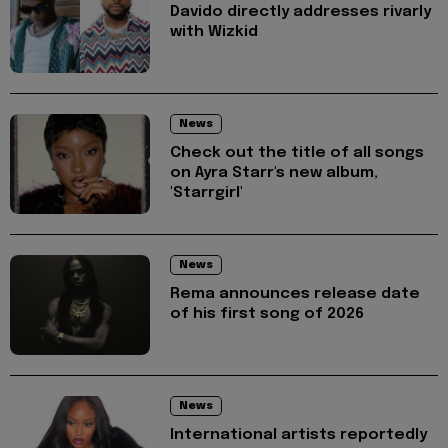
Davido directly addresses rivarly
with Wizkid
News
Check out the title of all songs
on Ayra Starr's new album,
'Starrgirl'
News
Rema announces release date
of his first song of 2026
News
International artists reportedly