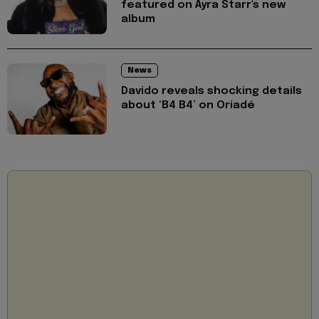
featured on Ayra Starr's new
album
News
Davido reveals shocking details
about ‘B4 B4’ on Oriadé