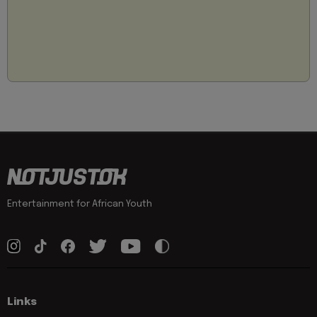
Entertainment for African Youth
Links