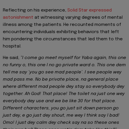
Reflecting on his experience,
Solid Star expressed
astonishment
at witnessing varying degrees of mental
illness among the patients. He recounted moments of
encountering individuals exhibiting behaviors that left
him pondering the circumstances that led them to the
hospital.
He said,
“I come go meet myself for Yaba again, this one
no funny o, this one I no go private ward o. This one dem
tell me say ‘you go see mad people’. I see people wey
mad pass me. No be private place, na general place
where different mad people dey stay so everybody dey
together. Ah God! That place! The toilet na just one wey
everybody dey use and we be like 30 for that place.
Different characters, you go just sit down person go
just dey, e go just dey shout, me wey I think say I bad!
Omo! I just dey calm dey check say na so these ones