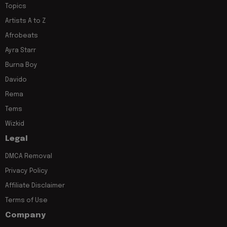
Topics
Artists A to Z
Afrobeats
Ayra Starr
Burna Boy
Davido
Rema
Tems
Wizkid
Legal
DMCA Removal
Privacy Policy
Affiliate Disclaimer
Terms of Use
Company