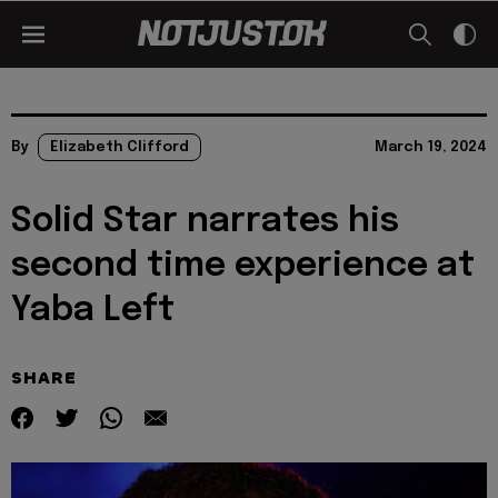
By
Elizabeth Clifford
March 19, 2024
Solid Star narrates his
second time experience at
Yaba Left
SHARE