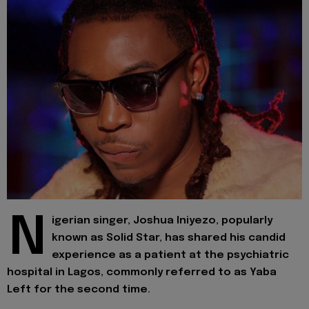
N
igerian singer, Joshua Iniyezo, popularly
known as Solid Star, has shared his candid
experience as a patient at the psychiatric
hospital in Lagos, commonly referred to as Yaba
Left for the second time.