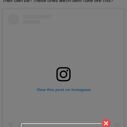
their own be? These ones wetin dem take like this?”
View this post on Instagram