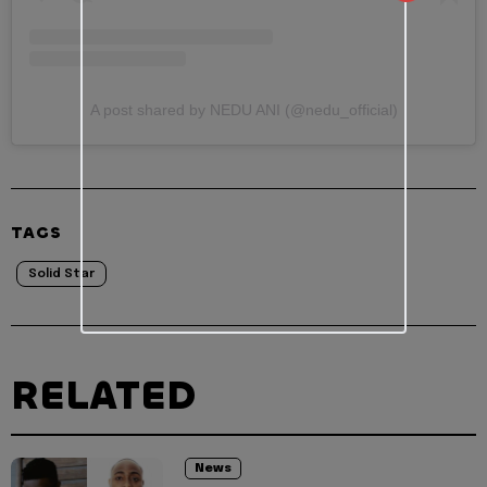
A post shared by NEDU ANI (@nedu_official)
TAGS
Solid Star
RELATED
News