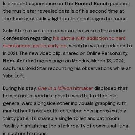
In a recent appearance on
The Honest Bunch
podcast,
the music star revealed details of his second time at
the facility, shedding light on the challenges he faced.
Solid Star's revelation comes in the wake of his earlier
confession regarding
his battle with addiction to hard
substances, particularly Ice
, which he was introduced to
in 2021. The new video clip, shared on Online Personality,
Nedu Ani
's Instagram page on Monday, March 18, 2024,
captures Solid Star recounting his observations while at
Yaba Left.
During his stay,
One in a Million
hitmaker
disclosed that
he was not placed in a private ward but rather in a
general ward alongside other individuals grappling with
mental health issues. He described how approximately
thirty patients shared a single toilet and bathroom
facility, highlighting the stark reality of communal living
in such institutions.