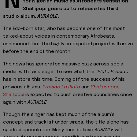
N
for Nigerian music as Afrobeats sensation
Shallipopi gears up to release his third
studio album,
AURACLE
.
The Edo-born star, who has become one of the most
talked-about voices in contemporary Afrobeats,
announced that the highly anticipated project will arrive
before the end of the month.
The news has generated massive buzz across social
media, with fans eager to see what the
“Pluto Presido”
has in store this time. Coming off the success of his
previous albums,
Presido La Pluto
and
Shakespopi
,
Shallipopi
is expected to push creative boundaries once
again with
AURACLE
.
Though the singer has kept much of the album’s
concept and tracklist under wraps, the title alone has
sparked speculation. Many fans believe
AURACLE
will