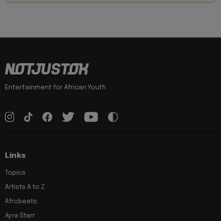
Entertainment for African Youth
Links
Topics
Artists A to Z
Afrobeats
Ayra Starr