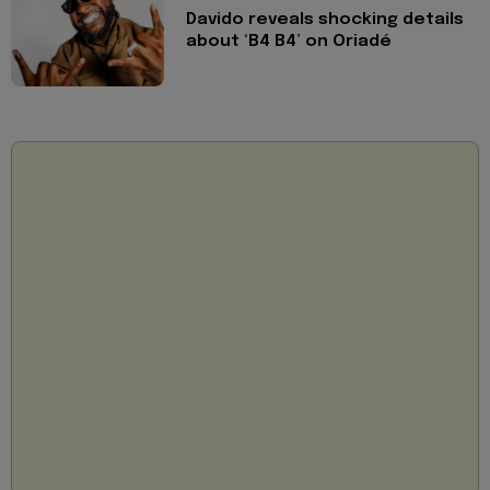
Davido reveals shocking details
about ‘B4 B4’ on Oriadé