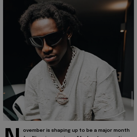
ovember is shaping up to be a major month