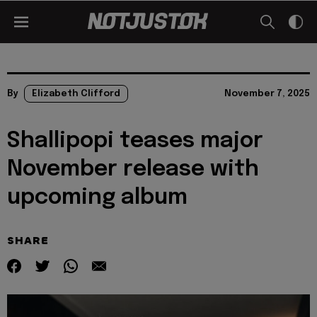
By
Elizabeth Clifford
November 7, 2025
Shallipopi teases major
November release with
upcoming album
SHARE