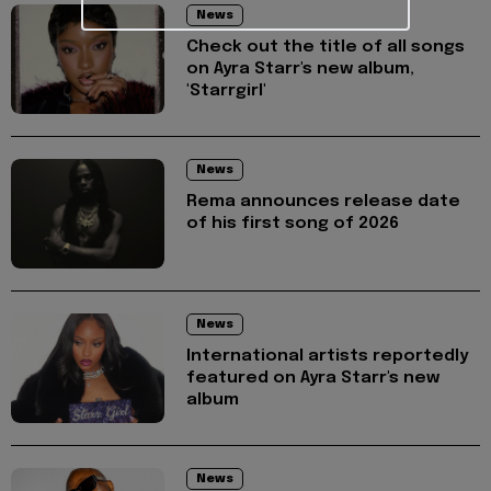
News
Check out the title of all songs
on Ayra Starr's new album,
'Starrgirl'
News
Rema announces release date
of his first song of 2026
News
International artists reportedly
featured on Ayra Starr's new
album
News