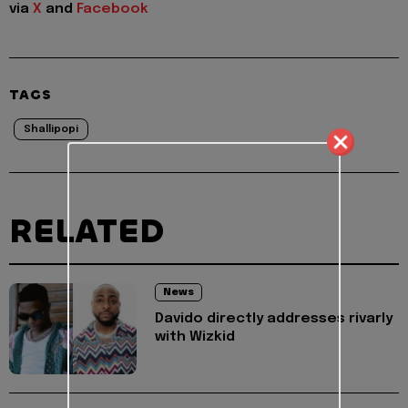
via
X
and
Facebook
TAGS
Shallipopi
RELATED
News
Davido directly addresses rivarly
with Wizkid