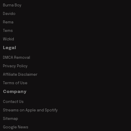
Burna Boy
Davido
Rema
Tems
Wizkid
Legal
DMCA Removal
Privacy Policy
Affiliate Disclaimer
Terms of Use
Company
Contact Us
Streams on Apple and Spotify
Sitemap
Google News