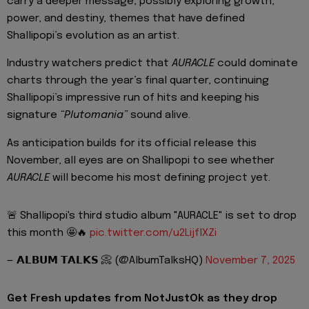
carry a deeper message, possibly exploring growth,
power, and destiny, themes that have defined
Shallipopi’s evolution as an artist.
Industry watchers predict that
AURACLE
could dominate
charts through the year’s final quarter, continuing
Shallipopi’s impressive run of hits and keeping his
signature
“Plutomania”
sound alive.
As anticipation builds for its official release this
November, all eyes are on Shallipopi to see whether
AURACLE
will become his most defining project yet.
🚨 Shallipopi's third studio album "AURACLE" is set to drop
this month 🤩🔥
pic.twitter.com/u2LijflXZi
— 𝗔𝗟𝗕𝗨𝗠 𝗧𝗔𝗟𝗞𝗦 📀 (@AlbumTalksHQ)
November 7, 2025
Get Fresh updates from NotJustOk as they drop