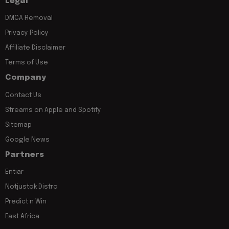
Legal
DMCA Removal
Privacy Policy
Affiliate Disclaimer
Terms of Use
Company
Contact Us
Streams on Apple and Spotify
Sitemap
Google News
Partners
Entiar
Notjustok Distro
Predict n Win
East Africa