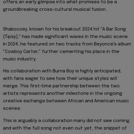
offers an early glimpse into what promises to be a
groundbreaking cross-cultural musical fusion.
Shaboozey, known for his breakout 2024 hit "A Bar Song
(Tipsy)," has made significant waves in the music scene.
In 2024, he featured on two tracks from Beyoncé's album
"Cowboy Carter," further cementing his place in the
music industry.
His collaboration with Burna Boy is highly anticipated,
with fans eager to see how their unique styles will
merge. This first-time partnership between the two
artists represents another milestone in the ongoing
creative exchange between African and American music
scenes.
This is arguably a collaboration many did not see coming
and with the full song not even out yet, the snippet of