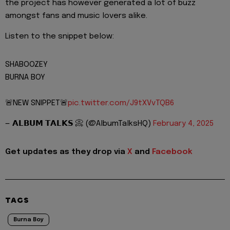
the project has however generated a lot of buzz
amongst fans and music lovers alike.
Listen to the snippet below:
SHABOOZEY
BURNA BOY
🚨NEW SNIPPET🚨
pic.twitter.com/J9tXVvTQB6
— 𝗔𝗟𝗕𝗨𝗠 𝗧𝗔𝗟𝗞𝗦 📀 (@AlbumTalksHQ)
February 4, 2025
Get updates as they drop via
X
and
Facebook
TAGS
Burna Boy