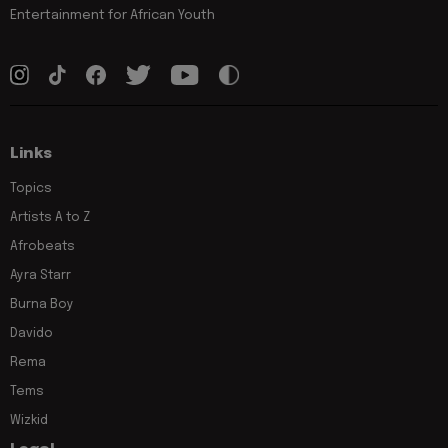
Entertainment for African Youth
Links
Topics
Artists A to Z
Afrobeats
Ayra Starr
Burna Boy
Davido
Rema
Tems
Wizkid