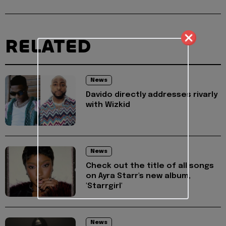
RELATED
News
Davido directly addresses rivarly
with Wizkid
News
Check out the title of all songs
on Ayra Starr's new album,
'Starrgirl'
News