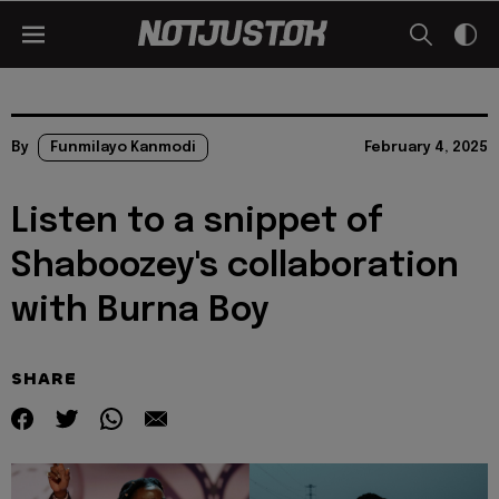
By
Funmilayo Kanmodi
February 4, 2025
Listen to a snippet of
Shaboozey's collaboration
with Burna Boy
SHARE