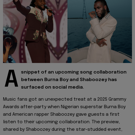
A
snippet of an upcoming song collaboration
between Burna Boy and Shaboozey has
surfaced on social media.
Music fans got an unexpected treat at a 2025 Grammy
Awards after-party when Nigerian superstar Burna Boy
and American rapper Shaboozey gave guests a first
listen to their upcoming collaboration. The preview,
shared by Shaboozey during the star-studded event,