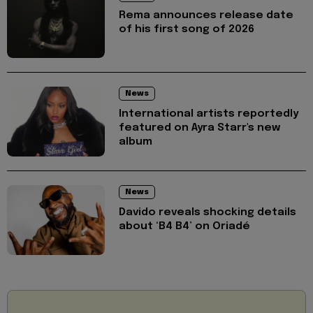
Rema announces release date
of his first song of 2026
News
International artists reportedly
featured on Ayra Starr's new
album
News
Davido reveals shocking details
about ‘B4 B4’ on Oriadé