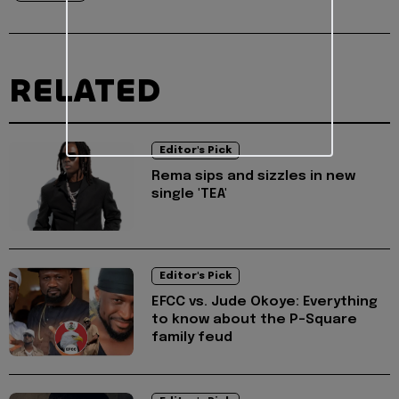
RELATED
Editor's Pick
Rema sips and sizzles in new
single 'TEA'
Editor's Pick
EFCC vs. Jude Okoye: Everything
to know about the P-Square
family feud