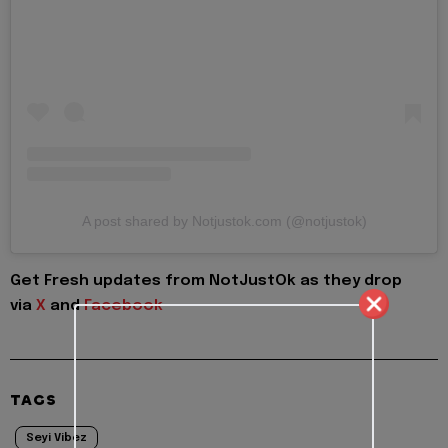
A post shared by Notjustok.com (@notjustok)
Get Fresh updates from NotJustOk as they drop
via
X
and
Facebook
TAGS
Seyi Vibez