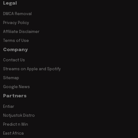
Legal
DMCA Removal
Privacy Policy
Affiliate Disclaimer
Terms of Use
Company
Contact Us
Streams on Apple and Spotify
Sitemap
Google News
Partners
Entiar
Notjustok Distro
Predict n Win
East Africa