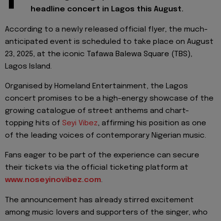
headline concert in Lagos this August.
According to a newly released official flyer, the much-
anticipated event is scheduled to take place on August
23, 2025, at the iconic Tafawa Balewa Square (TBS),
Lagos Island.
Organised by Homeland Entertainment, the Lagos
concert promises to be a high-energy showcase of the
growing catalogue of street anthems and chart-
topping hits of
Seyi Vibez
, affirming his position as one
of the leading voices of contemporary Nigerian music.
Fans eager to be part of the experience can secure
their tickets via the official ticketing platform at
www.noseyinovibez.com
.
The announcement has already stirred excitement
among music lovers and supporters of the singer, who