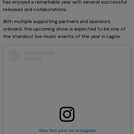
has enjoyed a remarkable year with several successful
releases and collaborations.
With multiple supporting partners and sponsors
onboard, the upcoming show is expected to be one of
the standout live music events of the year in Lagos.
View this post on Instagram