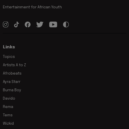
Entertainment for African Youth
Links
Topics
Artists A to Z
Afrobeats
Ayra Starr
Burna Boy
Davido
Rema
Tems
Wizkid