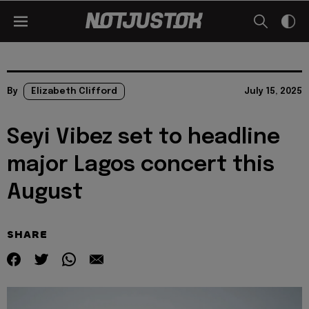
By
Elizabeth Clifford
July 15, 2025
Seyi Vibez set to headline
major Lagos concert this
August
SHARE