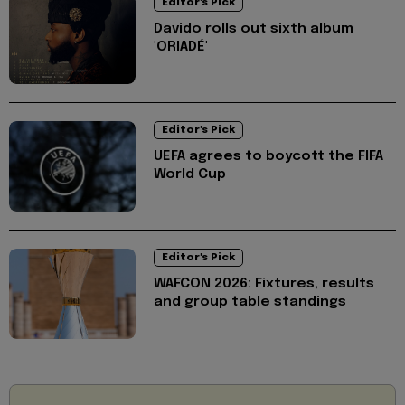
Editor's Pick
Davido rolls out sixth album
'ORIADÉ'
Editor's Pick
UEFA agrees to boycott the FIFA
World Cup
Editor's Pick
WAFCON 2026: Fixtures, results
and group table standings