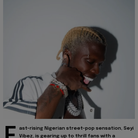
F
ast-rising Nigerian street-pop sensation, Seyi
Vibez, is gearing up to thrill fans with a