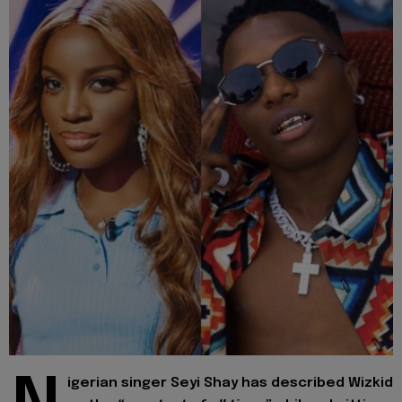
igerian singer Seyi Shay has described Wizkid