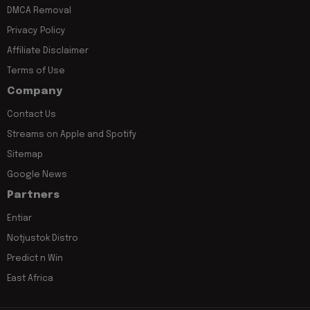
DMCA Removal
Privacy Policy
Affiliate Disclaimer
Terms of Use
Company
Contact Us
Streams on Apple and Spotify
Sitemap
Google News
Partners
Entiar
Notjustok Distro
Predict n Win
East Africa