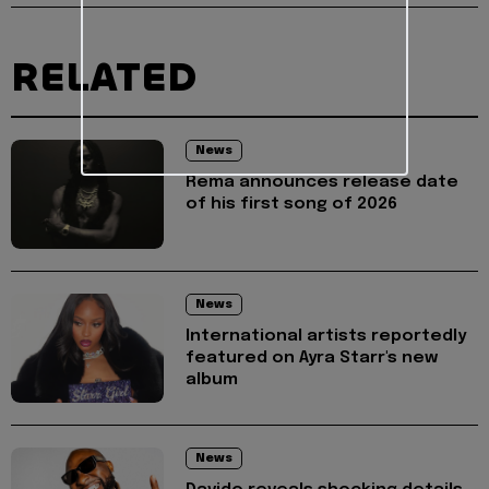
RELATED
News
Rema announces release date
of his first song of 2026
News
International artists reportedly
featured on Ayra Starr's new
album
News