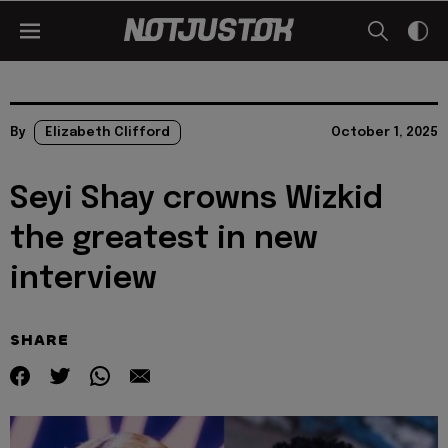
By
Elizabeth Clifford
October 1, 2025
Seyi Shay crowns Wizkid
the greatest in new
interview
SHARE