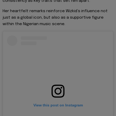
consistency as key traits that set him apart.
Her heartfelt remarks reinforce Wizkid’s influence not
just as a global icon, but also as a supportive figure
within the Nigerian music scene.
View this post on Instagram