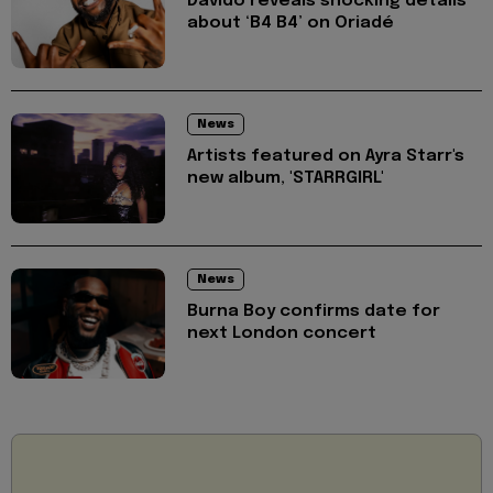
Davido reveals shocking details
about ‘B4 B4’ on Oriadé
News
Artists featured on Ayra Starr's
new album, 'STARRGIRL'
News
Burna Boy confirms date for
next London concert