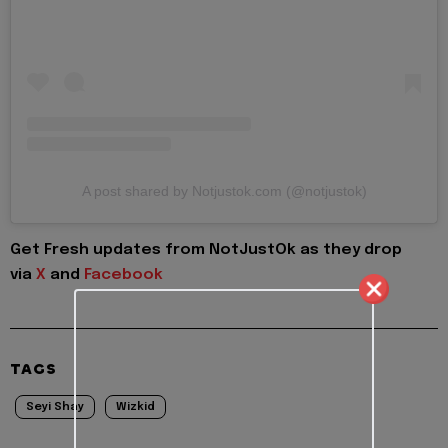
A post shared by Notjustok.com (@notjustok)
Get Fresh updates from NotJustOk as they drop
via
X
and
Facebook
TAGS
Seyi Shay
Wizkid