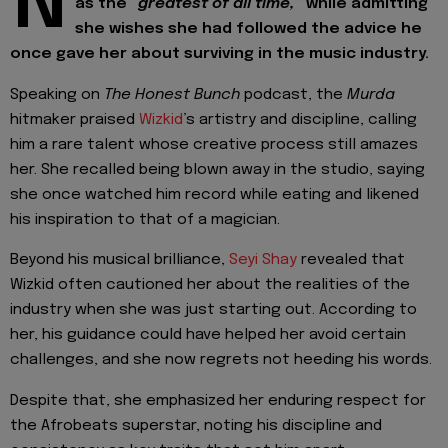
N
as the
“greatest of all time,”
while admitting
she wishes she had followed the advice he
once gave her about surviving in the music industry.
Speaking on
The Honest Bunch
podcast, the
Murda
hitmaker praised
Wizkid
’s artistry and discipline, calling
him a rare talent whose creative process still amazes
her. She recalled being blown away in the studio, saying
she once watched him record while eating and likened
his inspiration to that of a magician.
Beyond his musical brilliance,
Seyi Shay
revealed that
Wizkid often cautioned her about the realities of the
industry when she was just starting out. According to
her, his guidance could have helped her avoid certain
challenges, and she now regrets not heeding his words.
Despite that, she emphasized her enduring respect for
the Afrobeats superstar, noting his discipline and