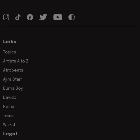
Links
Topics
Artists A to Z
Afrobeats
Ayra Starr
Burna Boy
Davido
Rema
Tems
Wizkid
Legal