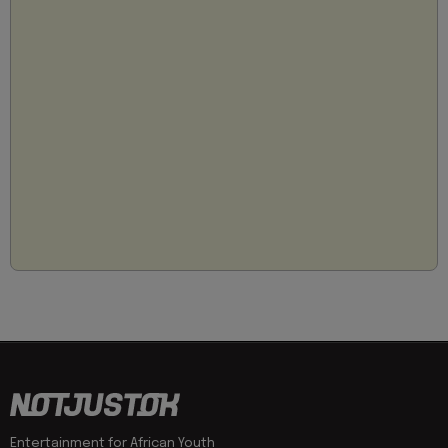
Entertainment for African Youth