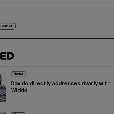
 Gomez
TED
News
Davido directly addresses rivarly with
Wizkid