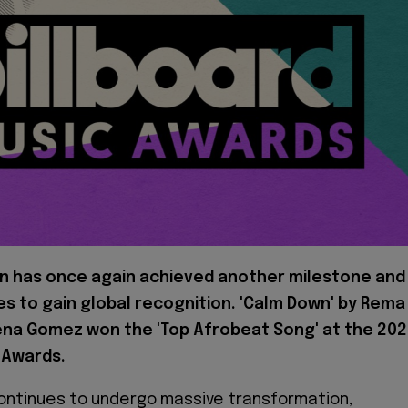
n has once again achieved another milestone and
s to gain global recognition. 'Calm Down' by Rema
ena Gomez won the 'Top Afrobeat Song' at the 20
 Awards.
ontinues to undergo massive transformation,