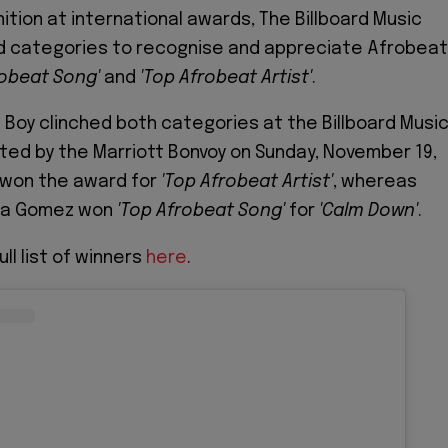
ition at international awards, The Billboard Music
 categories to recognise and appreciate Afrobeat
robeat
Song'
and
'Top Afrobeat Artist'
.
Boy clinched both categories at the Billboard Musi
ed by the Marriott Bonvoy on Sunday, November 19,
 won the award for
'Top Afrobeat Artist'
, whereas
na Gomez won
'Top Afrobeat Song'
for
'Calm Down'
.
ll list of winners
here
.