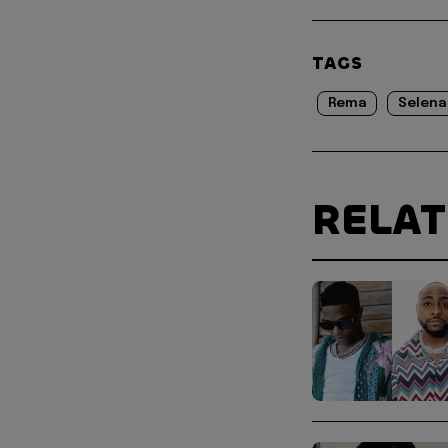
TAGS
Rema
Selena
RELA