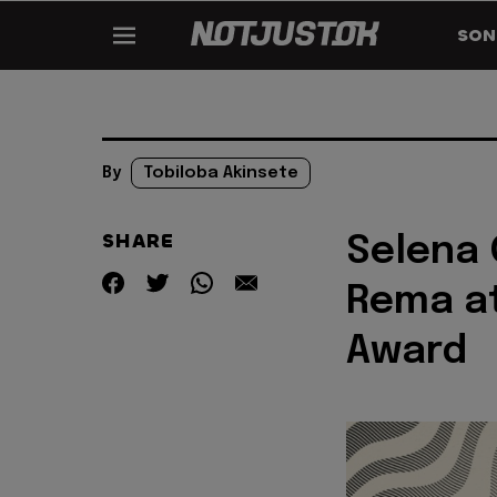
SON
By
Tobiloba Akinsete
SHARE
Selena 
Rema at
Award