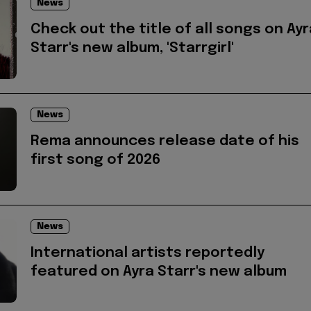
News
Check out the title of all songs on Ayr
Starr's new album, 'Starrgirl'
News
Rema announces release date of his
first song of 2026
News
International artists reportedly
featured on Ayra Starr's new album