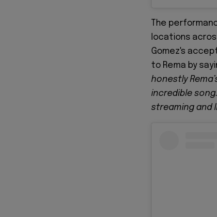
The performanc
locations acros
Gomez's accept
to Rema by sayi
honestly Rema’s
incredible song.
streaming and l