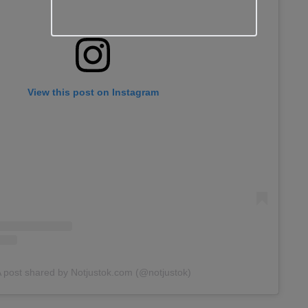
View this post on Instagram
 post shared by Notjustok.com (@notjustok)