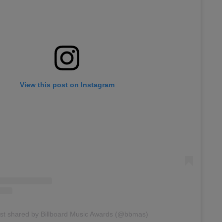
View this post on Instagram
st shared by Billboard Music Awards (@bbmas)