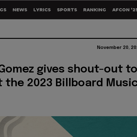
GS
NEWS
LYRICS
SPORTS
RANKING
AFCON '2
November 20, 20
Gomez gives shout-out t
 the 2023 Billboard Musi