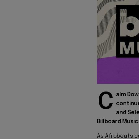
C
alm Dow
continue
and Sel
Billboard Music
As Afrobeats c