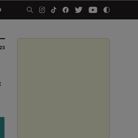
5
23
o
c