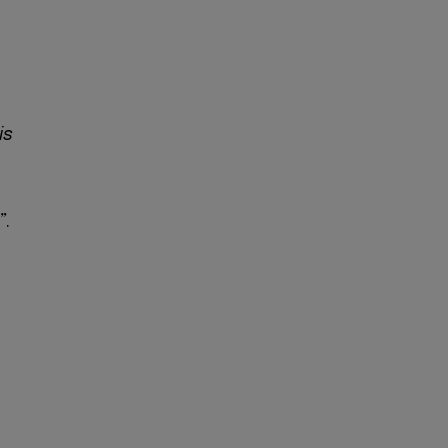
is
”
.