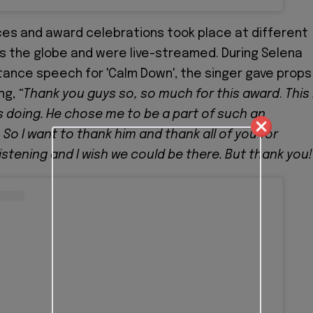
es and award celebrations took place at different
s the globe and were live-streamed. During Selena
ance speech for 'Calm Down', the singer gave props
ng,
“Thank you guys so, so much for this award
.
This 
 doing. He chose me to be a part of such an
 So I want to thank him and thank all of you for
istening and I wish we could be there. But thank you!