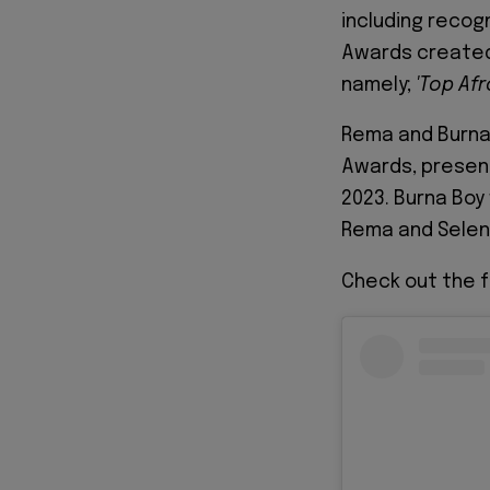
including recogn
Awards created
namely;
'Top
Af
Rema and Burna 
Awards, present
2023. Burna Boy
Rema and Sele
Check out the fu