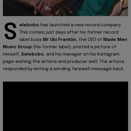
S
elebobo
has launched a new record company.
This comes just days after his former record
label boss
Mr Ubi Franklin,
the CEO of
Made Men
Music Group
(his former label), posted a picture of
himself,
Selebobo
, and his manager on his Instagram
page wishing the artiste and producer well. The artiste
responded by writing a sending farewell message back.