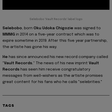
Selebobo 'Vault Records' label logo
Selebobo
, born
Oku Udoka Chigozie
was signed to
MMMG
in 2014 on a five-year contract which was to
expire sometime in 2019. After this five year partnership,
the artiste has gone his way.
He
has since announced his new record company called
"Vault Records."
The news of his new imprint
Vault
Records
has seen him receive congratulatory
messages from well-wishers as the artiste promises
great content for his fans who he calls "selebrities."
TAGS