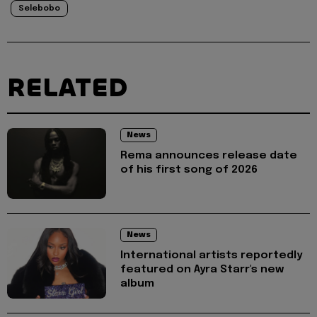
Selebobo
RELATED
News
Rema announces release date
of his first song of 2026
News
International artists reportedly
featured on Ayra Starr's new
album