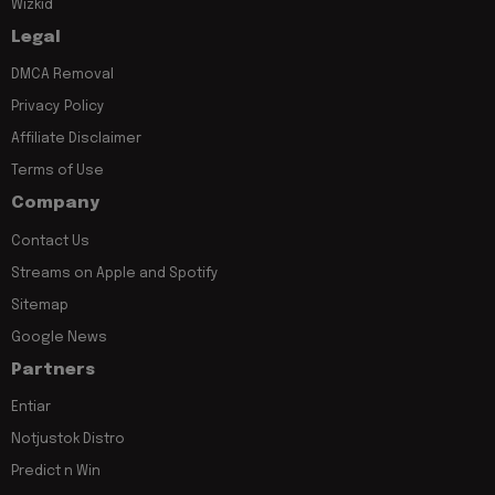
Wizkid
Legal
DMCA Removal
Privacy Policy
Affiliate Disclaimer
Terms of Use
Company
Contact Us
Streams on Apple and Spotify
Sitemap
Google News
Partners
Entiar
Notjustok Distro
Predict n Win