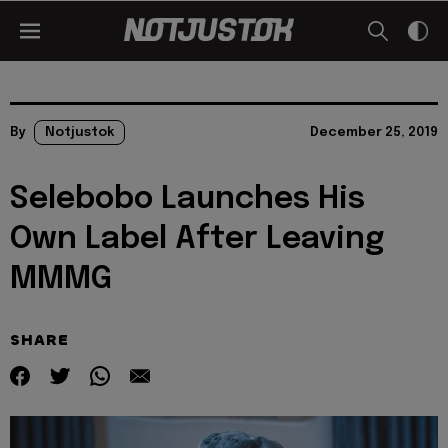
By
Notjustok
December 25, 2019
Selebobo Launches His
Own Label After Leaving
MMMG
SHARE