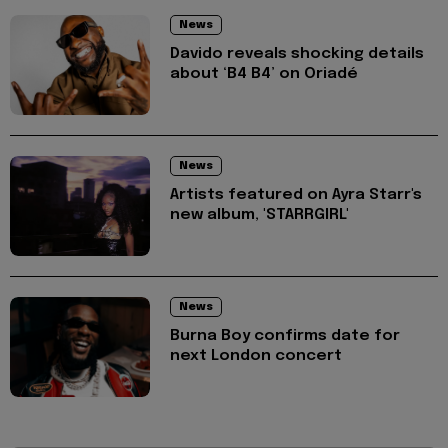
News
Davido reveals shocking details
about ‘B4 B4’ on Oriadé
News
Artists featured on Ayra Starr's
new album, 'STARRGIRL'
News
Burna Boy confirms date for
next London concert