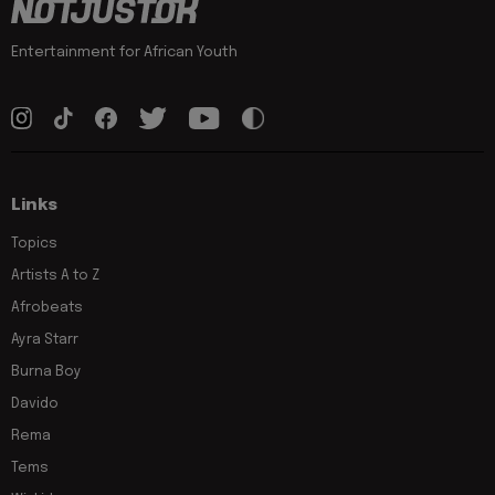
Entertainment for African Youth
Links
Topics
Artists A to Z
Afrobeats
Ayra Starr
Burna Boy
Davido
Rema
Tems