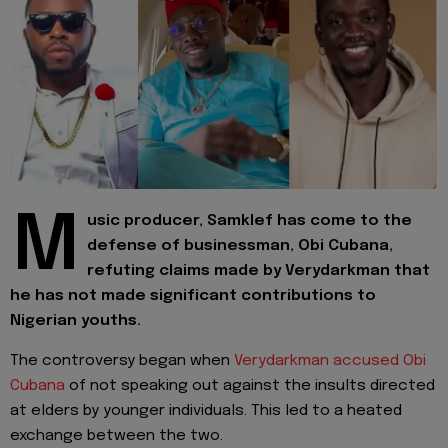
M
usic producer, Samklef has come to the
defense of businessman, Obi Cubana,
refuting claims made by Verydarkman that
he has not made significant contributions to
Nigerian youths.
The controversy began when
Verydarkman accused Obi
Cubana
of not speaking out against the insults directed
at elders by younger individuals. This led to a heated
exchange between the two.