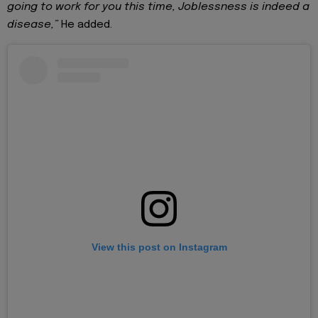
going to work for you this time, Joblessness is indeed a
disease,”
He added.
View this post on Instagram