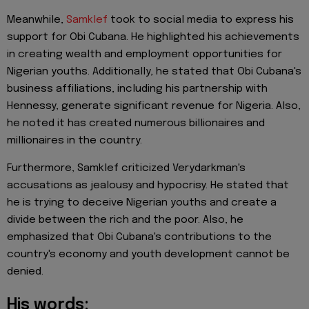
Meanwhile,
Samklef
took to social media to express his
support for Obi Cubana. He highlighted his achievements
in creating wealth and employment opportunities for
Nigerian youths. Additionally, he stated that Obi Cubana's
business affiliations, including his partnership with
Hennessy, generate significant revenue for Nigeria. Also,
he noted it has created numerous billionaires and
millionaires in the country.
Furthermore, Samklef criticized Verydarkman's
accusations as jealousy and hypocrisy. He stated that
he is trying to deceive Nigerian youths and create a
divide between the rich and the poor. Also, he
emphasized that Obi Cubana's contributions to the
country's economy and youth development cannot be
denied.
His words: