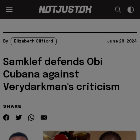
By
Elizabeth Clifford
June 28, 2024
Samklef defends Obi
Cubana against
Verydarkman's criticism
SHARE