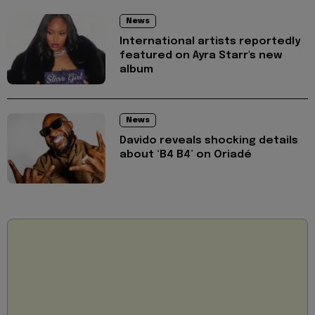
News
International artists reportedly
featured on Ayra Starr's new
album
News
Davido reveals shocking details
about ‘B4 B4’ on Oriadé