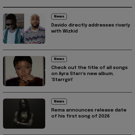
News
Davido directly addresses rivarly
with Wizkid
News
Check out the title of all songs
on Ayra Starr's new album,
'Starrgirl'
News
Rema announces release date
of his first song of 2026