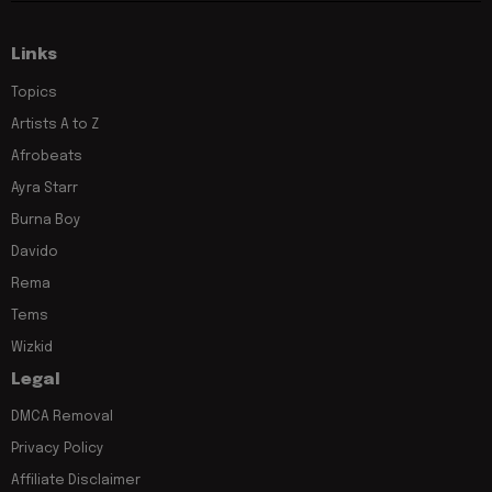
Links
Topics
Artists A to Z
Afrobeats
Ayra Starr
Burna Boy
Davido
Rema
Tems
Wizkid
Legal
DMCA Removal
Privacy Policy
Affiliate Disclaimer