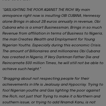
“GASLIGHTING THE POOR AGAINST THE RICH!
My main
annoyance right now is insulting OBI CUBANA, Hennessy
alone Brings in about 2B euros annually in revenue, Obi
Cubana who is a smart Businessman, Brings in so much
Revenue from affiliation in terms of Business to Nigeria,
the man Creates Wealth and Employment for Young
Nigerian Youths. Especially during this economic Crisis.
The amount of Billionaires and millionaires Obi Cubana
has created in Nigeria, If Very Darkman Father Die and
Reincarnate 500 million Times, he will still not be able to
achieve such height.
"
"
Bragging about not respecting people for their
achievements in life is Jealousy and Hypocrisy. Trying to
fool Nigerian youths and Gas lighting the poor against
the Rich, not just that Trying to make it a Northern and
southern issue, or trying to add Nnamdi Kanu, is not