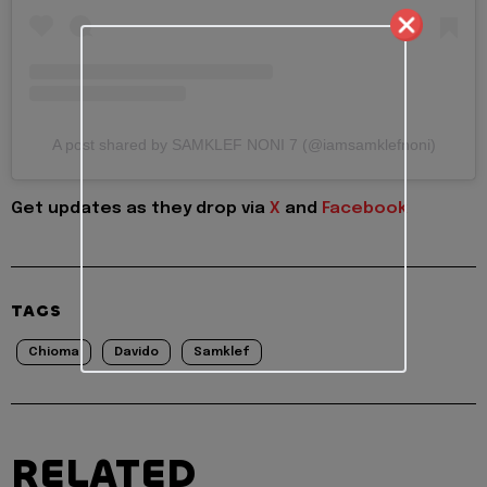
A post shared by SAMKLEF NONI 7 (@iamsamklefnoni)
Get updates as they drop via
X
and
Facebook
TAGS
Chioma
Davido
Samklef
RELATED