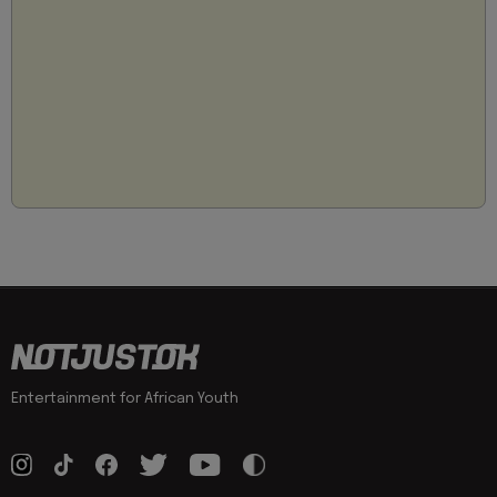
Entertainment for African Youth