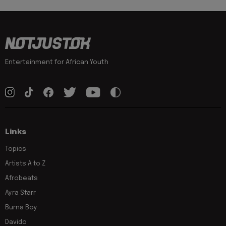
Entertainment for African Youth
Links
Topics
Artists A to Z
Afrobeats
Ayra Starr
Burna Boy
Davido