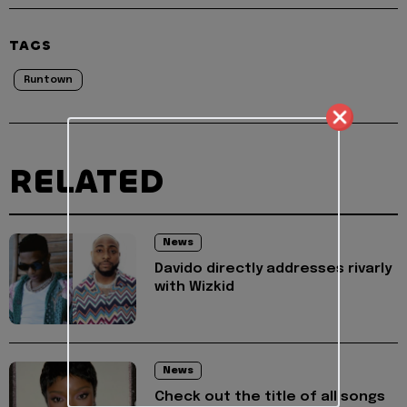
TAGS
Runtown
RELATED
News
Davido directly addresses rivarly
with Wizkid
News
Check out the title of all songs