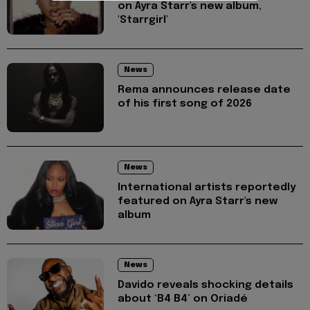
on Ayra Starr's new album,
'Starrgirl'
News
Rema announces release date
of his first song of 2026
News
International artists reportedly
featured on Ayra Starr's new
album
News
Davido reveals shocking details
about ‘B4 B4’ on Oriadé