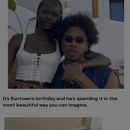
It's Runtown's birthday and he's spending it in the
most beautiful way you can imagine.