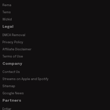
Rema
Tems
Wizkid
Legal
DMCA Removal
Privacy Policy
Affiliate Disclaimer
Terms of Use
Company
Contact Us
Streams on Apple and Spotify
Sitemap
Google News
Partners
Entiar