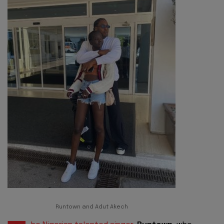
Runtown and Adut Akech