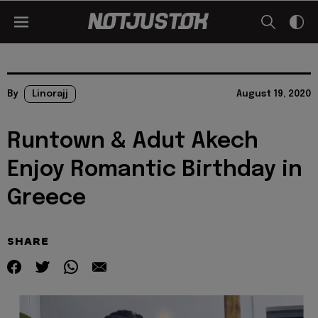
By
Linorajj
August 19, 2020
Runtown & Adut Akech
Enjoy Romantic Birthday in
Greece
SHARE