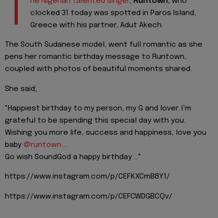
T
he Nigerian talented singer
,
Runtown,
who
clocked 31 today was spotted in Paros Island,
Greece with his partner, Adut Akech.
The South Sudanese model, went full romantic as she
pens her romantic birthday message to Runtown,
coupled with photos of beautiful moments shared.
She said;
"Happiest birthday to my person, my G and lover. I’m
grateful to be spending this special day with you.
Wishing you more life, success and happiness, love you
baby
@runtown
...
Go wish SoundGod a happy birthday ..."
https://www.instagram.com/p/CEFKXCmB8Y1/
https://www.instagram.com/p/CEFCWDGBCQv/