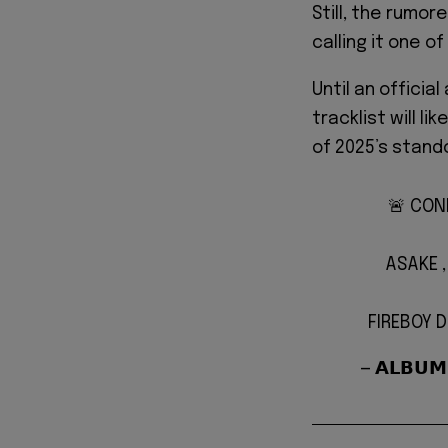
Still, the rumor
calling it one o
Until an offici
tracklist will l
of 2025’s stand
🚨 CON
ASAKE 
FIREBOY 
— 𝗔𝗟𝗕𝗨