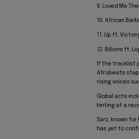
9. Loved Me Then
10. African Barbi
11. Up ft. Victon
12. Billions ft. Lo
If the tracklist
Afrobeats staple
rising voices su
Global acts incl
hinting at a re
Sarz, known for 
has yet to confi