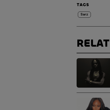
TAGS
Sarz
RELA