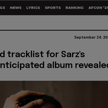
GS
NEWS
LYRICS
SPORTS
RANKING
AFCON '2
September 24, 20
 tracklist for Sarz's
anticipated album reveale