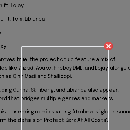
 ft. Lojay
e ft. Teni, Libianca
y
jay
 proves true, the project could feature a mix of
s like Wizkid, Asake, Fireboy DML, and Lojay, alongsi
ch as Qing Madi and Shallipopi.
uding Gunna, Skillibeng, and Libianca also appear,
cord that bridges multiple genres and markets.
his pioneering role in shaping Afrobeats’ global soun
rm the details of 'Protect Sarz At All Costs'.