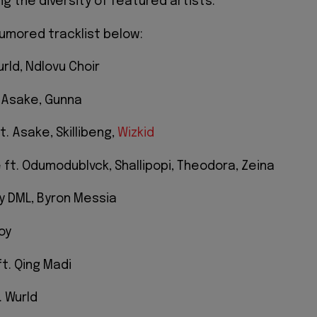
ng the diversity of featured artists.
umored tracklist below:
urld, Ndlovu Choir
 Asake, Gunna
t. Asake, Skillibeng,
Wizkid
 ft. Odumodublvck, Shallipopi, Theodora, Zeina
oy DML, Byron Messia
oy
ft. Qing Madi
. Wurld