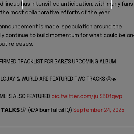
ed lineup has intensified anticipation, with many fans
f the most collaborative efforts of the year.
al announcement is made, speculation around the
ikely continue to build momentum for what could be o
out releases.
FIRMED TRACKLIST FOR SARZ'S UPCOMING ALBUM
, LOJAY & WURLD ARE FEATURED TWO TRACKS 🤩🔥
DML IS ALSO FEATURED
pic.twitter.com/jujSBDfqwp
 𝗧𝗔𝗟𝗞𝗦 📀 (@AlbumTalksHQ)
September 24, 2025