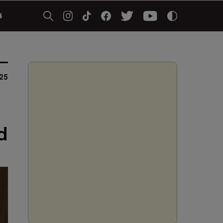
5
25
d