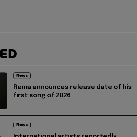
TED
News
Rema announces release date of his
first song of 2026
News
International artists reportedly