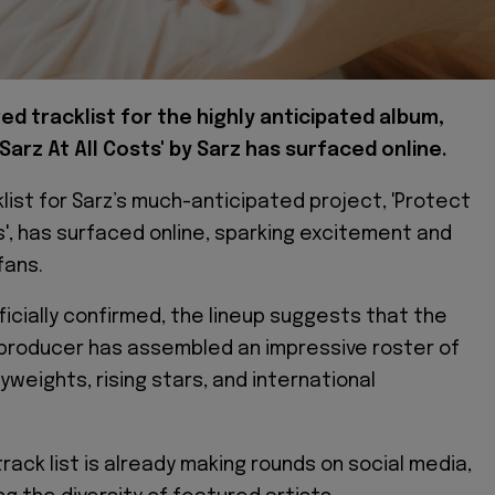
d tracklist for the highly anticipated album,
Sarz At All Costs' by Sarz has surfaced online.
list for Sarz’s much-anticipated project, 'Protect
ts', has surfaced online, sparking excitement and
fans.
ficially confirmed, the lineup suggests that the
producer has assembled an impressive roster of
weights, rising stars, and international
rack list is already making rounds on social media,