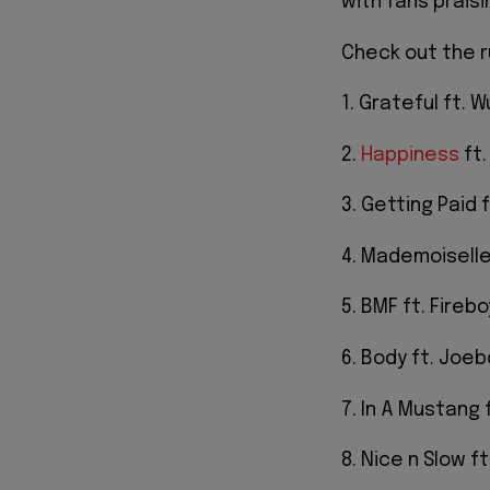
with fans praisi
Check out the r
1. Grateful ft. W
2.
Happiness
ft.
3. Getting Paid f
4. Mademoiselle
5. BMF ft. Fireb
6. Body ft. Joeb
7. In A Mustang 
8. Nice n Slow ft