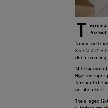
T
he rumore
'Protect 
A rumored track
Sarz At All Cos
debate among 
Although not of
Nigerian super-
Afrobeats heavy
collaborators.
The alleged 12-t