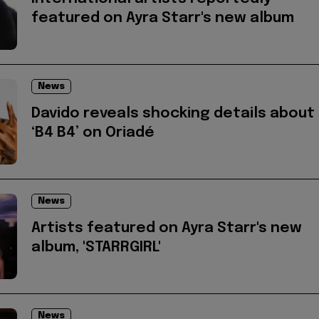
featured on Ayra Starr's new album
News
Davido reveals shocking details about
‘B4 B4’ on Oriadé
News
Artists featured on Ayra Starr's new
album, 'STARRGIRL'
News