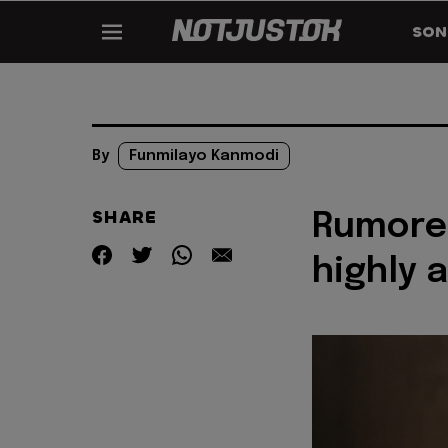
SON
By
Funmilayo Kanmodi
SHARE
Rumored
highly 