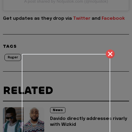
A post shared by Notjustok.com (@notjustok)
Get updates as they drop via
Twitter
and
Facebook
TAGS
Ruger
RELATED
News
Davido directly addresses rivarly
with Wizkid