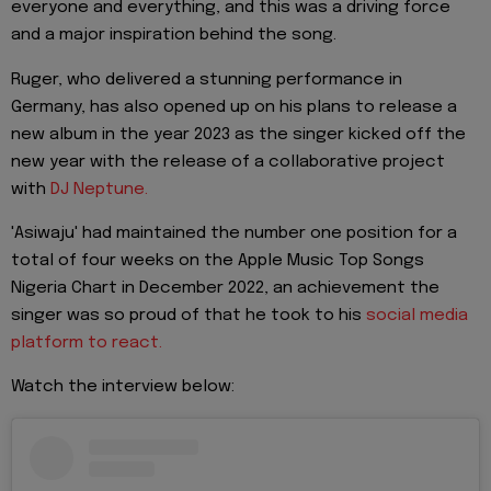
everyone and everything, and this was a driving force
and a major inspiration behind the song.
Ruger, who delivered a stunning performance in
Germany, has also opened up on his plans to release a
new album in the year 2023 as the singer kicked off the
new year with the release of a collaborative project
with
DJ Neptune.
'Asiwaju' had maintained the number one position for a
total of four weeks on the Apple Music Top Songs
Nigeria Chart in December 2022, an achievement the
singer was so proud of that he took to his
social media
platform to react.
Watch the interview below: