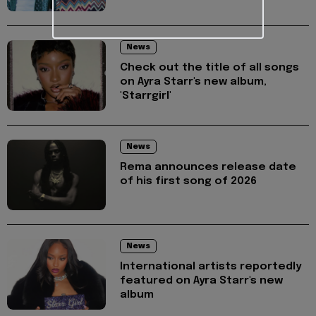
News
Check out the title of all songs
on Ayra Starr's new album,
'Starrgirl'
News
Rema announces release date
of his first song of 2026
News
International artists reportedly
featured on Ayra Starr's new
album