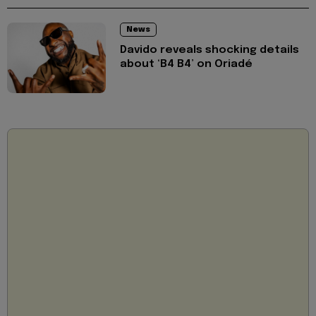
News
Davido reveals shocking details
about ‘B4 B4’ on Oriadé