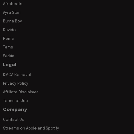
Afrobeats
Ayra Starr
Burna Boy
Davido
Rema
Tems
Wizkid
Legal
DMCA Removal
Privacy Policy
Affiliate Disclaimer
Terms of Use
Company
Contact Us
Streams on Apple and Spotify