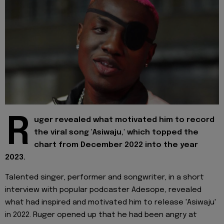
R
uger revealed what motivated him to record
the viral song 'Asiwaju,' which topped the
chart from December 2022 into the year
2023.
Talented singer, performer and songwriter, in a short
interview with popular podcaster Adesope, revealed
what had inspired and motivated him to release 'Asiwaju'
in 2022. Ruger opened up that he had been angry at