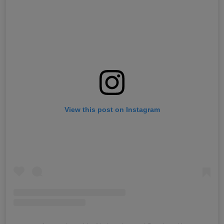
View this post on Instagram