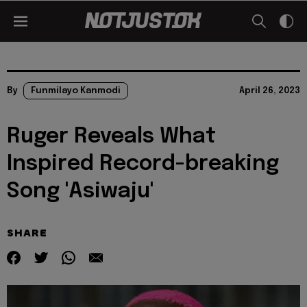
By
Funmilayo Kanmodi
April 26, 2023
Ruger Reveals What
Inspired Record-breaking
Song 'Asiwaju'
SHARE