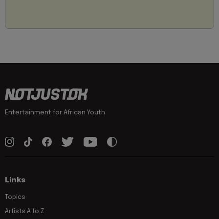
Entertainment for African Youth
Links
Topics
Artists A to Z