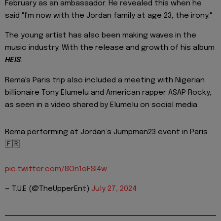
February as an ambassador. He revealed this when he
said "I'm now with the Jordan family at age 23, the irony."
The young artist has also been making waves in the
music industry. With the release and growth of his album
HEIS
.
Rema's Paris trip also included a meeting with Nigerian
billionaire Tony Elumelu and American rapper ASAP Rocky,
as seen in a video shared by Elumelu on social media.
Rema performing at Jordan’s Jumpman23 event in Paris
🇫🇷
pic.twitter.com/8On1oFSI4w
— T.U.E (@TheUpperEnt)
July 27, 2024