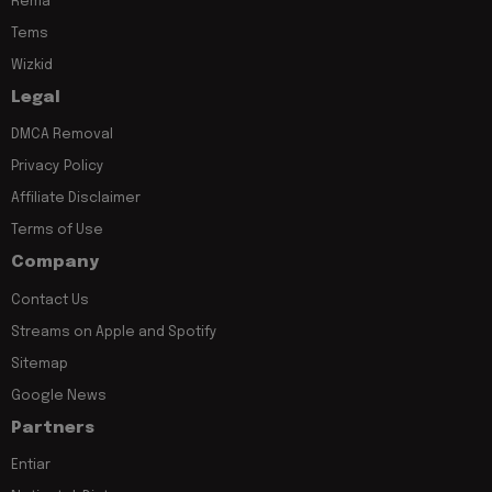
Rema
Tems
Wizkid
Legal
DMCA Removal
Privacy Policy
Affiliate Disclaimer
Terms of Use
Company
Contact Us
Streams on Apple and Spotify
Sitemap
Google News
Partners
Entiar