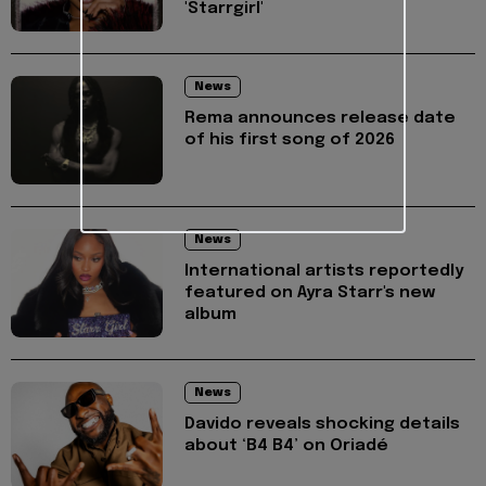
'Starrgirl'
News
Rema announces release date
of his first song of 2026
News
International artists reportedly
featured on Ayra Starr's new
album
News
Davido reveals shocking details
about ‘B4 B4’ on Oriadé