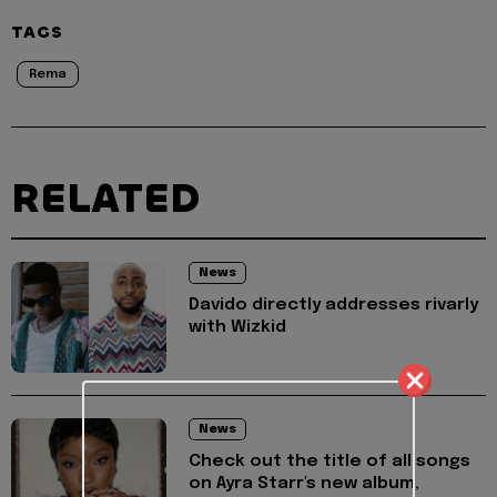
TAGS
Rema
RELATED
News
Davido directly addresses rivarly
with Wizkid
News
Check out the title of all songs
on Ayra Starr's new album,