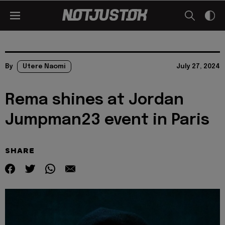
By
Utere Naomi
July 27, 2024
Rema shines at Jordan
Jumpman23 event in Paris
SHARE