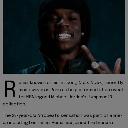
R
ema, known for his hit song
Calm Down,
recently
made waves in Paris as he performed at an event
for NBA legend Michael Jordan's Jumpman23
collection.
The 23-year-old Afrobeats sensation was part of a line-
up including Les Twins. Rema had joined the brand in