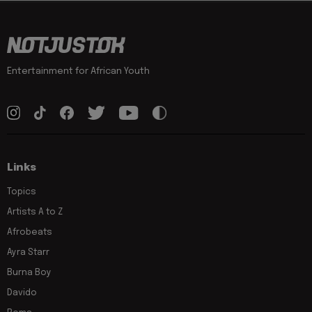
Entertainment for African Youth
Links
Topics
Artists A to Z
Afrobeats
Ayra Starr
Burna Boy
Davido