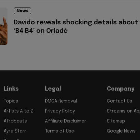
News
Davido reveals shocking details about
‘B4 B4’ on Oriadé
Links
Legal
Company
Topics
DMCA Removal
Contact Us
Artists A to Z
Privacy Policy
Streams on App
Afrobeats
Affiliate Disclaimer
Sitemap
Ayra Starr
Terms of Use
Google News