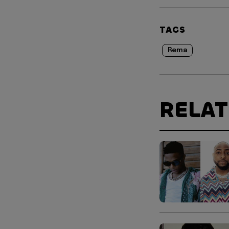
TAGS
Rema
RELA