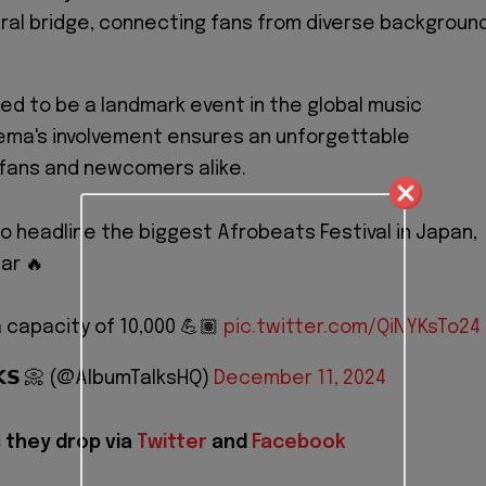
ural bridge, connecting fans from diverse backgroun
sed to be a landmark event in the global music
ema's involvement ensures an unforgettable
 fans and newcomers alike.
to headline the biggest Afrobeats Festival in Japan,
ar 🔥
 capacity of 10,000 💪🏽
pic.twitter.com/QiNYKsTo24
𝗟𝗞𝗦 📀 (@AlbumTalksHQ)
December 11, 2024
 they drop via
Twitter
and
Facebook