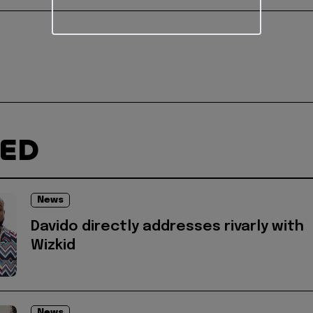
TED
News
Davido directly addresses rivarly with
Wizkid
News