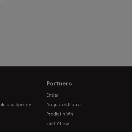
Partners
Entiar
le and Spotify
Notjustok Distro
Predict n Win
East Africa