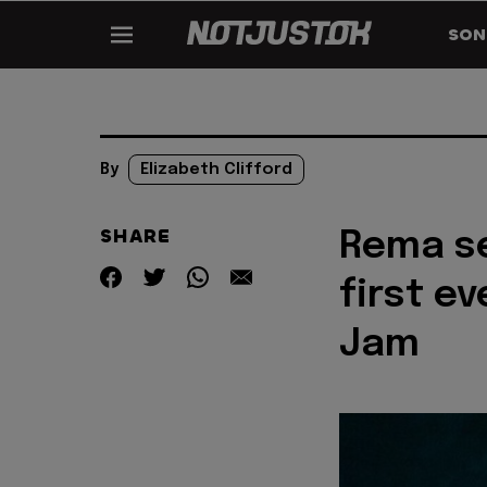
SON
By
Elizabeth Clifford
SHARE
Rema se
first ev
Jam