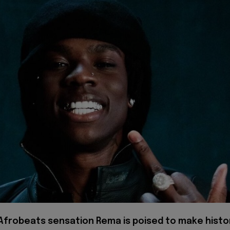
 Afrobeats sensation Rema is poised to make histo