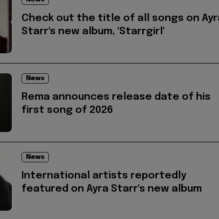
Check out the title of all songs on Ayr
Starr's new album, 'Starrgirl'
News
Rema announces release date of his
first song of 2026
News
International artists reportedly
featured on Ayra Starr's new album