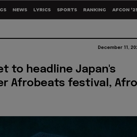
GS
NEWS
LYRICS
SPORTS
RANKING
AFCON '2
December 11, 20
t to headline Japan's
er Afrobeats festival, Afr