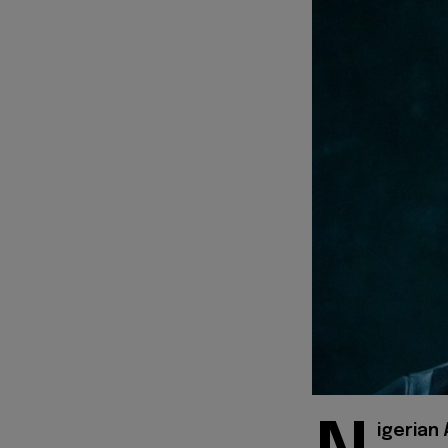
igerian