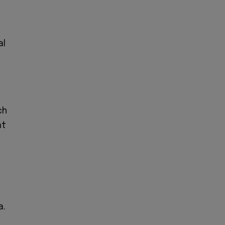
al
ch
t
a.