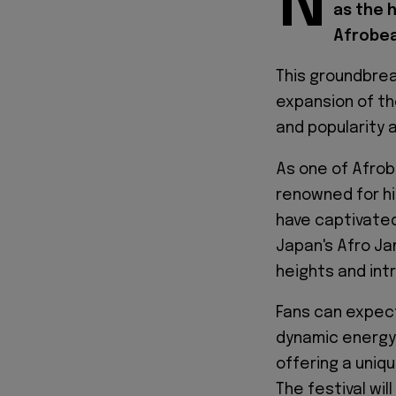
N
as the 
Afrobea
This groundbrea
expansion of th
and popularity 
As one of Afro
renowned for hi
have captivate
Japan's Afro Ja
heights and int
Fans can expec
dynamic energy
offering a uniq
The festival wi