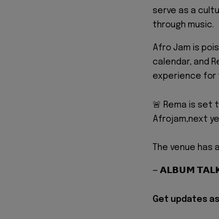
serve as a cult
through music.
Afro Jam is poi
calendar, and R
experience for
🚨 Rema is set 
Afrojam,next ye
The venue has a
— 𝗔𝗟𝗕𝗨𝗠 𝗧𝗔
Get updates as