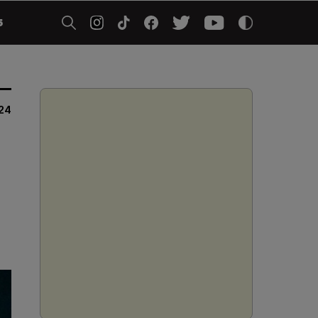
5
24
o