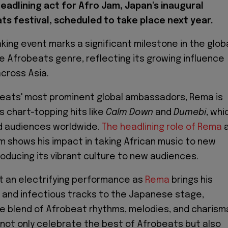
headlining act for Afro Jam, Japan's inaugural
ts festival, scheduled to take place next year.
king event marks a significant milestone in the glob
e Afrobeats genre, reflecting its growing influence
across Asia.
beats' most prominent global ambassadors, Rema is
s chart-topping hits like
Calm Down
and
Dumebi
, whi
d audiences worldwide.
The headlining role of Rema
a
m shows his impact in taking African music to new
roducing its vibrant culture to new audiences.
t an electrifying performance as
Rema
brings his
 and infectious tracks to the Japanese stage,
ue blend of Afrobeat rhythms, melodies, and charism
ll not only celebrate the best of Afrobeats but also