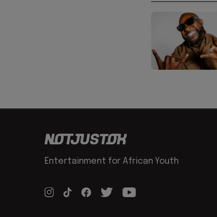
Entertainment for African Youth